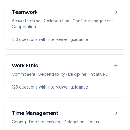
Teamwork
Active listening · Collaboration · Conflict management ·
Cooperation
…
153
question
s
with interviewer guidance
Work Ethic
Commitment · Dependability · Discipline · Initiative
…
125
question
s
with interviewer guidance
Time Management
Coping · Decision making · Delegation · Focus
…