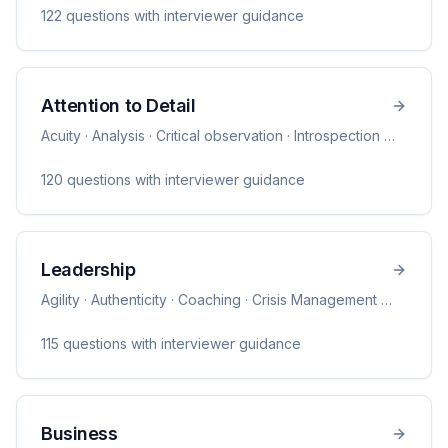
122
question
s
with interviewer guidance
Attention to Detail
Acuity · Analysis · Critical observation · Introspection
…
120
question
s
with interviewer guidance
Leadership
Agility · Authenticity · Coaching · Crisis Management
…
115
question
s
with interviewer guidance
Business