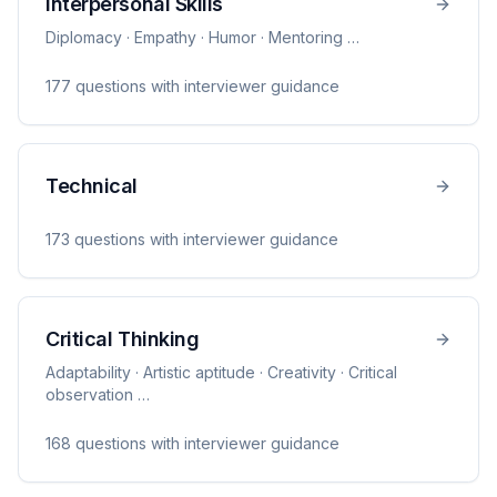
Interpersonal Skills
Diplomacy · Empathy · Humor · Mentoring
…
177
question
s
with interviewer guidance
Technical
173
question
s
with interviewer guidance
Critical Thinking
Adaptability · Artistic aptitude · Creativity · Critical
observation
…
168
question
s
with interviewer guidance