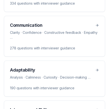
334
question
s
with interviewer guidance
Communication
Clarity · Confidence · Constructive feedback · Empathy
…
278
question
s
with interviewer guidance
Adaptability
Analysis · Calmness · Curiosity · Decision-making
…
190
question
s
with interviewer guidance