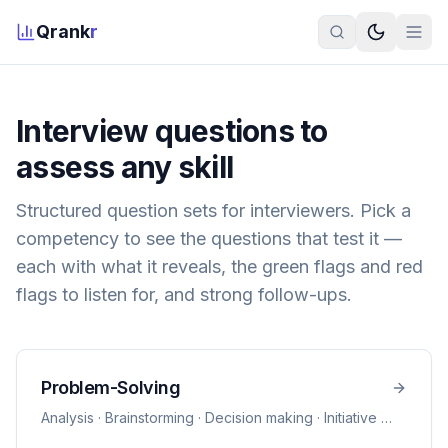
Qrank
r
Interview questions to
assess any skill
Structured question sets for interviewers. Pick a
competency to see the questions that test it —
each with what it reveals, the green flags and red
flags to listen for, and strong follow-ups.
Problem-Solving
Analysis · Brainstorming · Decision making · Initiative
…