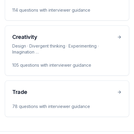
114
question
s
with interviewer guidance
Creativity
Design · Divergent thinking · Experimenting ·
Imagination
…
105
question
s
with interviewer guidance
Trade
78
question
s
with interviewer guidance