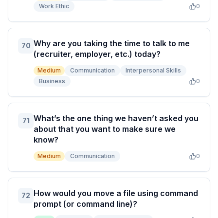
Work Ethic
0
Why are you taking the time to talk to me
70
(recruiter, employer, etc.) today?
Medium
Communication
Interpersonal Skills
Business
0
What’s the one thing we haven’t asked you
71
about that you want to make sure we
know?
Medium
Communication
0
How would you move a file using command
72
prompt (or command line)?