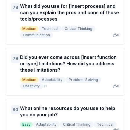
What did you use for [insert process] and
78
can you explain the pros and cons of those
tools/processes.
Medium
Technical
Critical Thinking
Communication
0
Did you ever come across [insert function
79
or type] limitations? How did you address
these limitations?
Medium
Adaptability
Problem-Solving
Creativity
+
1
0
What online resources do you use to help
80
you do your job?
Easy
Adaptability
Critical Thinking
Technical
0