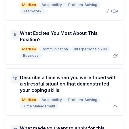
Medium
Adaptability
Problem-Solving
Teamwork
+
1
1
4
What Excites You Most About This
9
Position?
Medium
Communication
Interpersonal Skills
Business
1
Describe a time when you were faced with
10
a stressful situation that demonstrated
your coping skills.
Medium
Adaptability
Problem-Solving
Time Management
1
What made you want to apply for this