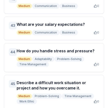
Medium
Communication
Business
0
What are your salary expectations?
43
Medium
Communication
Business
0
How do you handle stress and pressure?
44
Medium
Adaptability
Problem-Solving
Time Management
0
Describe a difficult work situation or
45
project and how you overcame it.
Medium
Problem-Solving
Time Management
Work Ethic
0