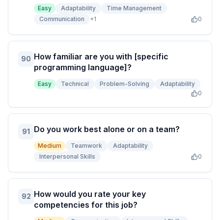
Easy
Adaptability
Time Management
Communication
+
1
0
How familiar are you with [specific
90
programming language]?
Easy
Technical
Problem-Solving
Adaptability
0
Do you work best alone or on a team?
91
Medium
Teamwork
Adaptability
Interpersonal Skills
0
How would you rate your key
92
competencies for this job?