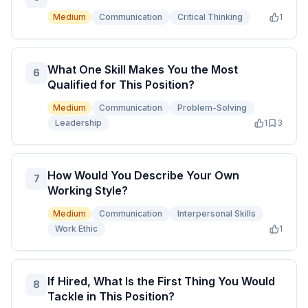
Medium
Communication
Critical Thinking
1
What One Skill Makes You the Most
6
Qualified for This Position?
Medium
Communication
Problem-Solving
Leadership
1
3
How Would You Describe Your Own
7
Working Style?
Medium
Communication
Interpersonal Skills
Work Ethic
1
If Hired, What Is the First Thing You Would
8
Tackle in This Position?