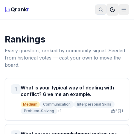
Qrank
r
Rankings
Every question, ranked by community signal. Seeded
from historical votes — cast your own to move the
board.
What is your typical way of dealing with
1
conflict? Give me an example.
Medium
Communication
Interpersonal Skills
Problem-Solving
+
1
2
1
What career accomplishment makes you