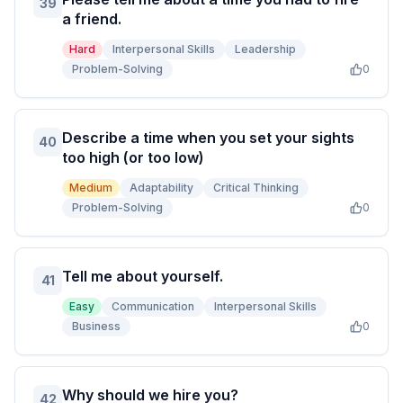
39
a friend.
Hard
Interpersonal Skills
Leadership
Problem-Solving
0
Describe a time when you set your sights
40
too high (or too low)
Medium
Adaptability
Critical Thinking
Problem-Solving
0
Tell me about yourself.
41
Easy
Communication
Interpersonal Skills
Business
0
Why should we hire you?
42