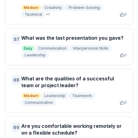
Medium
Creativity
Problem-Solving
Technical
+
1
0
What was the last presentation you gave?
87
Easy
Communication
Interpersonal Skills
Leadership
0
What are the qualities of a successful
88
team or project leader?
Medium
Leadership
Teamwork
Communication
0
Are you comfortable working remotely or
89
on a flexible schedule?