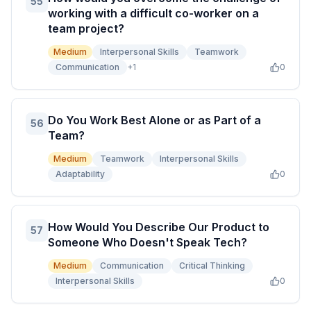
55
working with a difficult co-worker on a
team project?
Medium
Interpersonal Skills
Teamwork
Communication
+
1
0
Do You Work Best Alone or as Part of a
56
Team?
Medium
Teamwork
Interpersonal Skills
Adaptability
0
How Would You Describe Our Product to
57
Someone Who Doesn't Speak Tech?
Medium
Communication
Critical Thinking
Interpersonal Skills
0