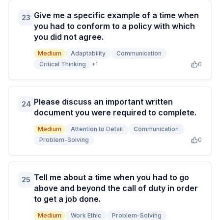
Give me a specific example of a time when
23
you had to conform to a policy with which
you did not agree.
Medium
Adaptability
Communication
Critical Thinking
+
1
0
Please discuss an important written
24
document you were required to complete.
Medium
Attention to Detail
Communication
Problem-Solving
0
Tell me about a time when you had to go
25
above and beyond the call of duty in order
to get a job done.
Medium
Work Ethic
Problem-Solving