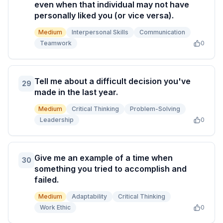
even when that individual may not have
personally liked you (or vice versa).
Medium
Interpersonal Skills
Communication
Teamwork
0
Tell me about a difficult decision you've
29
made in the last year.
Medium
Critical Thinking
Problem-Solving
Leadership
0
Give me an example of a time when
30
something you tried to accomplish and
failed.
Medium
Adaptability
Critical Thinking
Work Ethic
0