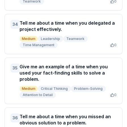
Teamwork
0
Tell me about a time when you delegated a
34
project effectively.
Medium
Leadership
Teamwork
Time Management
0
Give me an example of a time when you
35
used your fact-finding skills to solve a
problem.
Medium
Critical Thinking
Problem-Solving
Attention to Detail
0
Tell me about a time when you missed an
36
obvious solution to a problem.