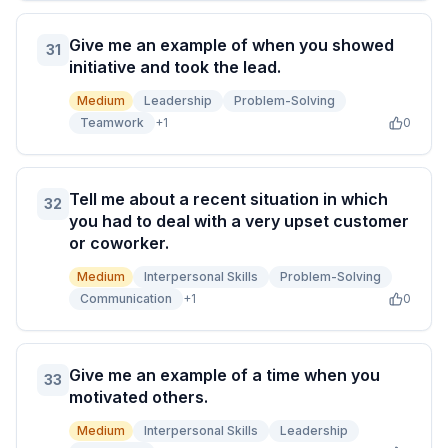
Give me an example of when you showed
31
initiative and took the lead.
Medium
Leadership
Problem-Solving
Teamwork
+
1
0
Tell me about a recent situation in which
32
you had to deal with a very upset customer
or coworker.
Medium
Interpersonal Skills
Problem-Solving
Communication
+
1
0
Give me an example of a time when you
33
motivated others.
Medium
Interpersonal Skills
Leadership