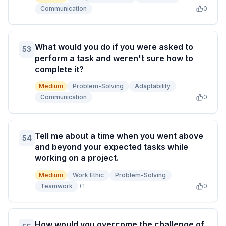
Communication
0
What would you do if you were asked to
53
perform a task and weren't sure how to
complete it?
Medium
Problem-Solving
Adaptability
Communication
0
Tell me about a time when you went above
54
and beyond your expected tasks while
working on a project.
Medium
Work Ethic
Problem-Solving
Teamwork
+
1
0
How would you overcome the challenge of