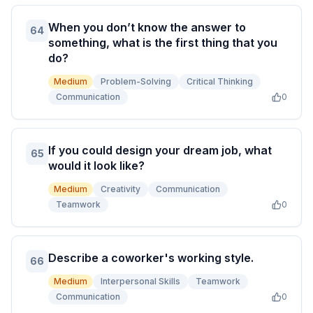
When you don’t know the answer to
64
something, what is the first thing that you
do?
Medium
Problem-Solving
Critical Thinking
Communication
0
If you could design your dream job, what
65
would it look like?
Medium
Creativity
Communication
Teamwork
0
Describe a coworker's working style.
66
Medium
Interpersonal Skills
Teamwork
Communication
0