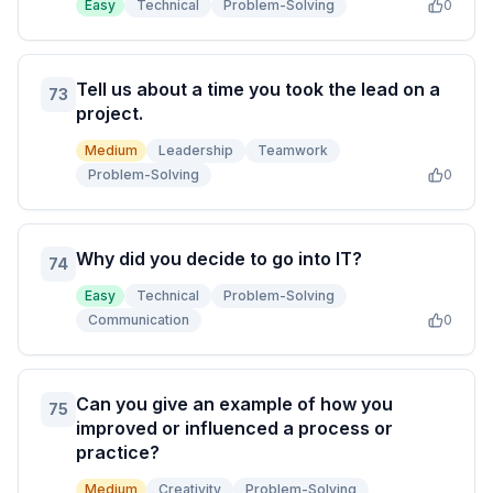
Easy
Technical
Problem-Solving
0
Tell us about a time you took the lead on a
73
project.
Medium
Leadership
Teamwork
Problem-Solving
0
Why did you decide to go into IT?
74
Easy
Technical
Problem-Solving
Communication
0
Can you give an example of how you
75
improved or influenced a process or
practice?
Medium
Creativity
Problem-Solving