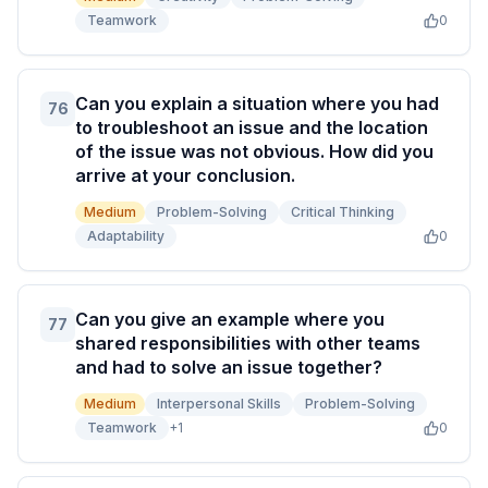
Teamwork
0
Can you explain a situation where you had
76
to troubleshoot an issue and the location
of the issue was not obvious. How did you
arrive at your conclusion.
Medium
Problem-Solving
Critical Thinking
Adaptability
0
Can you give an example where you
77
shared responsibilities with other teams
and had to solve an issue together?
Medium
Interpersonal Skills
Problem-Solving
Teamwork
+
1
0