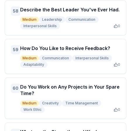
Describe the Best Leader You've Ever Had.
58
Medium
Leadership
Communication
Interpersonal Skills
0
How Do You Like to Receive Feedback?
59
Medium
Communication
Interpersonal Skills
Adaptability
0
Do You Work on Any Projects in Your Spare
60
Time?
Medium
Creativity
Time Management
Work Ethic
0