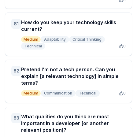
How do you keep your technology skills
81
current?
Medium
Adaptability
Critical Thinking
Technical
0
Pretend I’m not a tech person. Can you
82
explain [a relevant technology] in simple
terms?
Medium
Communication
Technical
0
What qualities do you think are most
83
important in a developer [or another
relevant position]?