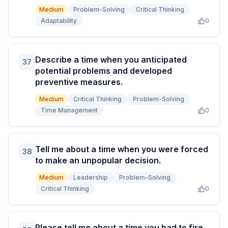
Medium
Problem-Solving
Critical Thinking
Adaptability
0
Describe a time when you anticipated
37
potential problems and developed
preventive measures.
Medium
Critical Thinking
Problem-Solving
Time Management
0
Tell me about a time when you were forced
38
to make an unpopular decision.
Medium
Leadership
Problem-Solving
Critical Thinking
0
Please tell me about a time you had to fire