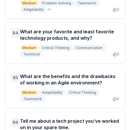
Medium
Problem-Solving
Teamwork
Adaptability
+
1
0
What are your favorite and least favorite
84
technology products, and why?
Medium
Critical Thinking
Communication
Technical
0
What are the benefits and the drawbacks
85
of working in an Agile environment?
Medium
Adaptability
Critical Thinking
Teamwork
0
Tell me about a tech project you’ve worked
86
on in your spare time.