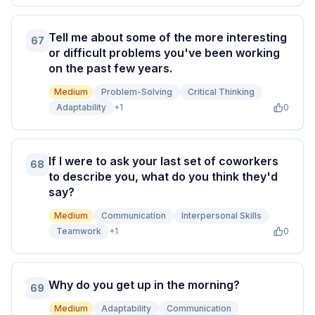
Tell me about some of the more interesting
67
or difficult problems you've been working
on the past few years.
Medium
Problem-Solving
Critical Thinking
Adaptability
+
1
0
If I were to ask your last set of coworkers
68
to describe you, what do you think they'd
say?
Medium
Communication
Interpersonal Skills
Teamwork
+
1
0
Why do you get up in the morning?
69
Medium
Adaptability
Communication