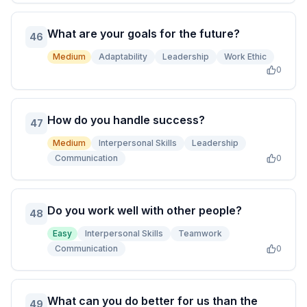
What are your goals for the future?
46
Medium
Adaptability
Leadership
Work Ethic
0
How do you handle success?
47
Medium
Interpersonal Skills
Leadership
Communication
0
Do you work well with other people?
48
Easy
Interpersonal Skills
Teamwork
Communication
0
What can you do better for us than the
49