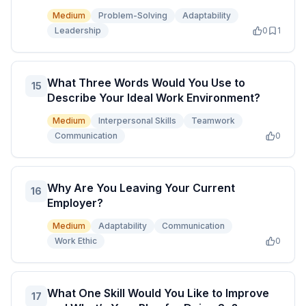
Medium
Problem-Solving
Adaptability
Leadership
0
1
What Three Words Would You Use to
15
Describe Your Ideal Work Environment?
Medium
Interpersonal Skills
Teamwork
Communication
0
Why Are You Leaving Your Current
16
Employer?
Medium
Adaptability
Communication
Work Ethic
0
What One Skill Would You Like to Improve
17