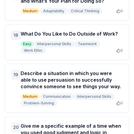
and What’s Your Plan for Doing So?
Medium
Adaptability
Critical Thinking
0
What Do You Like to Do Outside of Work?
18
Easy
Interpersonal Skills
Teamwork
Work Ethic
0
Describe a situation in which you were
19
able to use persuasion to successfully
convince someone to see things your way.
Medium
Communication
Interpersonal Skills
Problem-Solving
0
Give me a specific example of a time when
20
you used good judgment and logic in