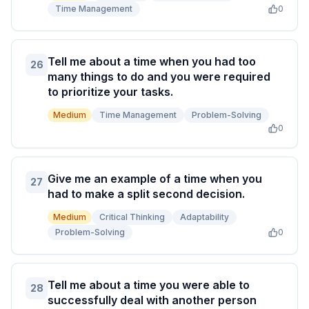
Time Management
0
Tell me about a time when you had too
26
many things to do and you were required
to prioritize your tasks.
Medium
Time Management
Problem-Solving
0
Give me an example of a time when you
27
had to make a split second decision.
Medium
Critical Thinking
Adaptability
Problem-Solving
0
Tell me about a time you were able to
28
successfully deal with another person