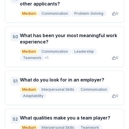
other applicants?
Medium
Communication
Problem-Solving
0
What has been your most meaningful work
50
experience?
Medium
Communication
Leadership
Teamwork
+
1
0
What do you look for in an employer?
51
Medium
Interpersonal Skills
Communication
Adaptability
0
What qualities make you a team player?
52
Medium
Interpersonal Skills
Teamwork