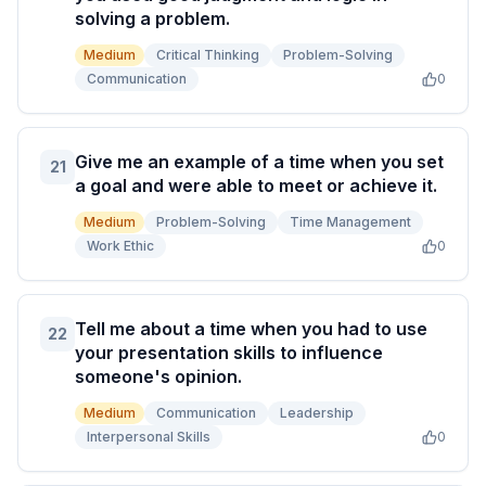
solving a problem.
Medium
Critical Thinking
Problem-Solving
Communication
0
Give me an example of a time when you set
21
a goal and were able to meet or achieve it.
Medium
Problem-Solving
Time Management
Work Ethic
0
Tell me about a time when you had to use
22
your presentation skills to influence
someone's opinion.
Medium
Communication
Leadership
Interpersonal Skills
0