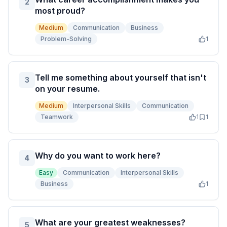
2
most proud?
Medium
Communication
Business
Problem-Solving
1
Tell me something about yourself that isn't
3
on your resume.
Medium
Interpersonal Skills
Communication
Teamwork
1
1
Why do you want to work here?
4
Easy
Communication
Interpersonal Skills
Business
1
What are your greatest weaknesses?
5