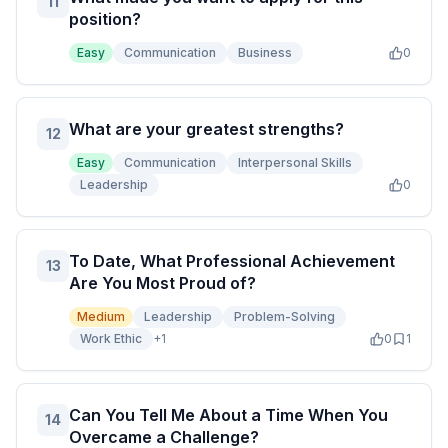
11
position?
Easy
Communication
Business
0
What are your greatest strengths?
12
Easy
Communication
Interpersonal Skills
Leadership
0
To Date, What Professional Achievement
13
Are You Most Proud of?
Medium
Leadership
Problem-Solving
Work Ethic
+
1
0
1
Can You Tell Me About a Time When You
14
Overcame a Challenge?