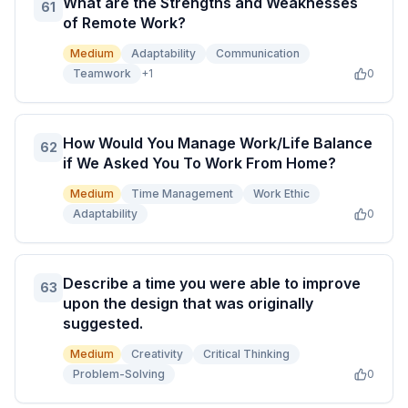
What are the Strengths and Weaknesses
61
of Remote Work?
Medium
Adaptability
Communication
Teamwork
+
1
0
How Would You Manage Work/Life Balance
62
if We Asked You To Work From Home?
Medium
Time Management
Work Ethic
Adaptability
0
Describe a time you were able to improve
63
upon the design that was originally
suggested.
Medium
Creativity
Critical Thinking
Problem-Solving
0