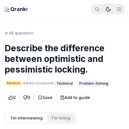
Qrank
r
All questions
Describe the difference
between optimistic and
pessimistic locking.
Medium
Asked
occasional
Technical
Problem-Solving
0
0
Save
Add to guide
I'm interviewing
I'm hiring