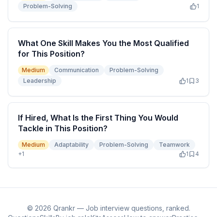
Problem-Solving
1
What One Skill Makes You the Most Qualified
for This Position?
Medium
Communication
Problem-Solving
Leadership
1
3
If Hired, What Is the First Thing You Would
Tackle in This Position?
Medium
Adaptability
Problem-Solving
Teamwork
+
1
1
4
©
2026
Qrankr — Job interview questions, ranked.