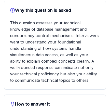
Why this question is asked
This question assesses your technical
knowledge of database management and
concurrency control mechanisms. Interviewers
want to understand your foundational
understanding of how systems handle
simultaneous data access, as well as your
ability to explain complex concepts clearly. A
well-rounded response can indicate not only
your technical proficiency but also your ability
to communicate technical topics to others.
How to answer it