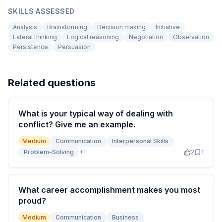
SKILLS ASSESSED
Analysis
Brainstorming
Decision making
Initiative
Lateral thinking
Logical reasoning
Negotiation
Observation
Persistence
Persuasion
Related questions
What is your typical way of dealing with
conflict? Give me an example.
Medium
Communication
Interpersonal Skills
Problem-Solving
+
1
2
1
What career accomplishment makes you most
proud?
Medium
Communication
Business