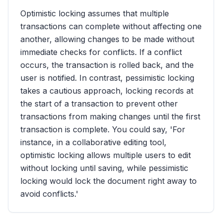
Optimistic locking assumes that multiple
transactions can complete without affecting one
another, allowing changes to be made without
immediate checks for conflicts. If a conflict
occurs, the transaction is rolled back, and the
user is notified. In contrast, pessimistic locking
takes a cautious approach, locking records at
the start of a transaction to prevent other
transactions from making changes until the first
transaction is complete. You could say, 'For
instance, in a collaborative editing tool,
optimistic locking allows multiple users to edit
without locking until saving, while pessimistic
locking would lock the document right away to
avoid conflicts.'