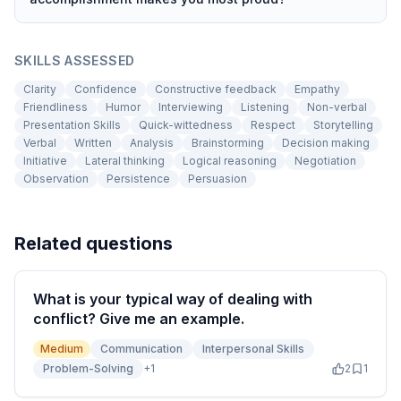
SKILLS ASSESSED
Clarity
Confidence
Constructive feedback
Empathy
Friendliness
Humor
Interviewing
Listening
Non-verbal
Presentation Skills
Quick-wittedness
Respect
Storytelling
Verbal
Written
Analysis
Brainstorming
Decision making
Initiative
Lateral thinking
Logical reasoning
Negotiation
Observation
Persistence
Persuasion
Related questions
What is your typical way of dealing with
conflict? Give me an example.
Medium
Communication
Interpersonal Skills
Problem-Solving
+
1
2
1