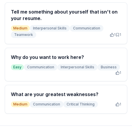
Tell me something about yourself that isn't on
your resume.
Medium
Interpersonal Skills
Communication
Teamwork
1
1
Why do you want to work here?
Easy
Communication
Interpersonal Skills
Business
1
What are your greatest weaknesses?
Medium
Communication
Critical Thinking
1