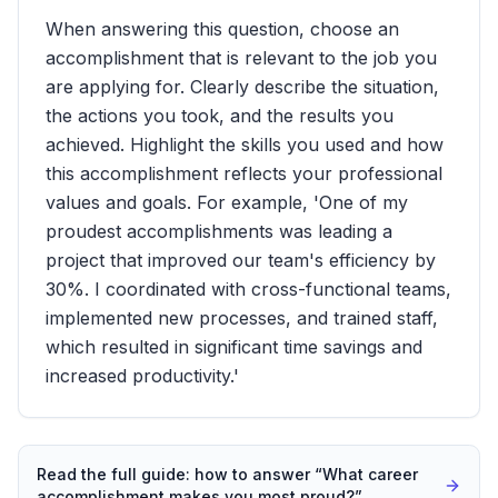
When answering this question, choose an
accomplishment that is relevant to the job you
are applying for. Clearly describe the situation,
the actions you took, and the results you
achieved. Highlight the skills you used and how
this accomplishment reflects your professional
values and goals. For example, 'One of my
proudest accomplishments was leading a
project that improved our team's efficiency by
30%. I coordinated with cross-functional teams,
implemented new processes, and trained staff,
which resulted in significant time savings and
increased productivity.'
Read the full guide: how to answer “
What career
accomplishment makes you most proud?
”