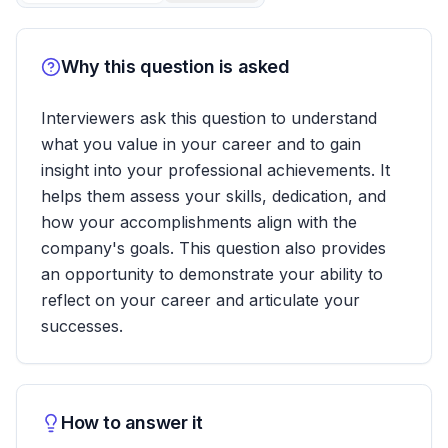
Why this question is asked
Interviewers ask this question to understand
what you value in your career and to gain
insight into your professional achievements. It
helps them assess your skills, dedication, and
how your accomplishments align with the
company's goals. This question also provides
an opportunity to demonstrate your ability to
reflect on your career and articulate your
successes.
How to answer it