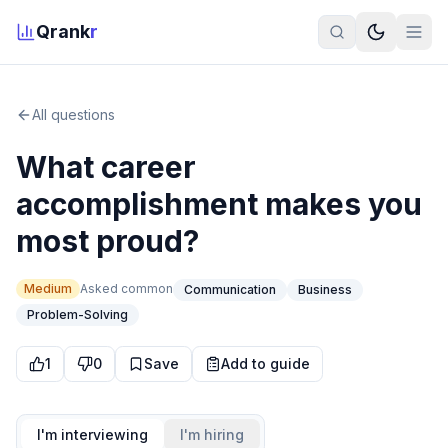
Qrank
r
All questions
What career
accomplishment makes you
most proud?
Medium
Asked
common
Communication
Business
Problem-Solving
1
0
Save
Add to guide
I'm interviewing
I'm hiring