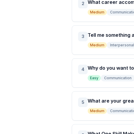
What career accom
2
Medium
Communicati
Tell me something a
3
Medium
Interpersonal 
Why do you want to
4
Easy
Communication
What are your gre
5
Medium
Communicati
What One Skill Make