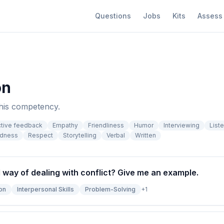
Questions
Jobs
Kits
Assess
on
this competency.
ctive feedback
Empathy
Friendliness
Humor
Interviewing
List
edness
Respect
Storytelling
Verbal
Written
l way of dealing with conflict? Give me an example.
on
Interpersonal Skills
Problem-Solving
+
1