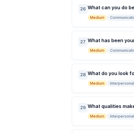
What can you do bet
26
Medium
Communicati
What has been you
27
Medium
Communicati
What do you look fo
28
Medium
Interpersonal 
What qualities mak
29
Medium
Interpersonal 