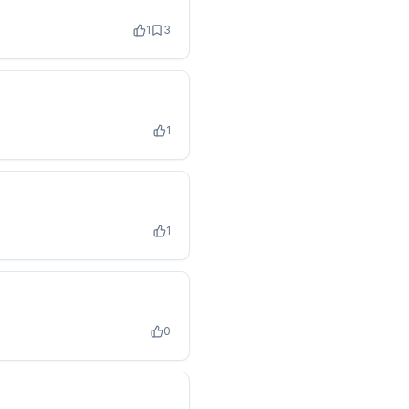
1
3
1
1
0