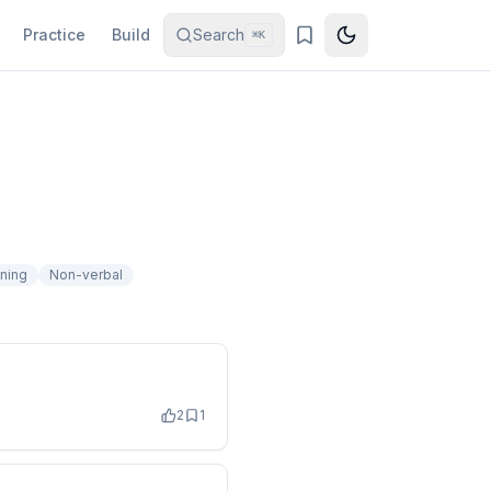
Practice
Build
Search
⌘K
ening
Non-verbal
2
1