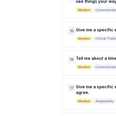
see things your way
Medium
Communicati
Give me a specific 
15
Medium
Critical Think
Tell me about a tim
16
Medium
Communicati
Give me a specific 
17
agree.
Medium
Adaptability