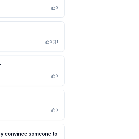
0
0
1
?
0
0
lly convince someone to