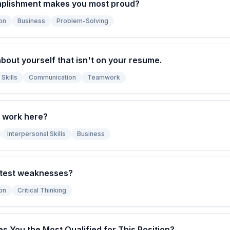
plishment makes you most proud?
on
Business
Problem-Solving
bout yourself that isn't on your resume.
Skills
Communication
Teamwork
 work here?
Interpersonal Skills
Business
atest weaknesses?
on
Critical Thinking
s You the Most Qualified for This Position?