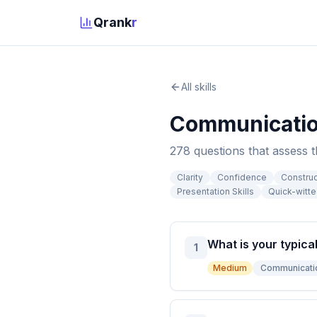
Qrank
r
All skills
Communicati
278
question
s
that assess 
Clarity
Confidence
Constru
Presentation Skills
Quick-witt
What is your typica
1
Medium
Communicati