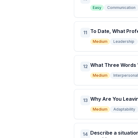
Easy
Communication
To Date, What Prof
11
Medium
Leadership
What Three Words W
12
Medium
Interpersonal 
Why Are You Leavin
13
Medium
Adaptability
Describe a situatio
14