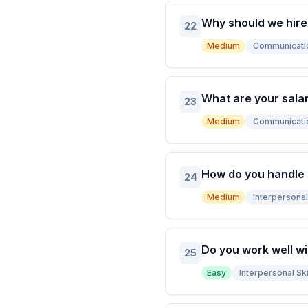
Why should we hire
22
Medium
Communicati
What are your sala
23
Medium
Communicati
How do you handle
24
Medium
Interpersonal 
Do you work well wi
25
Easy
Interpersonal Ski