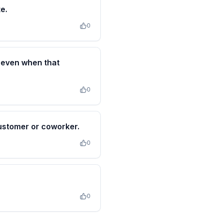
e.
0
n even when that
0
customer or coworker.
0
0