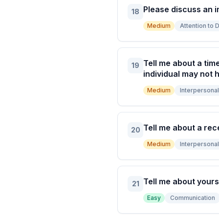
Please discuss an 
18
Medium
Attention to D
Tell me about a tim
19
individual may not h
Medium
Interpersonal 
Tell me about a rec
20
Medium
Interpersonal 
Tell me about yours
21
Easy
Communication