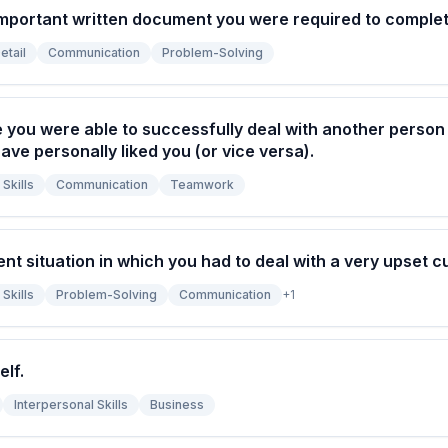
important written document you were required to complet
etail
Communication
Problem-Solving
e you were able to successfully deal with another perso
ave personally liked you (or vice versa).
Skills
Communication
Teamwork
ent situation in which you had to deal with a very upset 
Skills
Problem-Solving
Communication
+
1
elf.
Interpersonal Skills
Business