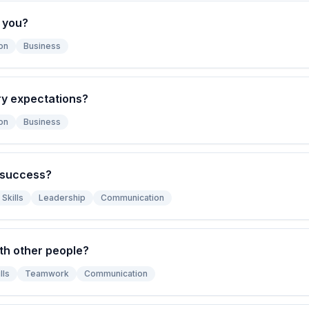
 you?
on
Business
ry expectations?
on
Business
 success?
Skills
Leadership
Communication
th other people?
lls
Teamwork
Communication