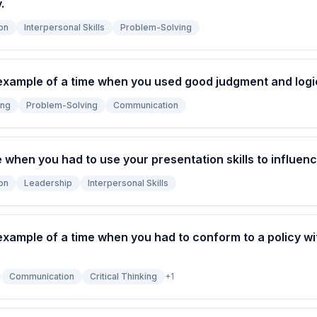
.
on
Interpersonal Skills
Problem-Solving
example of a time when you used good judgment and logic
ing
Problem-Solving
Communication
e when you had to use your presentation skills to influe
on
Leadership
Interpersonal Skills
example of a time when you had to conform to a policy wi
Communication
Critical Thinking
+
1