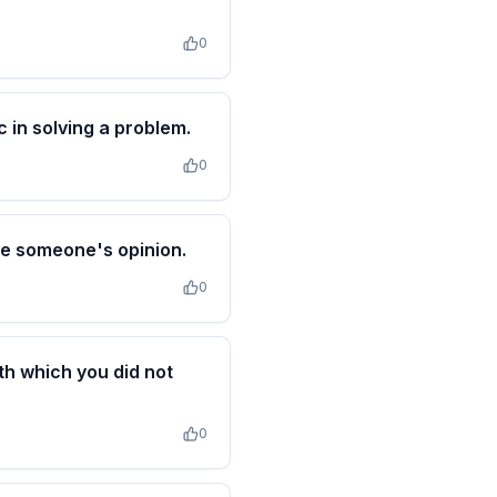
0
 in solving a problem.
0
nce someone's opinion.
0
th which you did not
0