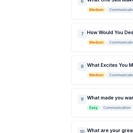
6
Medium
Communicati
How Would You Des
7
Medium
Communicati
What Excites You M
8
Medium
Communicati
What made you want 
9
Easy
Communication
What are your grea
10