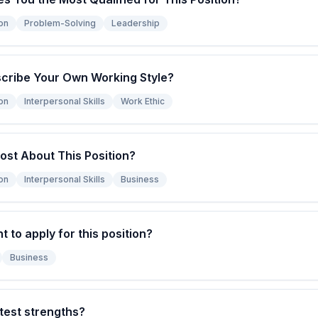
on
Problem-Solving
Leadership
cribe Your Own Working Style?
on
Interpersonal Skills
Work Ethic
ost About This Position?
on
Interpersonal Skills
Business
to apply for this position?
Business
test strengths?