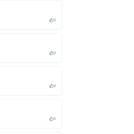
0
0
0
0