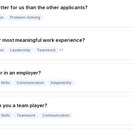
ter for us than the other applicants?
on
Problem-Solving
r most meaningful work experience?
on
Leadership
Teamwork
+
1
r in an employer?
Skills
Communication
Adaptability
e you a team player?
Skills
Teamwork
Communication