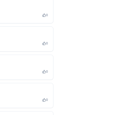
0
0
0
0