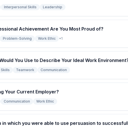
Interpersonal Skills
Leadership
essional Achievement Are You Most Proud of?
Problem-Solving
Work Ethic
+
1
ould You Use to Describe Your Ideal Work Environment
Skills
Teamwork
Communication
g Your Current Employer?
Communication
Work Ethic
n in which you were able to use persuasion to successfu