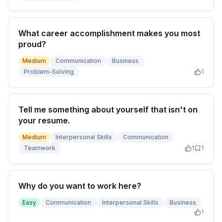
What career accomplishment makes you most
proud?
Medium
Communication
Business
Problem-Solving
1
Tell me something about yourself that isn't on
your resume.
Medium
Interpersonal Skills
Communication
Teamwork
1
1
Why do you want to work here?
Easy
Communication
Interpersonal Skills
Business
1