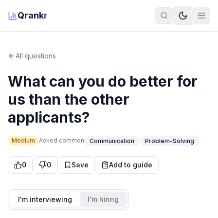
Qrank
r
All questions
What can you do better for
us than the other
applicants?
Medium
Asked
common
Communication
Problem-Solving
0
0
Save
Add to guide
I'm interviewing
I'm hiring