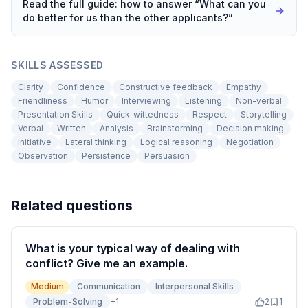
Read the full guide: how to answer “
What can you
do better for us than the other applicants?
”
SKILLS ASSESSED
Clarity
Confidence
Constructive feedback
Empathy
Friendliness
Humor
Interviewing
Listening
Non-verbal
Presentation Skills
Quick-wittedness
Respect
Storytelling
Verbal
Written
Analysis
Brainstorming
Decision making
Initiative
Lateral thinking
Logical reasoning
Negotiation
Observation
Persistence
Persuasion
Related questions
What is your typical way of dealing with
conflict? Give me an example.
Medium
Communication
Interpersonal Skills
Problem-Solving
+
1
2
1