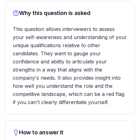
Why this question is asked
This question allows interviewers to assess
your self-awareness and understanding of your
unique qualifications relative to other
candidates. They want to gauge your
confidence and ability to articulate your
strengths in a way that aligns with the
company's needs. It also provides insight into
how well you understand the role and the
competitive landscape, which can be a red flag
if you can't clearly differentiate yourself.
How to answer it