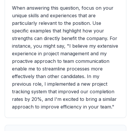
When answering this question, focus on your
unique skills and experiences that are
particularly relevant to the position. Use
specific examples that highlight how your
strengths can directly benefit the company. For
instance, you might say, "I believe my extensive
experience in project management and my
proactive approach to team communication
enable me to streamline processes more
effectively than other candidates. In my
previous role, I implemented a new project
tracking system that improved our completion
rates by 20%, and I'm excited to bring a similar
approach to improve efficiency in your team."