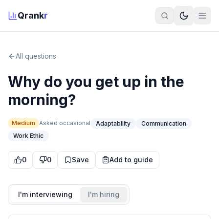
Qrank
r
All questions
Why do you get up in the
morning?
Medium
Asked
occasional
Adaptability
Communication
Work Ethic
0
0
Save
Add to guide
I'm interviewing
I'm hiring