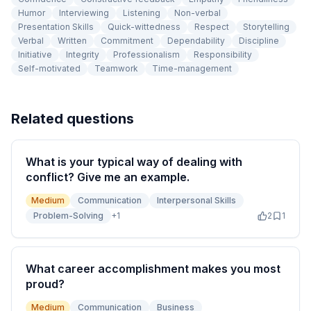
Humor
Interviewing
Listening
Non-verbal
Presentation Skills
Quick-wittedness
Respect
Storytelling
Verbal
Written
Commitment
Dependability
Discipline
Initiative
Integrity
Professionalism
Responsibility
Self-motivated
Teamwork
Time-management
Related questions
What is your typical way of dealing with
conflict? Give me an example.
Medium
Communication
Interpersonal Skills
Problem-Solving
+
1
2
1
What career accomplishment makes you most
proud?
Medium
Communication
Business