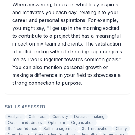
When answering, focus on what truly inspires
and motivates you each day, relating it to your
career and personal aspirations. For example,
you might say, "I get up in the morning excited
to contribute to a project that has a meaningful
impact on my team and clients. The satisfaction
of collaborating with a talented group energizes
me as I work together towards common goals."
You can also mention personal growth or
making a difference in your field to showcase a
strong connection to purpose.
SKILLS ASSESSED
Analysis
Calmness
Curiosity
Decision-making
Open-mindedness
Optimism
Organization
Self-confidence
Self-management
Self-motivation
Clarity
Confidence
Constructive feedback
Empathy
Friendliness