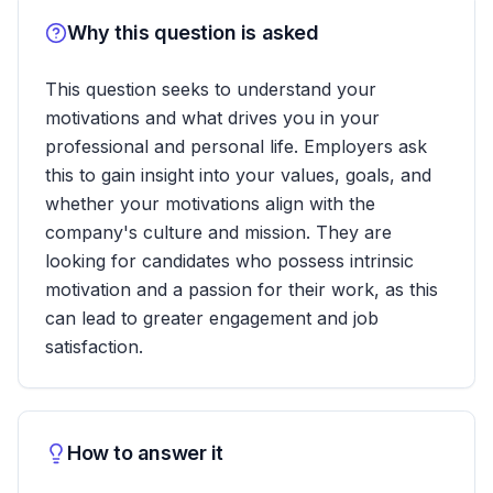
Why this question is asked
This question seeks to understand your
motivations and what drives you in your
professional and personal life. Employers ask
this to gain insight into your values, goals, and
whether your motivations align with the
company's culture and mission. They are
looking for candidates who possess intrinsic
motivation and a passion for their work, as this
can lead to greater engagement and job
satisfaction.
How to answer it