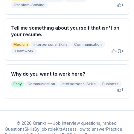
Problem-Solving
1
Tell me something about yourself that isn't on
your resume.
Medium
Interpersonal Skills
Communication
Teamwork
1
1
Why do you want to work here?
Easy
Communication
Interpersonal Skills
Business
1
©
2026
Qrankr — Job interview questions, ranked.
Questions
Skills
By job role
Kits
Assess
How to answer
Practice