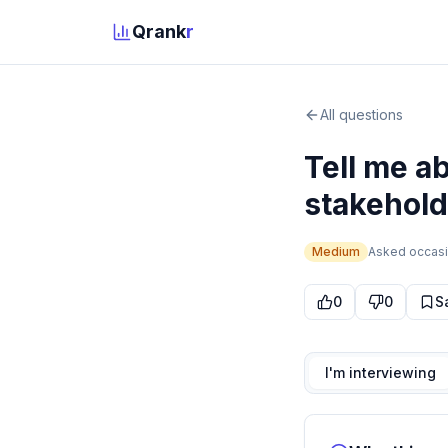
Qrank
r
All questions
Tell me a
stakeholde
Medium
Asked
occasi
0
0
S
I'm interviewing