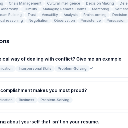
ng
Crisis Management
Cultural intelligence
Decision Making
Dele
Generosity
Humility
Managing Remote Teams
Mentoring
Selfles
eam Building
Trust
Versatility
Analysis
Brainstorming
Decision
cal reasoning
Negotiation
Observation
Persistence
Persuasion
ions
pical way of dealing with conflict? Give me an example.
ication
Interpersonal Skills
Problem-Solving
+
1
ccomplishment makes you most proud?
ication
Business
Problem-Solving
ng about yourself that isn't on your resume.