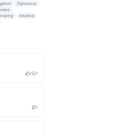
gation
Diplomacy
sness
 making
Initiative
2
1
1