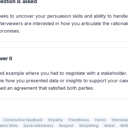
estion is asked
eeks to uncover your persuasion skills and ability to handl
nterviewers are interested in how you articulate the rationa
promises.
er it
led example where you had to negotiate with a stakeholder
ine how you presented data or insights to support your ca
hed an agreement that satisfied both parties.
Constructive feedback
Empathy
Friendliness
Humor
Interview
tion Skills
Quick-wittedness
Respect
Storytelling
Verbal
Writ