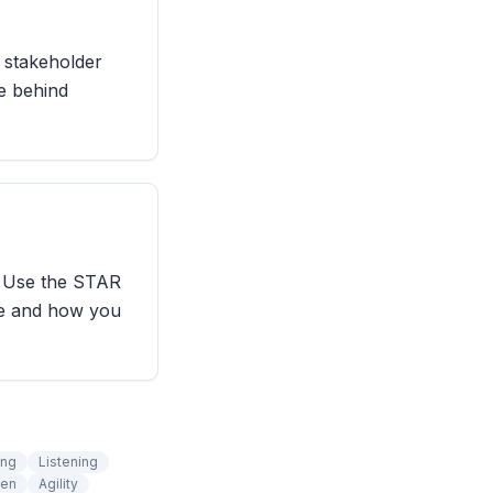
e stakeholder
le behind
. Use the STAR
se and how you
ing
Listening
ten
Agility