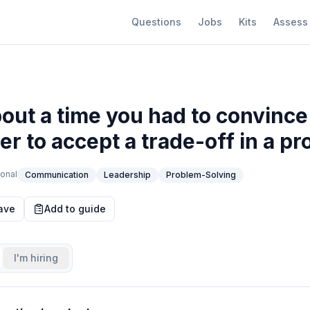
Questions
Jobs
Kits
Assess
bout a time you had to convince
r to accept a trade-off in a pro
onal
Communication
Leadership
Problem-Solving
ave
Add to guide
I'm hiring