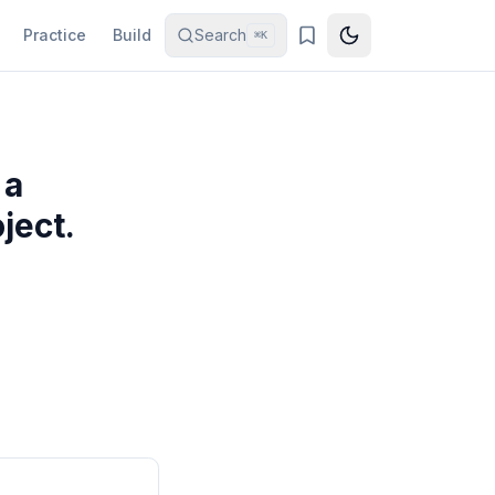
Practice
Build
Search
⌘K
 a
ject.