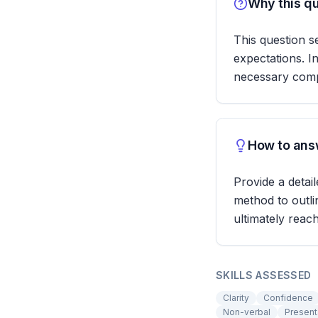
Why this qu
This question s
expectations. I
necessary com
How to answ
Provide a detai
method to outl
ultimately reac
SKILLS ASSESSED
Clarity
Confidence
Non-verbal
Presenta