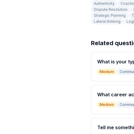
Authenticity
Coachi
Dispute Resolution
Strategic Planning
T
Lateral thinking
Logi
Related quest
What is your ty
Medium
Commun
What career a
Medium
Commun
Tell me somethi