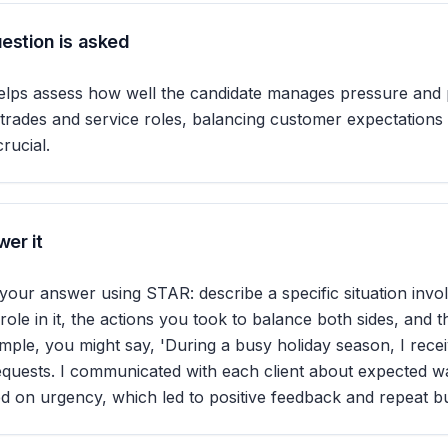
estion is asked
elps assess how well the candidate manages pressure and p
ed trades and service roles, balancing customer expectations
crucial.
er it
our answer using STAR: describe a specific situation invo
ole in it, the actions you took to balance both sides, and t
mple, you might say, 'During a busy holiday season, I recei
equests. I communicated with each client about expected wa
sed on urgency, which led to positive feedback and repeat bu