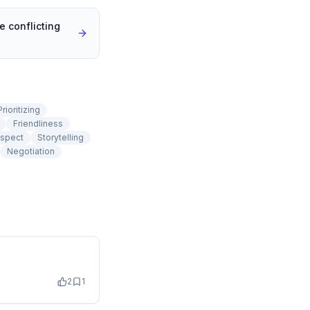
 conflicting
Prioritizing
Friendliness
spect
Storytelling
Negotiation
2
1