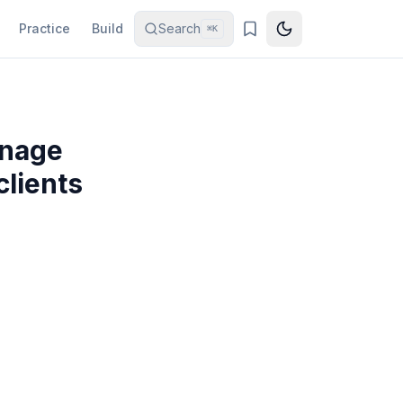
Practice
Build
Search
⌘K
anage
clients