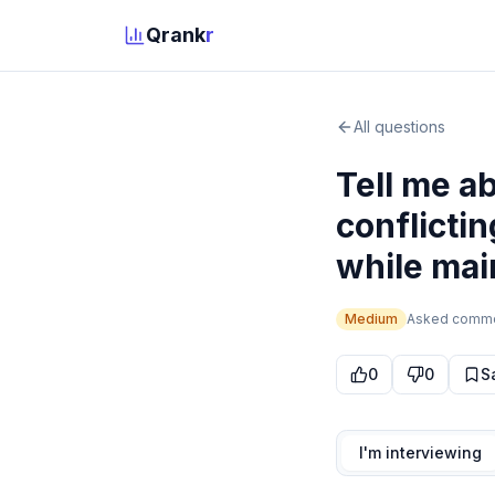
Qrank
r
All questions
Tell me a
conflicti
while mai
Medium
Asked
comm
0
0
S
I'm interviewing