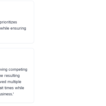
rioritizes
 while ensuring
lving competing
he resulting
ved multiple
it times while
siness.'