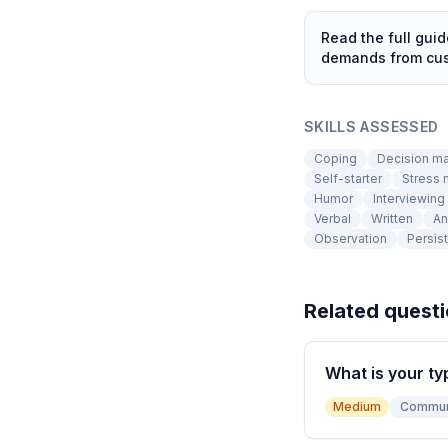
Read the full gui
demands from cust
SKILLS ASSESSED
Coping
Decision m
Self-starter
Stress
Humor
Interviewing
Verbal
Written
An
Observation
Persis
Related quest
What is your ty
Medium
Commun