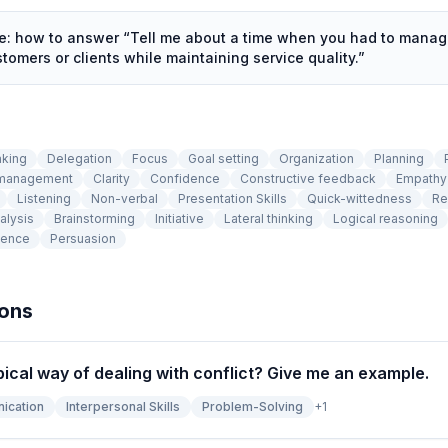
de: how to answer “
Tell me about a time when you had to manage
omers or clients while maintaining service quality.
”
aking
Delegation
Focus
Goal setting
Organization
Planning
 management
Clarity
Confidence
Constructive feedback
Empathy
Listening
Non-verbal
Presentation Skills
Quick-wittedness
Re
alysis
Brainstorming
Initiative
Lateral thinking
Logical reasoning
tence
Persuasion
ions
pical way of dealing with conflict? Give me an example.
ication
Interpersonal Skills
Problem-Solving
+
1