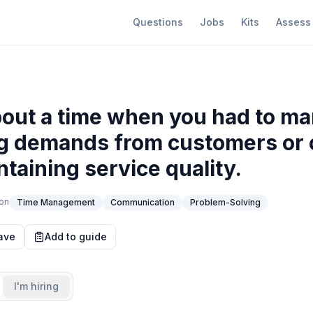
Questions
Jobs
Kits
Assess
bout a time when you had to m
ng demands from customers or 
ntaining service quality.
on
Time Management
Communication
Problem-Solving
ave
Add to guide
I'm hiring