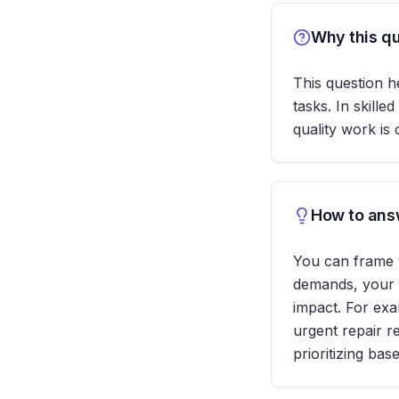
Why this qu
This question h
tasks. In skill
quality work is 
How to answ
You can frame y
demands, your r
impact. For exa
urgent repair r
prioritizing ba