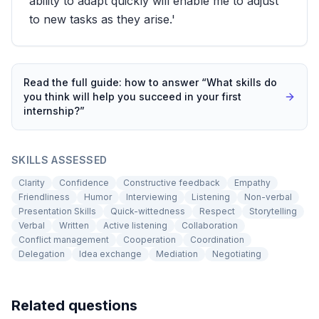
ability to adapt quickly will enable me to adjust
to new tasks as they arise.'
Read the full guide: how to answer “
What skills do
you think will help you succeed in your first
internship?
”
SKILLS ASSESSED
Clarity
Confidence
Constructive feedback
Empathy
Friendliness
Humor
Interviewing
Listening
Non-verbal
Presentation Skills
Quick-wittedness
Respect
Storytelling
Verbal
Written
Active listening
Collaboration
Conflict management
Cooperation
Coordination
Delegation
Idea exchange
Mediation
Negotiating
Related questions