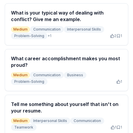
What is your typical way of dealing with
conflict? Give me an example.
Medium
Communication
Interpersonal Skills
Problem-Solving
+
1
2
1
What career accomplishment makes you most
proud?
Medium
Communication
Business
Problem-Solving
1
Tell me something about yourself that isn't on
your resume.
Medium
Interpersonal Skills
Communication
Teamwork
1
1