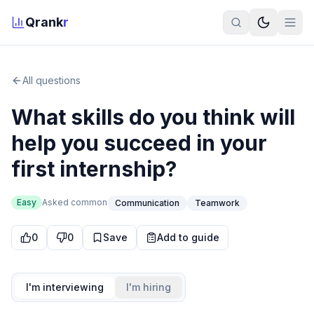
Qrank
r
All questions
What skills do you think will
help you succeed in your
first internship?
Easy
Asked
common
Communication
Teamwork
0
0
Save
Add to guide
I'm interviewing
I'm hiring