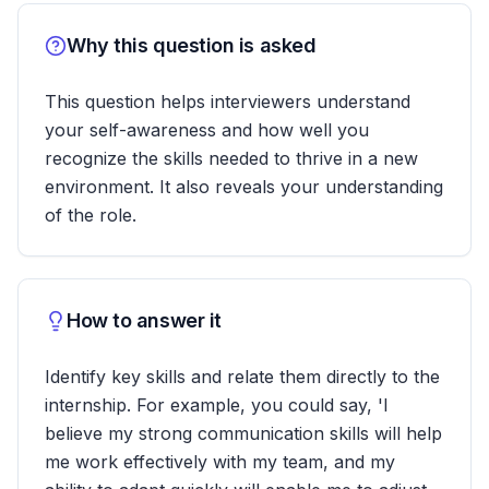
Why this question is asked
This question helps interviewers understand
your self-awareness and how well you
recognize the skills needed to thrive in a new
environment. It also reveals your understanding
of the role.
How to answer it
Identify key skills and relate them directly to the
internship. For example, you could say, 'I
believe my strong communication skills will help
me work effectively with my team, and my