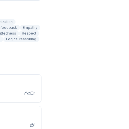
nization
e feedback
Empathy
ittedness
Respect
g
Logical reasoning
2
1
1