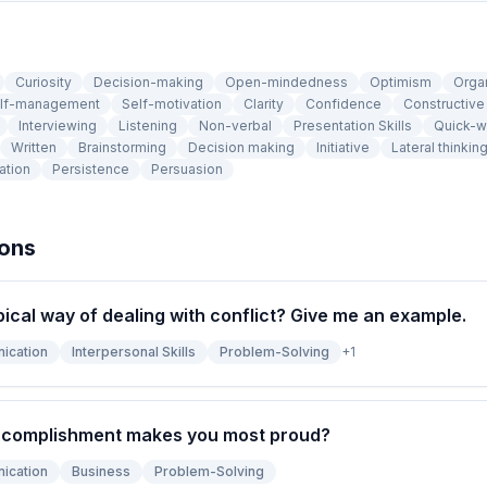
Curiosity
Decision-making
Open-mindedness
Optimism
Orga
lf-management
Self-motivation
Clarity
Confidence
Constructiv
Interviewing
Listening
Non-verbal
Presentation Skills
Quick-w
Written
Brainstorming
Decision making
Initiative
Lateral thinkin
ation
Persistence
Persuasion
ions
pical way of dealing with conflict? Give me an example.
ication
Interpersonal Skills
Problem-Solving
+
1
ccomplishment makes you most proud?
ication
Business
Problem-Solving