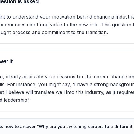
estion is asked
nt to understand your motivation behind changing industr
xperiences can bring value to the new role. This question
ught process and commitment to the transition.
er it
 clearly articulate your reasons for the career change an
ills. For instance, you might say, 'I have a strong backgroun
I believe will translate well into this industry, as it requir
d leadership.'
de: how to answer “
Why are you switching careers to a different 