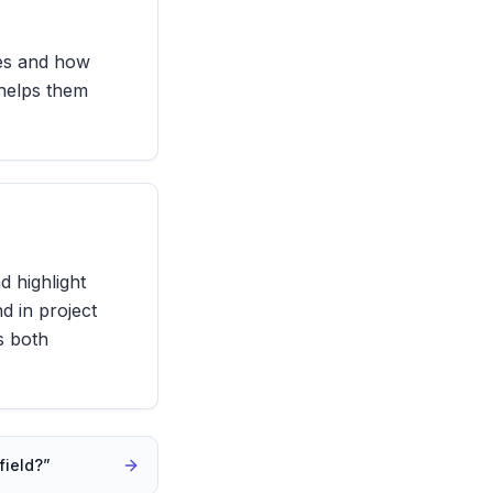
ies and how
 helps them
d highlight
d in project
es both
field?
”