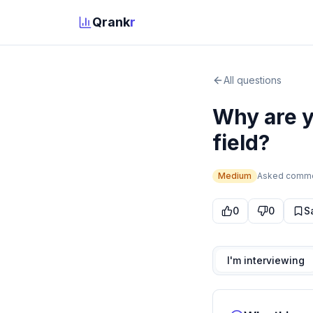
Qrank
r
All questions
Why are y
field?
Medium
Asked
comm
0
0
S
I'm interviewing