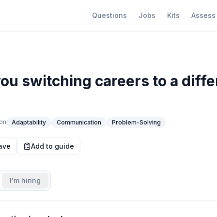
Questions
Jobs
Kits
Assess
ou switching careers to a diffe
on
Adaptability
Communication
Problem-Solving
ave
Add to guide
I'm hiring