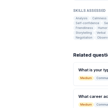
SKILLS ASSESSED
Analysis
Calmness
Self-confidence
Se
Friendliness
Humor
Storytelling
Verbal
Negotiation
Observ
Related quest
What is your ty
Medium
Commun
What career a
Medium
Commun