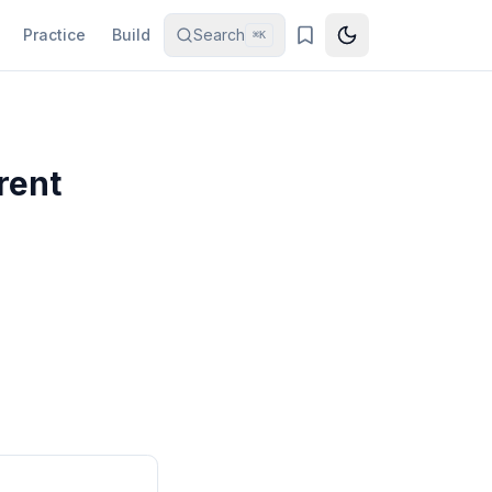
Practice
Build
Search
⌘K
rent