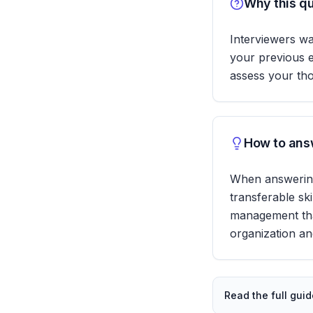
Why this qu
Interviewers wa
your previous e
assess your tho
How to answ
When answering,
transferable sk
management that 
organization an
Read the full gui