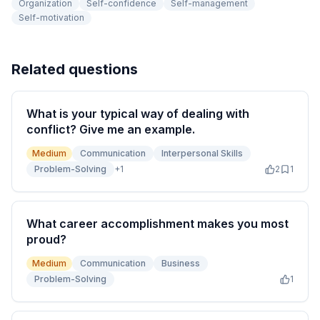
Organization
Self-confidence
Self-management
Self-motivation
Related questions
What is your typical way of dealing with
conflict? Give me an example.
Medium
Communication
Interpersonal Skills
Problem-Solving
+
1
2
1
What career accomplishment makes you most
proud?
Medium
Communication
Business
Problem-Solving
1