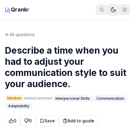
Qrank
r
All questions
Describe a time when you
had to adjust your
communication style to suit
your audience.
Medium
Asked
common
Interpersonal Skills
Communication
Adaptability
0
0
Save
Add to guide