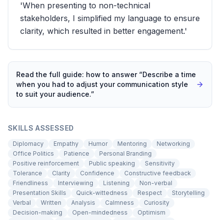
'When presenting to non-technical
stakeholders, I simplified my language to ensure
clarity, which resulted in better engagement.'
Read the full guide: how to answer “
Describe a time
when you had to adjust your communication style
to suit your audience.
”
SKILLS ASSESSED
Diplomacy
Empathy
Humor
Mentoring
Networking
Office Politics
Patience
Personal Branding
Positive reinforcement
Public speaking
Sensitivity
Tolerance
Clarity
Confidence
Constructive feedback
Friendliness
Interviewing
Listening
Non-verbal
Presentation Skills
Quick-wittedness
Respect
Storytelling
Verbal
Written
Analysis
Calmness
Curiosity
Decision-making
Open-mindedness
Optimism