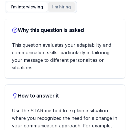
I'm interviewing
I'm hiring
Why this question is asked
This question evaluates your adaptability and
communication skills, particularly in tailoring
your message to different personalities or
situations.
How to answer it
Use the STAR method to explain a situation
where you recognized the need for a change in
your communication approach. For example,