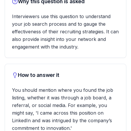
Why this question is asked
Interviewers use this question to understand
your job search process and to gauge the
effectiveness of their recruiting strategies. It can
also provide insight into your network and
engagement with the industry.
How to answer it
You should mention where you found the job
listing, whether it was through a job board, a
referral, or social media. For example, you
might say, 'I came across this position on
LinkedIn and was intrigued by the company’s
commitment to innovation.'