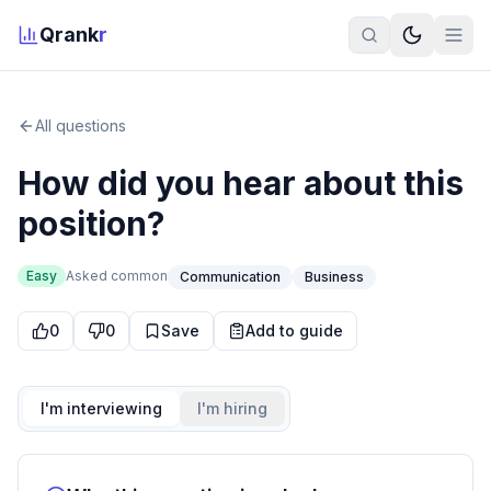
Qrank
r
All questions
How did you hear about this
position?
Easy
Asked
common
Communication
Business
0
0
Save
Add to guide
I'm interviewing
I'm hiring