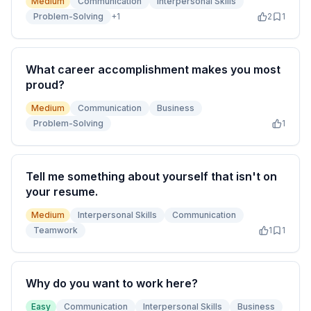
Medium
Communication
Interpersonal Skills
Problem-Solving
+
1
2
1
What career accomplishment makes you most
proud?
Medium
Communication
Business
Problem-Solving
1
Tell me something about yourself that isn't on
your resume.
Medium
Interpersonal Skills
Communication
Teamwork
1
1
Why do you want to work here?
Easy
Communication
Interpersonal Skills
Business