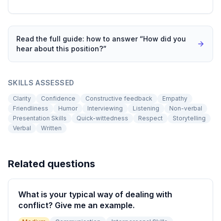
Read the full guide: how to answer “
How did you
hear about this position?
”
SKILLS ASSESSED
Clarity
Confidence
Constructive feedback
Empathy
Friendliness
Humor
Interviewing
Listening
Non-verbal
Presentation Skills
Quick-wittedness
Respect
Storytelling
Verbal
Written
Related questions
What is your typical way of dealing with
conflict? Give me an example.