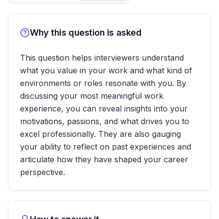
Why this question is asked
This question helps interviewers understand
what you value in your work and what kind of
environments or roles resonate with you. By
discussing your most meaningful work
experience, you can reveal insights into your
motivations, passions, and what drives you to
excel professionally. They are also gauging
your ability to reflect on past experiences and
articulate how they have shaped your career
perspective.