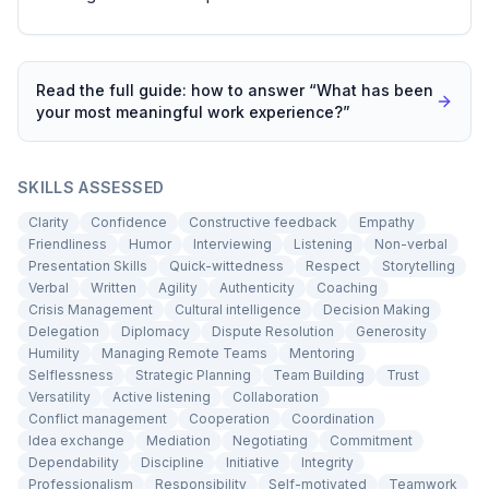
Read the full guide: how to answer “
What has been
your most meaningful work experience?
”
SKILLS ASSESSED
Clarity
Confidence
Constructive feedback
Empathy
Friendliness
Humor
Interviewing
Listening
Non-verbal
Presentation Skills
Quick-wittedness
Respect
Storytelling
Verbal
Written
Agility
Authenticity
Coaching
Crisis Management
Cultural intelligence
Decision Making
Delegation
Diplomacy
Dispute Resolution
Generosity
Humility
Managing Remote Teams
Mentoring
Selflessness
Strategic Planning
Team Building
Trust
Versatility
Active listening
Collaboration
Conflict management
Cooperation
Coordination
Idea exchange
Mediation
Negotiating
Commitment
Dependability
Discipline
Initiative
Integrity
Professionalism
Responsibility
Self-motivated
Teamwork