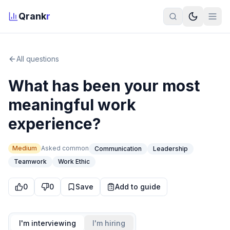
Qrank
r
All questions
What has been your most
meaningful work
experience?
Medium
Asked
common
Communication
Leadership
Teamwork
Work Ethic
0
0
Save
Add to guide
I'm interviewing
I'm hiring