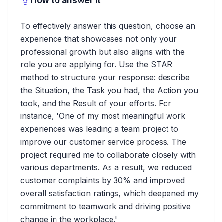
How to answer it
To effectively answer this question, choose an
experience that showcases not only your
professional growth but also aligns with the
role you are applying for. Use the STAR
method to structure your response: describe
the Situation, the Task you had, the Action you
took, and the Result of your efforts. For
instance, 'One of my most meaningful work
experiences was leading a team project to
improve our customer service process. The
project required me to collaborate closely with
various departments. As a result, we reduced
customer complaints by 30% and improved
overall satisfaction ratings, which deepened my
commitment to teamwork and driving positive
change in the workplace.'