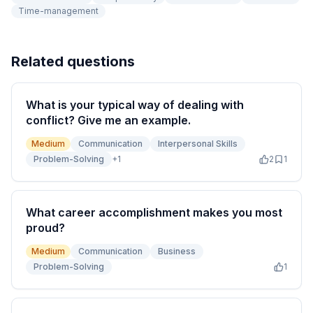
Time-management
Related questions
What is your typical way of dealing with
conflict? Give me an example.
Medium
Communication
Interpersonal Skills
Problem-Solving
+
1
2
1
What career accomplishment makes you most
proud?
Medium
Communication
Business
Problem-Solving
1