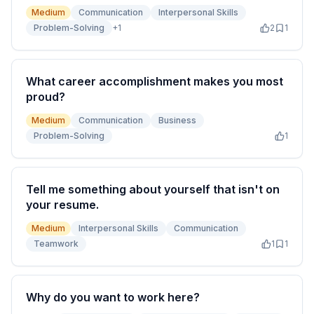
Medium
Communication
Interpersonal Skills
Problem-Solving
+
1
2
1
What career accomplishment makes you most
proud?
Medium
Communication
Business
Problem-Solving
1
Tell me something about yourself that isn't on
your resume.
Medium
Interpersonal Skills
Communication
Teamwork
1
1
Why do you want to work here?