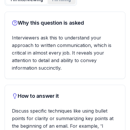
Why this question is asked
Interviewers ask this to understand your
approach to written communication, which is
critical in almost every job. It reveals your
attention to detail and ability to convey
information succinctly.
How to answer it
Discuss specific techniques like using bullet
points for clarity or summarizing key points at
the beginning of an email. For example, 'I