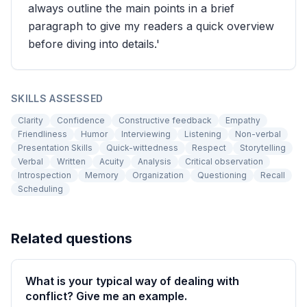
always outline the main points in a brief
paragraph to give my readers a quick overview
before diving into details.'
SKILLS ASSESSED
Clarity
Confidence
Constructive feedback
Empathy
Friendliness
Humor
Interviewing
Listening
Non-verbal
Presentation Skills
Quick-wittedness
Respect
Storytelling
Verbal
Written
Acuity
Analysis
Critical observation
Introspection
Memory
Organization
Questioning
Recall
Scheduling
Related questions
What is your typical way of dealing with
conflict? Give me an example.