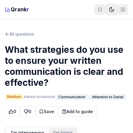
Qrank
r
All questions
What strategies do you use
to ensure your written
communication is clear and
effective?
Medium
Asked
occasional
Communication
Attention to Detail
0
0
Save
Add to guide
I'm interviewing
I'm hiring