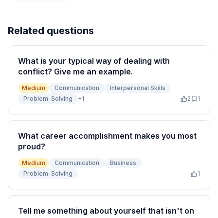
Related questions
What is your typical way of dealing with
conflict? Give me an example.
Medium
Communication
Interpersonal Skills
Problem-Solving
+
1
2
1
What career accomplishment makes you most
proud?
Medium
Communication
Business
Problem-Solving
1
Tell me something about yourself that isn't on