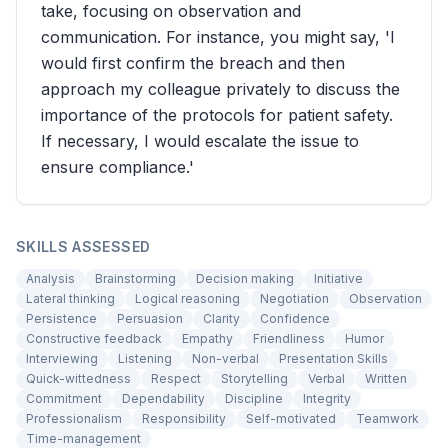
take, focusing on observation and
communication. For instance, you might say, 'I
would first confirm the breach and then
approach my colleague privately to discuss the
importance of the protocols for patient safety.
If necessary, I would escalate the issue to
ensure compliance.'
SKILLS ASSESSED
Analysis
Brainstorming
Decision making
Initiative
Lateral thinking
Logical reasoning
Negotiation
Observation
Persistence
Persuasion
Clarity
Confidence
Constructive feedback
Empathy
Friendliness
Humor
Interviewing
Listening
Non-verbal
Presentation Skills
Quick-wittedness
Respect
Storytelling
Verbal
Written
Commitment
Dependability
Discipline
Integrity
Professionalism
Responsibility
Self-motivated
Teamwork
Time-management