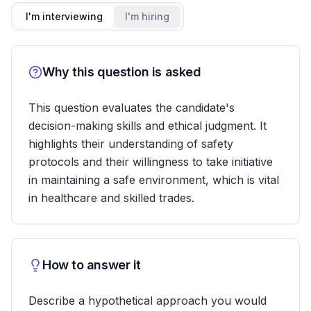
I'm interviewing
I'm hiring
Why this question is asked
This question evaluates the candidate's
decision-making skills and ethical judgment. It
highlights their understanding of safety
protocols and their willingness to take initiative
in maintaining a safe environment, which is vital
in healthcare and skilled trades.
How to answer it
Describe a hypothetical approach you would