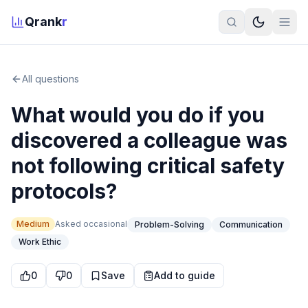
Qrank
r
All questions
What would you do if you
discovered a colleague was
not following critical safety
protocols?
Medium
Asked
occasional
Problem-Solving
Communication
Work Ethic
0
0
Save
Add to guide