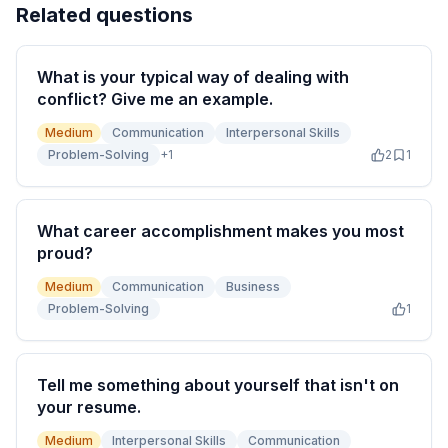
Related questions
What is your typical way of dealing with
conflict? Give me an example.
Medium
Communication
Interpersonal Skills
Problem-Solving
+
1
2
1
What career accomplishment makes you most
proud?
Medium
Communication
Business
Problem-Solving
1
Tell me something about yourself that isn't on
your resume.
Medium
Interpersonal Skills
Communication