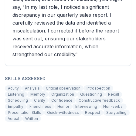
say, 'In my last role, I noticed a significant
discrepancy in our quarterly sales report. I
carefully reviewed the data and identified a
miscalculation. I corrected it before the report
was sent out, ensuring our stakeholders
received accurate information, which
strengthened our credibility.'
SKILLS ASSESSED
Acuity
Analysis
Critical observation
Introspection
Listening
Memory
Organization
Questioning
Recall
Scheduling
Clarity
Confidence
Constructive feedback
Empathy
Friendliness
Humor
Interviewing
Non-verbal
Presentation Skills
Quick-wittedness
Respect
Storytelling
Verbal
Written