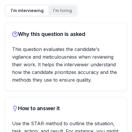
I'm interviewing
I'm hiring
Why this question is asked
This question evaluates the candidate's
vigilance and meticulousness when reviewing
their work. It helps the interviewer understand
how the candidate prioritizes accuracy and the
methods they use to ensure quality.
How to answer it
Use the STAR method to outline the situation,
task, action, and result. For instance, you might