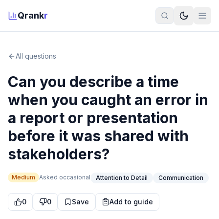
Qrank
r
All questions
Can you describe a time
when you caught an error in
a report or presentation
before it was shared with
stakeholders?
Medium
Asked
occasional
Attention to Detail
Communication
0
0
Save
Add to guide