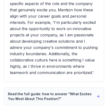
specific aspects of the role and the company
that genuinely excite you. Mention how these
align with your career goals and personal
interests. For example, 'I'm particularly excited
about the opportunity to work on innovative
projects at your company, as I am passionate
about developing creative solutions and I
admire your company's commitment to pushing
industry boundaries. Additionally, the
collaborative culture here is something I value
highly, as I thrive in environments where
teamwork and communication are prioritized.'
Read the full guide: how to answer “
What Excites
You Most About This Position?
”