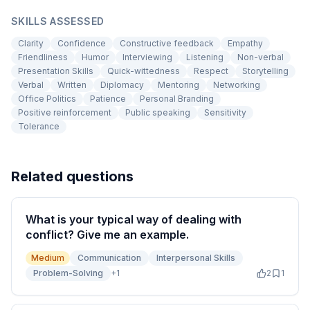
SKILLS ASSESSED
Clarity
Confidence
Constructive feedback
Empathy
Friendliness
Humor
Interviewing
Listening
Non-verbal
Presentation Skills
Quick-wittedness
Respect
Storytelling
Verbal
Written
Diplomacy
Mentoring
Networking
Office Politics
Patience
Personal Branding
Positive reinforcement
Public speaking
Sensitivity
Tolerance
Related questions
What is your typical way of dealing with
conflict? Give me an example.
Medium
Communication
Interpersonal Skills
Problem-Solving
+
1
2
1