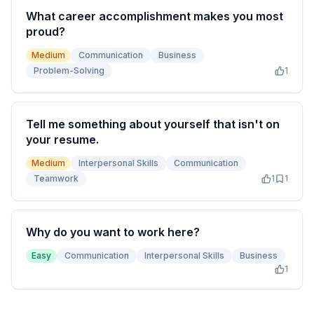
What career accomplishment makes you most
proud?
Medium
Communication
Business
Problem-Solving
1
Tell me something about yourself that isn't on
your resume.
Medium
Interpersonal Skills
Communication
Teamwork
1
1
Why do you want to work here?
Easy
Communication
Interpersonal Skills
Business
1