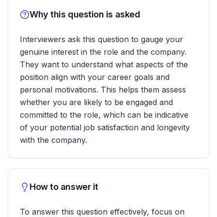
Why this question is asked
Interviewers ask this question to gauge your
genuine interest in the role and the company.
They want to understand what aspects of the
position align with your career goals and
personal motivations. This helps them assess
whether you are likely to be engaged and
committed to the role, which can be indicative
of your potential job satisfaction and longevity
with the company.
How to answer it
To answer this question effectively, focus on