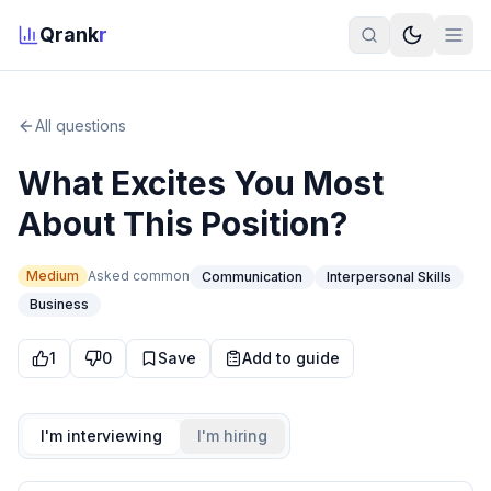
Qrank
r
All questions
What Excites You Most
About This Position?
Medium
Asked
common
Communication
Interpersonal Skills
Business
1
0
Save
Add to guide
I'm interviewing
I'm hiring