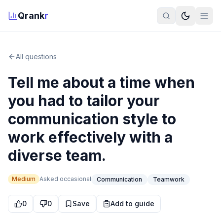
Qrank
r
All questions
Tell me about a time when
you had to tailor your
communication style to
work effectively with a
diverse team.
Medium
Asked
occasional
Communication
Teamwork
0
0
Save
Add to guide