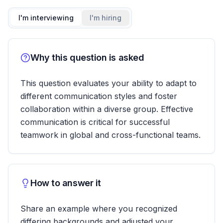
I'm interviewing
I'm hiring
Why this question is asked
This question evaluates your ability to adapt to
different communication styles and foster
collaboration within a diverse group. Effective
communication is critical for successful
teamwork in global and cross-functional teams.
How to answer it
Share an example where you recognized
differing backgrounds and adjusted your