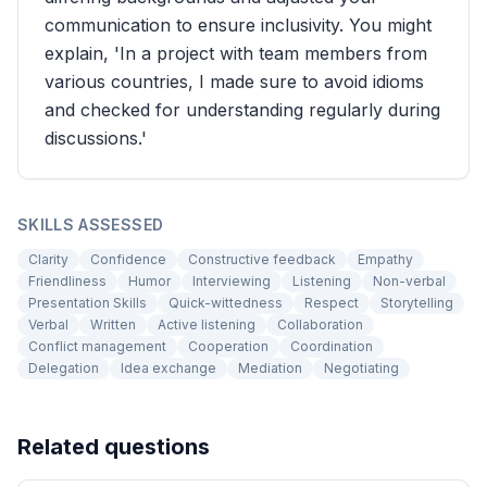
communication to ensure inclusivity. You might
explain, 'In a project with team members from
various countries, I made sure to avoid idioms
and checked for understanding regularly during
discussions.'
SKILLS ASSESSED
Clarity
Confidence
Constructive feedback
Empathy
Friendliness
Humor
Interviewing
Listening
Non-verbal
Presentation Skills
Quick-wittedness
Respect
Storytelling
Verbal
Written
Active listening
Collaboration
Conflict management
Cooperation
Coordination
Delegation
Idea exchange
Mediation
Negotiating
Related questions