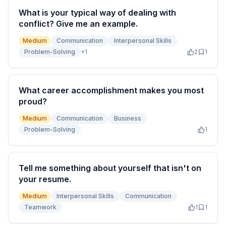
What is your typical way of dealing with
conflict? Give me an example.
Medium
Communication
Interpersonal Skills
Problem-Solving
+
1
2
1
What career accomplishment makes you most
proud?
Medium
Communication
Business
Problem-Solving
1
Tell me something about yourself that isn't on
your resume.
Medium
Interpersonal Skills
Communication
Teamwork
1
1