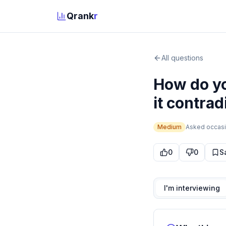
Qrank
r
All questions
How do yo
it contra
Medium
Asked
occasi
0
0
S
I'm interviewing