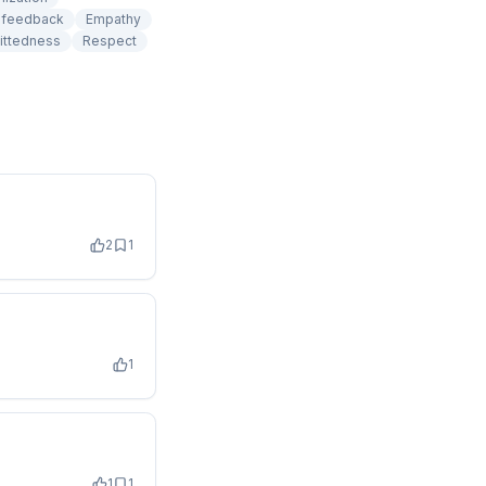
e feedback
Empathy
ittedness
Respect
2
1
1
1
1