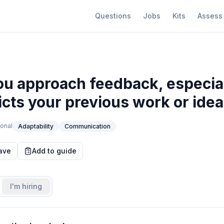
Questions
Jobs
Kits
Assess
u approach feedback, especia
dicts your previous work or ide
onal
Adaptability
Communication
ave
Add to guide
I'm hiring