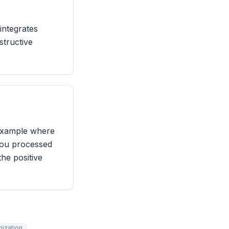
integrates
structive
 example where
you processed
he positive
nization