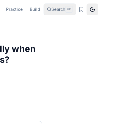
Practice
Build
Search
⌘K
lly when
as?