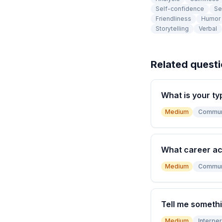
Self-confidence
Se
Friendliness
Humor
Storytelling
Verbal
Related quest
What is your ty
Medium
Commun
What career a
Medium
Commun
Tell me somethi
Medium
Interper