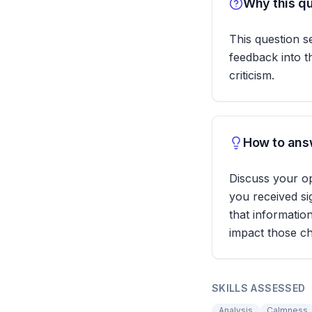
Why this qu
This question 
feedback into th
criticism.
How to answ
Discuss your o
you received si
that informatio
impact those ch
SKILLS ASSESSED
Analysis
Calmness