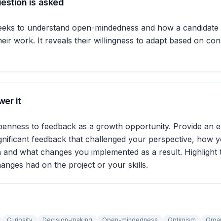
estion is asked
seeks to understand open-mindedness and how a candidate 
eir work. It reveals their willingness to adapt based on con
er it
penness to feedback as a growth opportunity. Provide an
gnificant feedback that challenged your perspective, how 
n and what changes you implemented as a result. Highlight t
anges had on the project or your skills.
Curiosity
Decision-making
Open-mindedness
Optimism
Orga