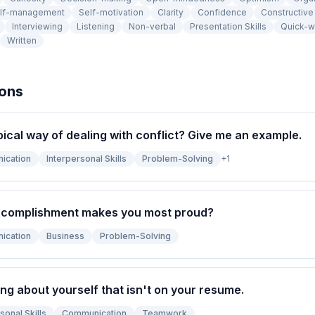
lf-management
Self-motivation
Clarity
Confidence
Constructiv
Interviewing
Listening
Non-verbal
Presentation Skills
Quick-w
Written
ions
pical way of dealing with conflict? Give me an example.
ication
Interpersonal Skills
Problem-Solving
+
1
ccomplishment makes you most proud?
ication
Business
Problem-Solving
ng about yourself that isn't on your resume.
sonal Skills
Communication
Teamwork