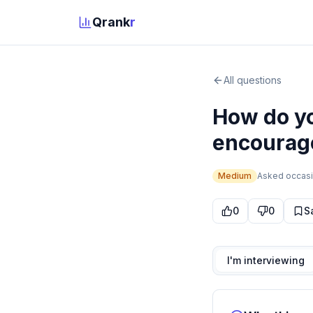
Qrank
r
All questions
How do yo
encourag
Medium
Asked
occasi
0
0
S
I'm interviewing