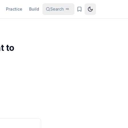
Practice
Build
Search
⌘K
t to