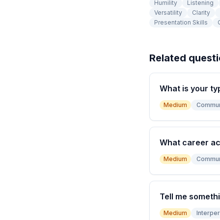
Humility
Listening
Versatility
Clarity
Presentation Skills
Related quest
What is your ty
Medium
Commun
What career a
Medium
Commun
Tell me somethi
Medium
Interper