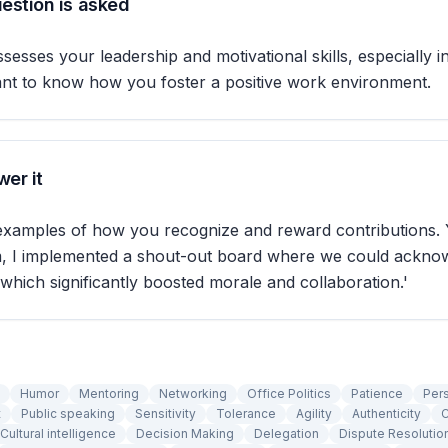
estion is asked
sesses your leadership and motivational skills, especially in
ant to know how you foster a positive work environment.
er it
 examples of how you recognize and reward contributions. 
am, I implemented a shout-out board where we could ackno
 which significantly boosted morale and collaboration.'
Humor
Mentoring
Networking
Office Politics
Patience
Per
t
Public speaking
Sensitivity
Tolerance
Agility
Authenticity
C
Cultural intelligence
Decision Making
Delegation
Dispute Resolutio