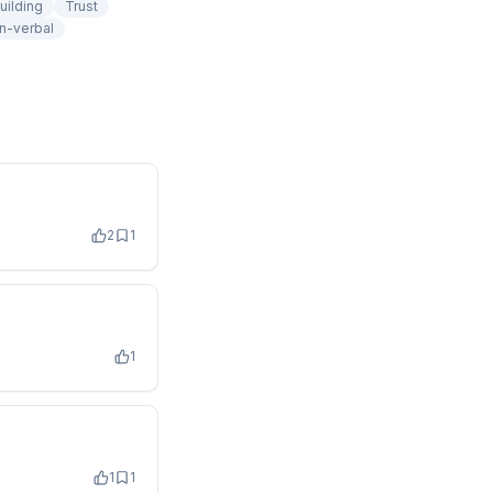
uilding
Trust
n-verbal
2
1
1
1
1