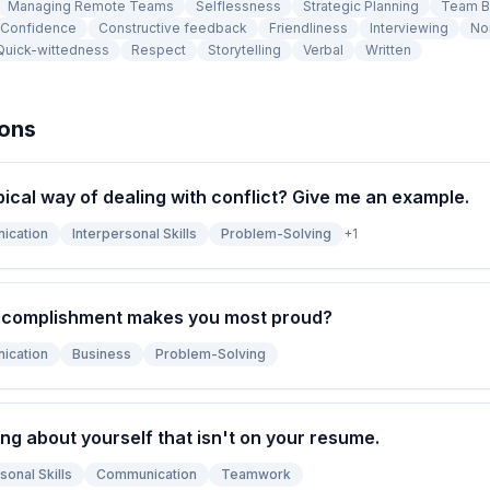
Managing Remote Teams
Selflessness
Strategic Planning
Team B
Confidence
Constructive feedback
Friendliness
Interviewing
No
Quick-wittedness
Respect
Storytelling
Verbal
Written
ions
pical way of dealing with conflict? Give me an example.
ication
Interpersonal Skills
Problem-Solving
+
1
ccomplishment makes you most proud?
ication
Business
Problem-Solving
ng about yourself that isn't on your resume.
sonal Skills
Communication
Teamwork