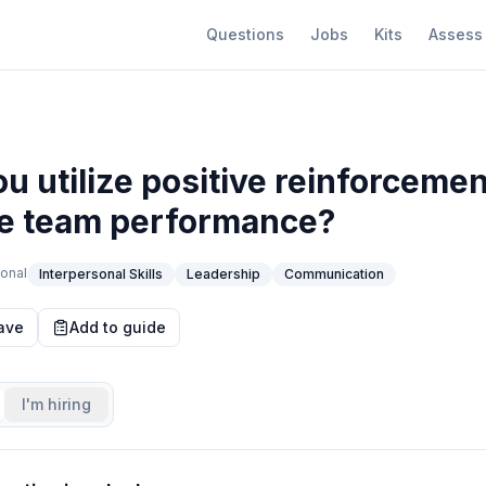
Questions
Jobs
Kits
Assess
u utilize positive reinforcemen
e team performance?
onal
Interpersonal Skills
Leadership
Communication
ave
Add to guide
I'm hiring