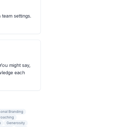
 team settings.
You might say,
wledge each
sonal Branding
oaching
n
Generosity