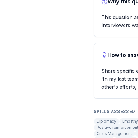
Why this qu
This question as
Interviewers w
How to answ
Share specific
'In my last te
other's efforts,
SKILLS ASSESSED
Diplomacy
Empathy
Positive reinforcemen
Crisis Management