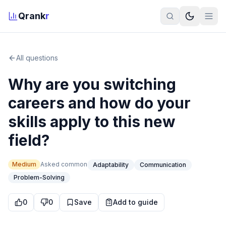
Qrank
r
All questions
Why are you switching
careers and how do your
skills apply to this new
field?
Medium
Asked
common
Adaptability
Communication
Problem-Solving
0
0
Save
Add to guide