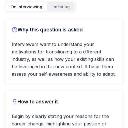
I'm interviewing
I'm hiring
Why this question is asked
Interviewers want to understand your
motivations for transitioning to a different
industry, as well as how your existing skills can
be leveraged in this new context. It helps them
assess your self-awareness and ability to adapt.
How to answer it
Begin by clearly stating your reasons for the
career change, highlighting your passion or