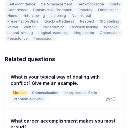
Self-confidence
Self-management
Self-motivation
Clarity
Confidence
Constructive feedback
Empathy
Friendliness
Humor
Interviewing
Listening
Non-verbal
Presentation Skills
Quick-wittedness
Respect
Storytelling
Verbal
Written
Brainstorming
Decision making
Initiative
Lateral thinking
Logical reasoning
Negotiation
Observation
Persistence
Persuasion
Related questions
What is your typical way of dealing with
conflict? Give me an example.
Medium
Communication
Interpersonal Skills
Problem-Solving
+
1
2
1
What career accomplishment makes you most
proud?