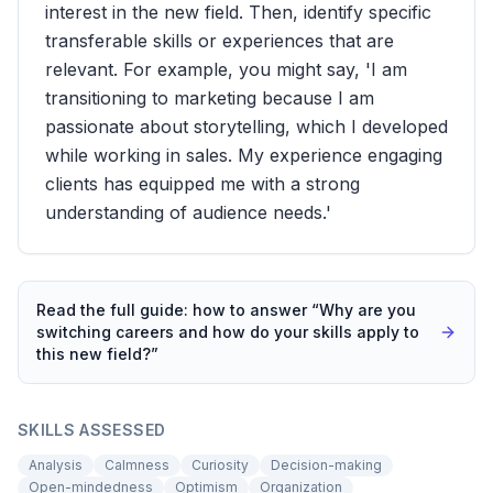
interest in the new field. Then, identify specific
transferable skills or experiences that are
relevant. For example, you might say, 'I am
transitioning to marketing because I am
passionate about storytelling, which I developed
while working in sales. My experience engaging
clients has equipped me with a strong
understanding of audience needs.'
Read the full guide: how to answer “
Why are you
switching careers and how do your skills apply to
this new field?
”
SKILLS ASSESSED
Analysis
Calmness
Curiosity
Decision-making
Open-mindedness
Optimism
Organization