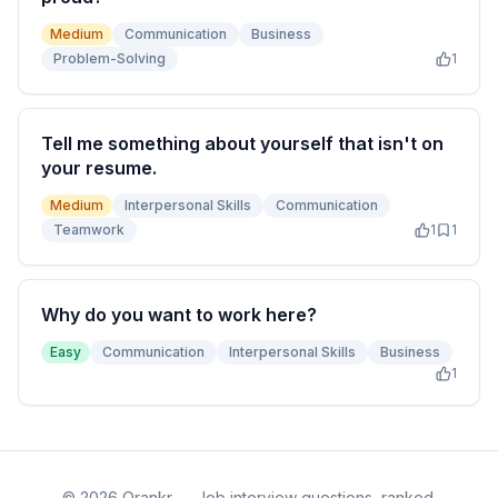
Medium
Communication
Business
Problem-Solving
1
Tell me something about yourself that isn't on
your resume.
Medium
Interpersonal Skills
Communication
Teamwork
1
1
Why do you want to work here?
Easy
Communication
Interpersonal Skills
Business
1
©
2026
Qrankr — Job interview questions, ranked.