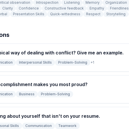
ritical observation
Introspection
Listening
Memory
Organization
Clarity
Confidence
Constructive feedback
Empathy
Friendlines
rbal
Presentation Skills
Quick-wittedness
Respect
Storytelling
ions
pical way of dealing with conflict? Give me an example.
ication
Interpersonal Skills
Problem-Solving
+
1
ccomplishment makes you most proud?
ication
Business
Problem-Solving
ng about yourself that isn't on your resume.
sonal Skills
Communication
Teamwork