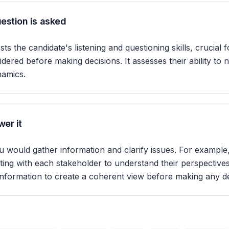
estion is asked
sts the candidate's listening and questioning skills, crucial f
idered before making decisions. It assesses their ability to 
namics.
er it
 would gather information and clarify issues. For example,
ing with each stakeholder to understand their perspectives
information to create a coherent view before making any de