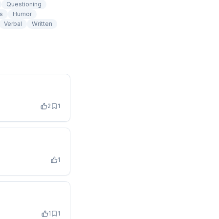
Questioning
s
Humor
Verbal
Written
2
1
1
1
1