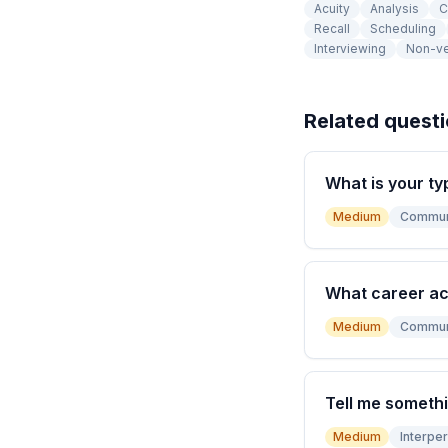
Acuity
Analysis
C
Recall
Scheduling
Interviewing
Non-ve
Related quest
What is your ty
Medium
Commun
What career a
Medium
Commun
Tell me somethi
Medium
Interper