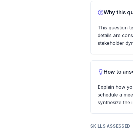
Why this qu
This question te
details are cons
stakeholder dy
How to answ
Explain how you
schedule a meet
synthesize the 
SKILLS ASSESSED