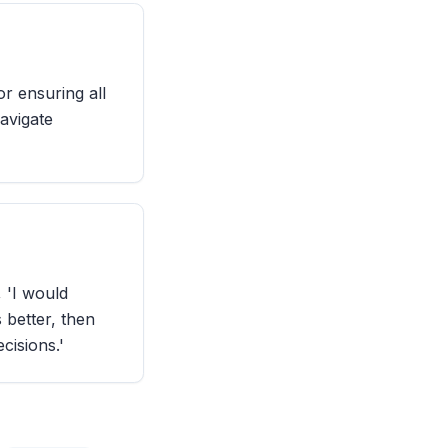
or ensuring all
navigate
 'I would
 better, then
cisions.'