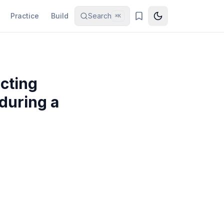
Practice
Build
Search
⌘K
icting
during a