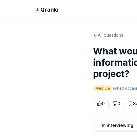
Qrank
r
All questions
What woul
informati
project?
Medium
Asked
occasi
0
0
S
I'm interviewing