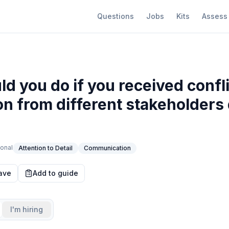
Questions
Jobs
Kits
Assess
d you do if you received confl
on from different stakeholders 
onal
Attention to Detail
Communication
ave
Add to guide
I'm hiring