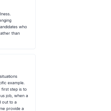
lness.
enging
candidates who
 rather than
situations
ific example.
irst step is to
ous job, when a
d out to a
 me provide a