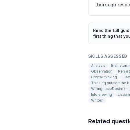
thorough respo
Read the full gui
first thing that yo
SKILLS ASSESSED
Analysis
Brainstorm
Observation
Persis
Critical thinking
Flex
Thinking outside the 
Willingness/Desire to 
Interviewing
Listeni
Written
Related quest