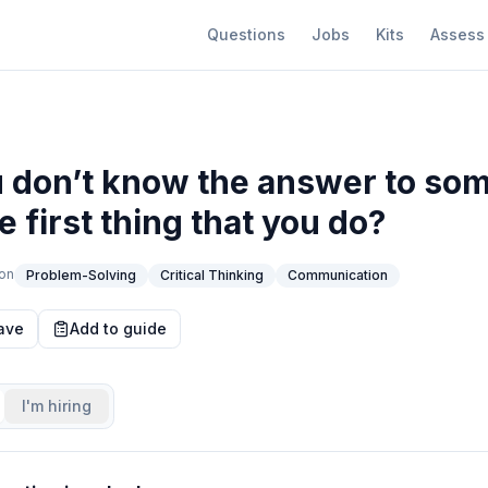
Questions
Jobs
Kits
Assess
don’t know the answer to som
e first thing that you do?
on
Problem-Solving
Critical Thinking
Communication
ave
Add to guide
I'm hiring