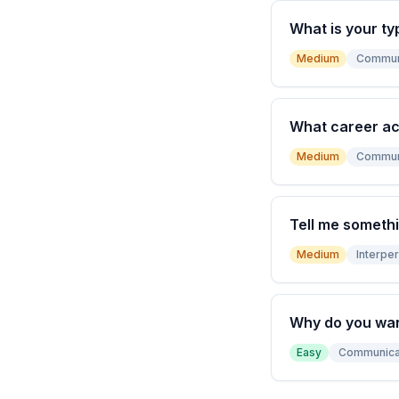
What is your ty
Medium
Commun
What career a
Medium
Commun
Tell me somethi
Medium
Interper
Why do you wan
Easy
Communica