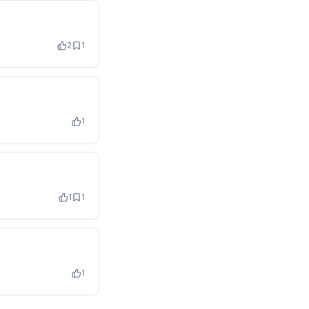
2
1
1
1
1
1