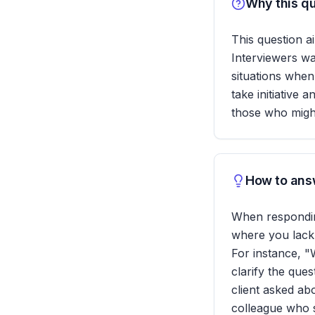
Why this qu
This question a
Interviewers w
situations whe
take initiative a
those who might
How to answ
When responding
where you lack
For instance, "
clarify the que
client asked abo
colleague who s