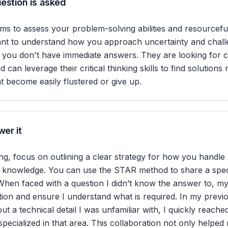
estion is asked
ims to assess your problem-solving abilities and resourcefu
ant to understand how you approach uncertainty and chall
n you don't have immediate answers. They are looking for 
nd can leverage their critical thinking skills to find solutions
 become easily flustered or give up.
er it
, focus on outlining a clear strategy for how you handle 
 knowledge. You can use the STAR method to share a spec
When faced with a question I didn’t know the answer to, my f
stion and ensure I understand what is required. In my previ
ut a technical detail I was unfamiliar with, I quickly reache
pecialized in that area. This collaboration not only helped