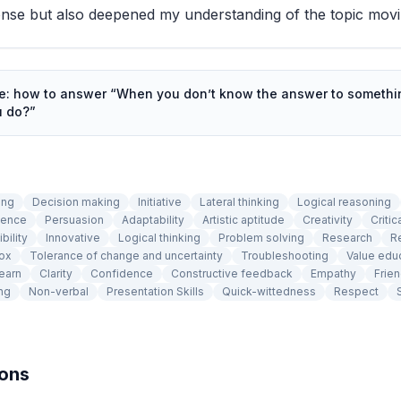
nse but also deepened my understanding of the topic movi
de: how to answer “
When you don’t know the answer to somethin
u do?
”
ing
Decision making
Initiative
Lateral thinking
Logical reasoning
tence
Persuasion
Adaptability
Artistic aptitude
Creativity
Criti
ibility
Innovative
Logical thinking
Problem solving
Research
R
box
Tolerance of change and uncertainty
Troubleshooting
Value edu
learn
Clarity
Confidence
Constructive feedback
Empathy
Frien
ng
Non-verbal
Presentation Skills
Quick-wittedness
Respect
ions