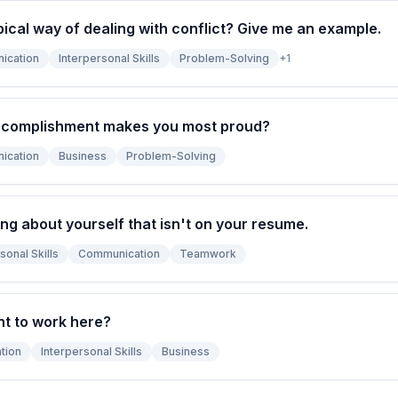
pical way of dealing with conflict? Give me an example.
ication
Interpersonal Skills
Problem-Solving
+
1
ccomplishment makes you most proud?
ication
Business
Problem-Solving
ng about yourself that isn't on your resume.
sonal Skills
Communication
Teamwork
t to work here?
tion
Interpersonal Skills
Business