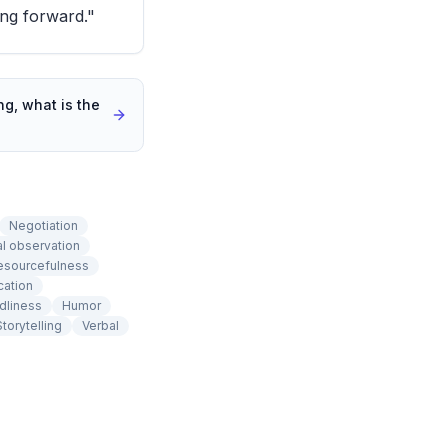
ng forward."
g, what is the
Negotiation
cal observation
esourcefulness
cation
dliness
Humor
Storytelling
Verbal