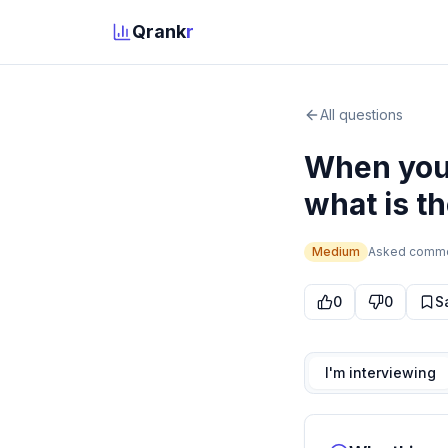
Qrank
r
All questions
When you 
what is th
Medium
Asked
comm
0
0
S
I'm interviewing