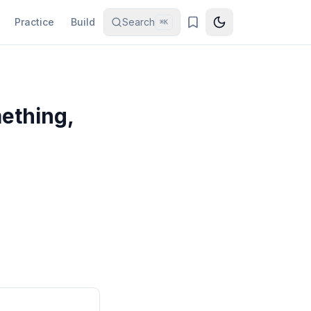
Practice
Build
Search
⌘K
ething,