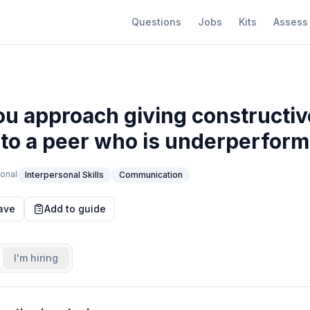
Questions
Jobs
Kits
Assess
u approach giving constructiv
to a peer who is underperform
onal
Interpersonal Skills
Communication
ave
Add to guide
I'm hiring