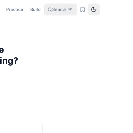
Practice
Build
Search
⌘K
e
ing?