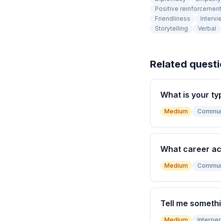
Positive reinforcemen
Friendliness
Intervi
Storytelling
Verbal
Related quest
What is your ty
Medium
Commun
What career a
Medium
Commun
Tell me somethi
Medium
Interper