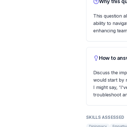
Why this qu
This question a
ability to navi
enhancing team 
How to answ
Discuss the imp
would start by 
I might say, 'I'
troubleshoot a
SKILLS ASSESSED
Diplomacy
Empathy