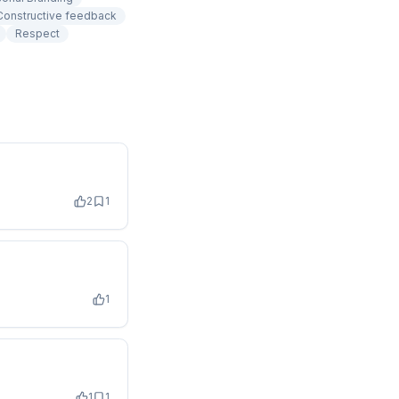
Constructive feedback
Respect
2
1
1
1
1