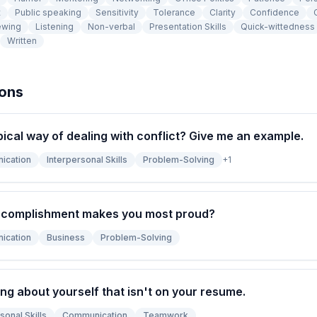
t
Public speaking
Sensitivity
Tolerance
Clarity
Confidence
ewing
Listening
Non-verbal
Presentation Skills
Quick-wittedness
Written
ions
pical way of dealing with conflict? Give me an example.
ication
Interpersonal Skills
Problem-Solving
+
1
ccomplishment makes you most proud?
ication
Business
Problem-Solving
ng about yourself that isn't on your resume.
sonal Skills
Communication
Teamwork