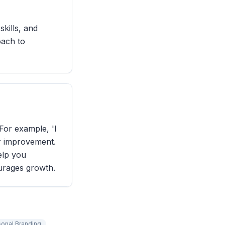
kills, and
oach to
For example, 'I
or improvement.
help you
urages growth.
sonal Branding