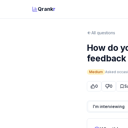
Qrank
r
All questions
How do yo
feedback 
Medium
Asked
occasi
0
0
S
I'm interviewing