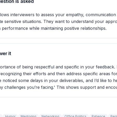
estion is asked
llows interviewers to assess your empathy, communication s
gate sensitive situations. They want to understand your appr
performance while maintaining positive relationships.
er it
ortance of being respectful and specific in your feedback. 
recognizing their efforts and then address specific areas f
ve noticed some delays in your deliverables, and I’d like to 
ny challenges you’re facing.' This shows support and enco
Humor
Mentoring
Networking
Office Politics
Patience
Per