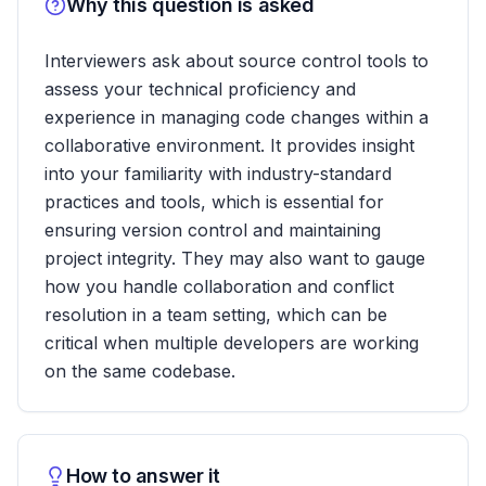
Why this question is asked
Interviewers ask about source control tools to
assess your technical proficiency and
experience in managing code changes within a
collaborative environment. It provides insight
into your familiarity with industry-standard
practices and tools, which is essential for
ensuring version control and maintaining
project integrity. They may also want to gauge
how you handle collaboration and conflict
resolution in a team setting, which can be
critical when multiple developers are working
on the same codebase.
How to answer it