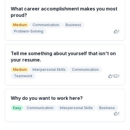
What career accomplishment makes you most
proud?
Medium
Communication
Business
Problem-Solving
1
Tell me something about yourself that isn't on
your resume.
Medium
Interpersonal Skills
Communication
Teamwork
1
1
Why do you want to work here?
Easy
Communication
Interpersonal Skills
Business
1