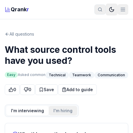
Qrank
r
All questions
What source control tools
have you used?
Easy
Asked
common
Technical
Teamwork
Communication
0
0
Save
Add to guide
I'm interviewing
I'm hiring