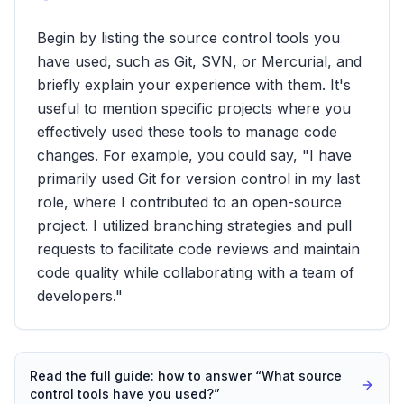
Begin by listing the source control tools you
have used, such as Git, SVN, or Mercurial, and
briefly explain your experience with them. It's
useful to mention specific projects where you
effectively used these tools to manage code
changes. For example, you could say, "I have
primarily used Git for version control in my last
role, where I contributed to an open-source
project. I utilized branching strategies and pull
requests to facilitate code reviews and maintain
code quality while collaborating with a team of
developers."
Read the full guide: how to answer “
What source
control tools have you used?
”