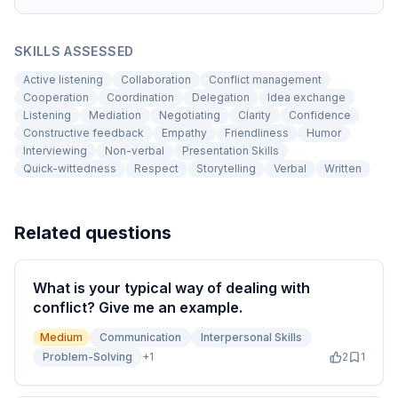
SKILLS ASSESSED
Active listening
Collaboration
Conflict management
Cooperation
Coordination
Delegation
Idea exchange
Listening
Mediation
Negotiating
Clarity
Confidence
Constructive feedback
Empathy
Friendliness
Humor
Interviewing
Non-verbal
Presentation Skills
Quick-wittedness
Respect
Storytelling
Verbal
Written
Related questions
What is your typical way of dealing with
conflict? Give me an example.
Medium
Communication
Interpersonal Skills
Problem-Solving
+
1
2
1