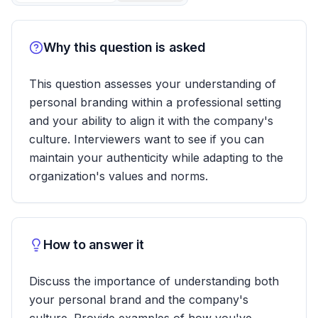
Why this question is asked
This question assesses your understanding of
personal branding within a professional setting
and your ability to align it with the company's
culture. Interviewers want to see if you can
maintain your authenticity while adapting to the
organization's values and norms.
How to answer it
Discuss the importance of understanding both
your personal brand and the company's