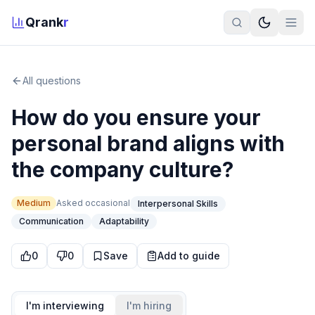
Qrank
r
All questions
How do you ensure your
personal brand aligns with
the company culture?
Medium
Asked
occasional
Interpersonal Skills
Communication
Adaptability
0
0
Save
Add to guide
I'm interviewing
I'm hiring