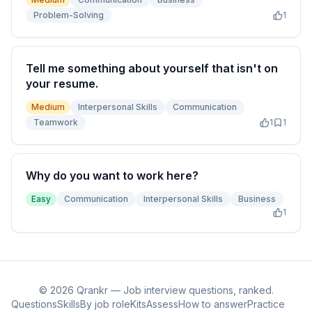
Problem-Solving
1
Tell me something about yourself that isn't on
your resume.
Medium
Interpersonal Skills
Communication
Teamwork
1
1
Why do you want to work here?
Easy
Communication
Interpersonal Skills
Business
1
©
2026
Qrankr — Job interview questions, ranked.
Questions
Skills
By job role
Kits
Assess
How to answer
Practice