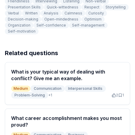
Friendliness
Interviewing
Listening
Non-verbal
Presentation Skills
Quick-wittedness
Respect
Storytelling
Verbal
Written
Analysis
Calmness
Curiosity
Decision-making
Open-mindedness
Optimism
Organization
Self-confidence
Self-management
Self-motivation
Related questions
What is your typical way of dealing with
conflict? Give me an example.
Medium
Communication
Interpersonal Skills
Problem-Solving
+
1
2
1
What career accomplishment makes you most
proud?
Medium
Communication
Business