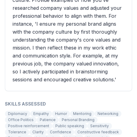
culture. Provide examples of how you've
researched company values and adjusted your
professional behavior to align with them. For
instance, 'I ensure my personal brand aligns
with the company culture by first thoroughly
understanding the company's core values and
mission. I then reflect these in my work ethic
and communication style. For example, at my
previous job, the company valued innovation,
so I actively participated in brainstorming
sessions and encouraged creative solutions.'
SKILLS ASSESSED
Diplomacy
Empathy
Humor
Mentoring
Networking
Office Politics
Patience
Personal Branding
Positive reinforcement
Public speaking
Sensitivity
Tolerance
Clarity
Confidence
Constructive feedback