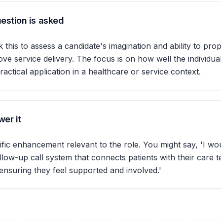
estion is asked
 this to assess a candidate's imagination and ability to pro
ove service delivery. The focus is on how well the individu
practical application in a healthcare or service context.
er it
ific enhancement relevant to the role. You might say, 'I w
llow-up call system that connects patients with their care 
 ensuring they feel supported and involved.'