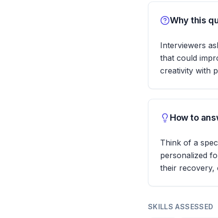
Why this qu
Interviewers ask
that could impr
creativity with 
How to answ
Think of a spec
personalized fo
their recovery,
SKILLS ASSESSED