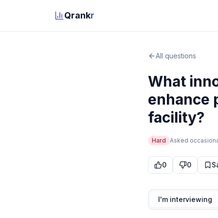
Qrank
r
All questions
What inno
enhance p
facility?
Hard
Asked
occasiona
0
0
S
I'm interviewing