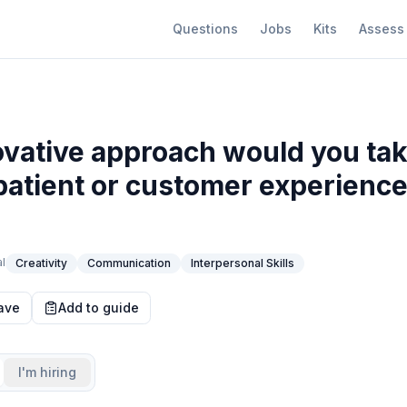
Questions
Jobs
Kits
Assess
vative approach would you tak
atient or customer experience
l
Creativity
Communication
Interpersonal Skills
ave
Add to guide
I'm hiring