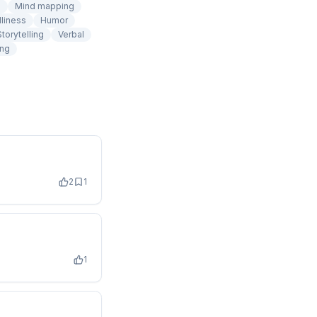
n
Mind mapping
dliness
Humor
Storytelling
Verbal
ing
2
1
1