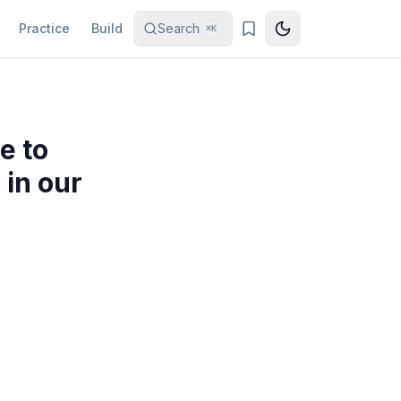
Practice
Build
Search
⌘K
e to
 in our