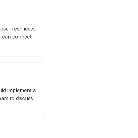
pose fresh ideas
al can connect
ould implement a
team to discuss