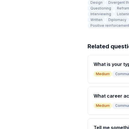
Design
Divergent th
Questioning
Refram
Interviewing
Listeni
Written
Diplomacy
Positive reinforcemen
Related quest
What is your ty
Medium
Commun
What career a
Medium
Commun
Tell me somethi