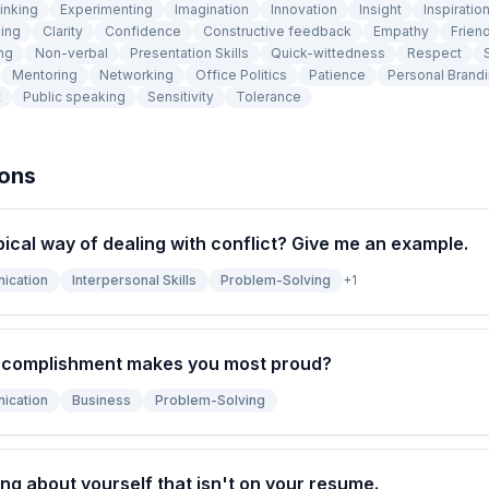
inking
Experimenting
Imagination
Innovation
Insight
Inspiratio
ing
Clarity
Confidence
Constructive feedback
Empathy
Frien
ng
Non-verbal
Presentation Skills
Quick-wittedness
Respect
Mentoring
Networking
Office Politics
Patience
Personal Brand
t
Public speaking
Sensitivity
Tolerance
ions
pical way of dealing with conflict? Give me an example.
ication
Interpersonal Skills
Problem-Solving
+
1
ccomplishment makes you most proud?
ication
Business
Problem-Solving
ng about yourself that isn't on your resume.