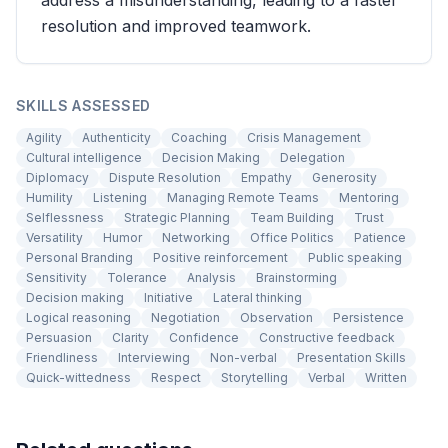
address a misunderstanding, leading to a faster
resolution and improved teamwork.
SKILLS ASSESSED
Agility
Authenticity
Coaching
Crisis Management
Cultural intelligence
Decision Making
Delegation
Diplomacy
Dispute Resolution
Empathy
Generosity
Humility
Listening
Managing Remote Teams
Mentoring
Selflessness
Strategic Planning
Team Building
Trust
Versatility
Humor
Networking
Office Politics
Patience
Personal Branding
Positive reinforcement
Public speaking
Sensitivity
Tolerance
Analysis
Brainstorming
Decision making
Initiative
Lateral thinking
Logical reasoning
Negotiation
Observation
Persistence
Persuasion
Clarity
Confidence
Constructive feedback
Friendliness
Interviewing
Non-verbal
Presentation Skills
Quick-wittedness
Respect
Storytelling
Verbal
Written