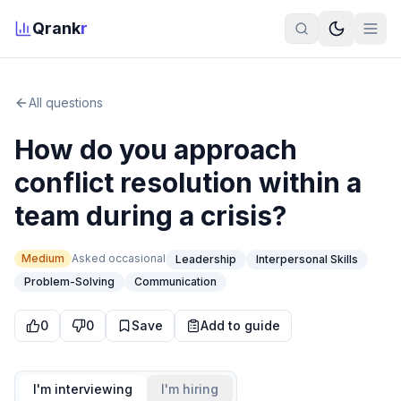
Qrank
r
All questions
How do you approach
conflict resolution within a
team during a crisis?
Medium
Asked
occasional
Leadership
Interpersonal Skills
Problem-Solving
Communication
0
0
Save
Add to guide
I'm interviewing
I'm hiring