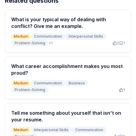
Related questions
What is your typical way of dealing with
conflict? Give me an example.
Medium
Communication
Interpersonal Skills
Problem-Solving
+
1
2
1
What career accomplishment makes you most
proud?
Medium
Communication
Business
Problem-Solving
1
Tell me something about yourself that isn't on
your resume.
Medium
Interpersonal Skills
Communication