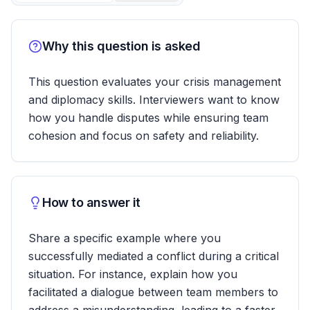
Why this question is asked
This question evaluates your crisis management
and diplomacy skills. Interviewers want to know
how you handle disputes while ensuring team
cohesion and focus on safety and reliability.
How to answer it
Share a specific example where you
successfully mediated a conflict during a critical
situation. For instance, explain how you
facilitated a dialogue between team members to