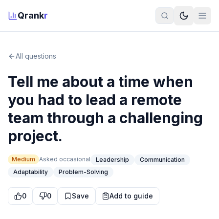
Qrank
r
All questions
Tell me about a time when
you had to lead a remote
team through a challenging
project.
Medium
Asked
occasional
Leadership
Communication
Adaptability
Problem-Solving
0
0
Save
Add to guide