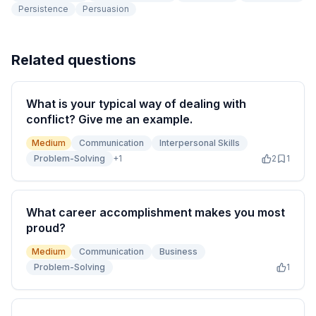
Persistence
Persuasion
Related questions
What is your typical way of dealing with
conflict? Give me an example.
Medium
Communication
Interpersonal Skills
Problem-Solving
+
1
2
1
What career accomplishment makes you most
proud?
Medium
Communication
Business
Problem-Solving
1