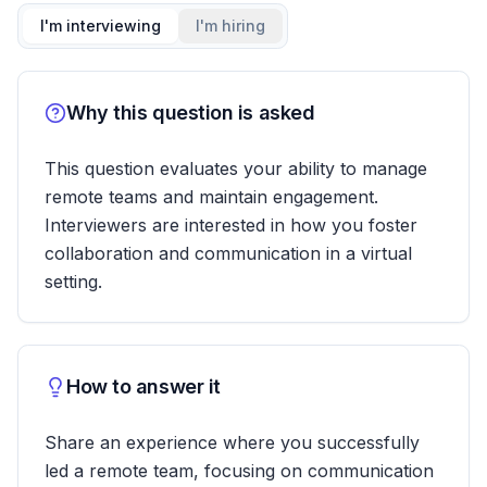
I'm interviewing
I'm hiring
Why this question is asked
This question evaluates your ability to manage
remote teams and maintain engagement.
Interviewers are interested in how you foster
collaboration and communication in a virtual
setting.
How to answer it
Share an experience where you successfully
led a remote team, focusing on communication