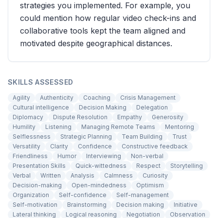
strategies you implemented. For example, you
could mention how regular video check-ins and
collaborative tools kept the team aligned and
motivated despite geographical distances.
SKILLS ASSESSED
Agility
Authenticity
Coaching
Crisis Management
Cultural intelligence
Decision Making
Delegation
Diplomacy
Dispute Resolution
Empathy
Generosity
Humility
Listening
Managing Remote Teams
Mentoring
Selflessness
Strategic Planning
Team Building
Trust
Versatility
Clarity
Confidence
Constructive feedback
Friendliness
Humor
Interviewing
Non-verbal
Presentation Skills
Quick-wittedness
Respect
Storytelling
Verbal
Written
Analysis
Calmness
Curiosity
Decision-making
Open-mindedness
Optimism
Organization
Self-confidence
Self-management
Self-motivation
Brainstorming
Decision making
Initiative
Lateral thinking
Logical reasoning
Negotiation
Observation