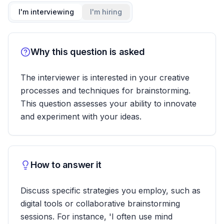
I'm interviewing
I'm hiring
Why this question is asked
The interviewer is interested in your creative
processes and techniques for brainstorming.
This question assesses your ability to innovate
and experiment with your ideas.
How to answer it
Discuss specific strategies you employ, such as
digital tools or collaborative brainstorming
sessions. For instance, 'I often use mind