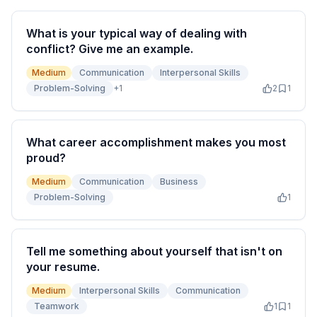
What is your typical way of dealing with
conflict? Give me an example.
Medium
Communication
Interpersonal Skills
Problem-Solving
+
1
2
1
What career accomplishment makes you most
proud?
Medium
Communication
Business
Problem-Solving
1
Tell me something about yourself that isn't on
your resume.
Medium
Interpersonal Skills
Communication
Teamwork
1
1