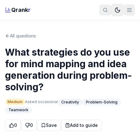
Qrank
r
All questions
What strategies do you use
for mind mapping and idea
generation during problem-
solving?
Medium
Asked
occasional
Creativity
Problem-Solving
Teamwork
0
0
Save
Add to guide