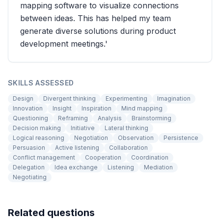
mapping software to visualize connections
between ideas. This has helped my team
generate diverse solutions during product
development meetings.'
SKILLS ASSESSED
Design
Divergent thinking
Experimenting
Imagination
Innovation
Insight
Inspiration
Mind mapping
Questioning
Reframing
Analysis
Brainstorming
Decision making
Initiative
Lateral thinking
Logical reasoning
Negotiation
Observation
Persistence
Persuasion
Active listening
Collaboration
Conflict management
Cooperation
Coordination
Delegation
Idea exchange
Listening
Mediation
Negotiating
Related questions