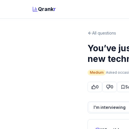
Qrank
r
All questions
You’ve jus
new techn
Medium
Asked
occasi
0
0
S
I'm interviewing