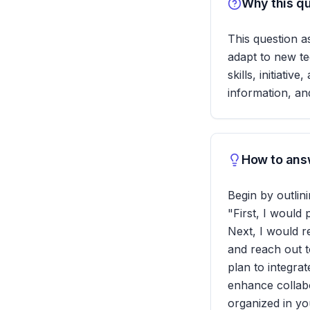
Why this qu
This question a
adapt to new te
skills, initiati
information, an
How to answ
Begin by outlin
"First, I would
Next, I would 
and reach out to
plan to integra
enhance collab
organized in y