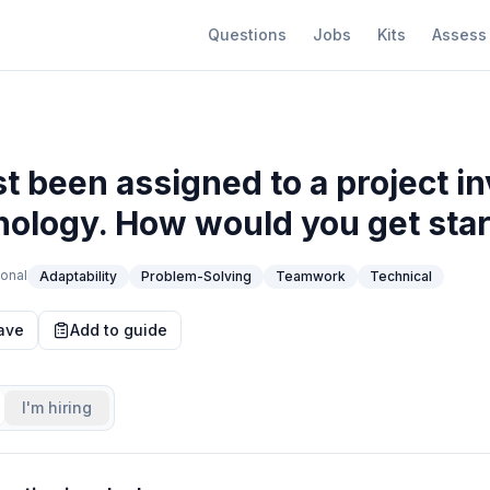
Questions
Jobs
Kits
Assess
t been assigned to a project in
ology. How would you get sta
onal
Adaptability
Problem-Solving
Teamwork
Technical
ave
Add to guide
I'm hiring