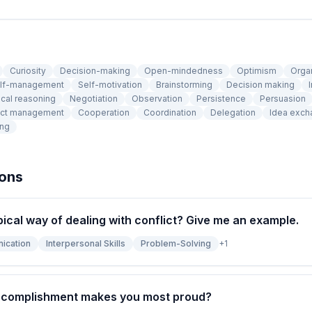
Curiosity
Decision-making
Open-mindedness
Optimism
Orga
lf-management
Self-motivation
Brainstorming
Decision making
I
cal reasoning
Negotiation
Observation
Persistence
Persuasion
ict management
Cooperation
Coordination
Delegation
Idea exch
ing
ions
pical way of dealing with conflict? Give me an example.
ication
Interpersonal Skills
Problem-Solving
+
1
ccomplishment makes you most proud?