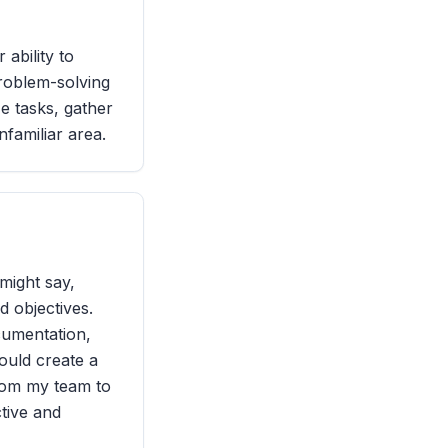
ability to
problem-solving
ze tasks, gather
nfamiliar area.
might say,
d objectives.
cumentation,
would create a
from my team to
tive and