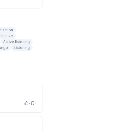
nization
nitiative
Active listening
ange
Listening
2
1