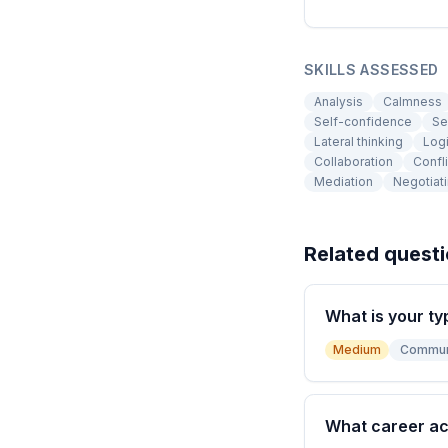
SKILLS ASSESSED
Analysis
Calmness
Self-confidence
Se
Lateral thinking
Logi
Collaboration
Confl
Mediation
Negotiat
Related quest
What is your ty
Medium
Commun
What career a