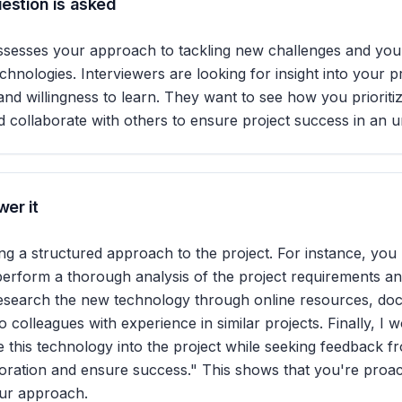
estion is asked
ssesses your approach to tackling new challenges and your 
chnologies. Interviewers are looking for insight into your 
ve, and willingness to learn. They want to see how you prioriti
d collaborate with others to ensure project success in an u
er it
ing a structured approach to the project. For instance, you 
 perform a thorough analysis of the project requirements an
research the new technology through online resources, do
 colleagues with experience in similar projects. Finally, I 
te this technology into the project while seeking feedback 
oration and ensure success." This shows that you're proac
our approach.