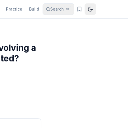
Practice
Build
Search
⌘K
volving a
rted?