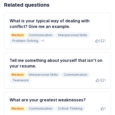
Related questions
What is your typical way of dealing with
conflict? Give me an example.
Medium
Communication
Interpersonal Skills
Problem-Solving
+
1
2
1
Tell me something about yourself that isn't on
your resume.
Medium
Interpersonal Skills
Communication
Teamwork
1
1
What are your greatest weaknesses?
Medium
Communication
Critical Thinking
1