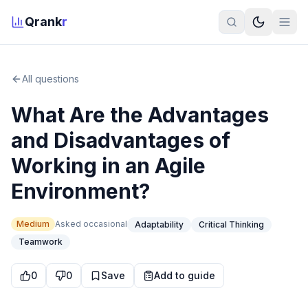
Qrank
r
All questions
What Are the Advantages
and Disadvantages of
Working in an Agile
Environment?
Medium
Asked
occasional
Adaptability
Critical Thinking
Teamwork
0
0
Save
Add to guide