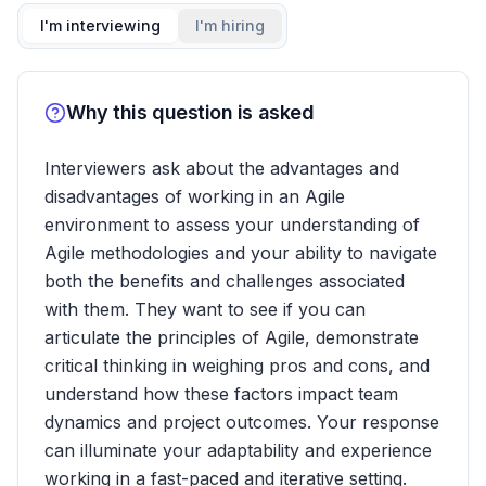
I'm interviewing
I'm hiring
Why this question is asked
Interviewers ask about the advantages and
disadvantages of working in an Agile
environment to assess your understanding of
Agile methodologies and your ability to navigate
both the benefits and challenges associated
with them. They want to see if you can
articulate the principles of Agile, demonstrate
critical thinking in weighing pros and cons, and
understand how these factors impact team
dynamics and project outcomes. Your response
can illuminate your adaptability and experience
working in a fast-paced and iterative setting.