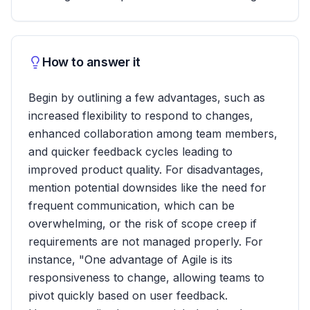
How to answer it
Begin by outlining a few advantages, such as
increased flexibility to respond to changes,
enhanced collaboration among team members,
and quicker feedback cycles leading to
improved product quality. For disadvantages,
mention potential downsides like the need for
frequent communication, which can be
overwhelming, or the risk of scope creep if
requirements are not managed properly. For
instance, "One advantage of Agile is its
responsiveness to change, allowing teams to
pivot quickly based on user feedback.