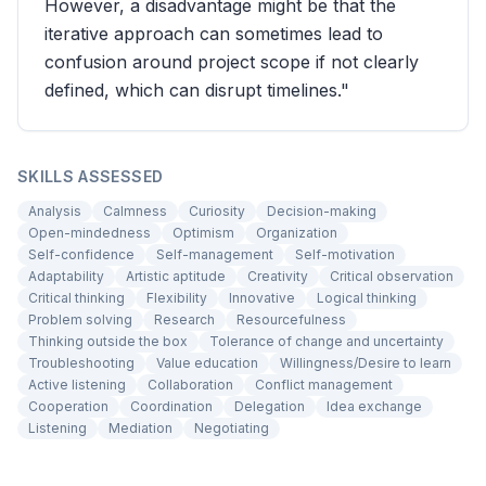
However, a disadvantage might be that the
iterative approach can sometimes lead to
confusion around project scope if not clearly
defined, which can disrupt timelines."
SKILLS ASSESSED
Analysis
Calmness
Curiosity
Decision-making
Open-mindedness
Optimism
Organization
Self-confidence
Self-management
Self-motivation
Adaptability
Artistic aptitude
Creativity
Critical observation
Critical thinking
Flexibility
Innovative
Logical thinking
Problem solving
Research
Resourcefulness
Thinking outside the box
Tolerance of change and uncertainty
Troubleshooting
Value education
Willingness/Desire to learn
Active listening
Collaboration
Conflict management
Cooperation
Coordination
Delegation
Idea exchange
Listening
Mediation
Negotiating