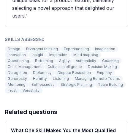
unique ideas for a product feature, ultimately
selecting a novel approach that delighted our
users.'
SKILLS ASSESSED
Design
Divergent thinking
Experimenting
Imagination
Innovation
Insight
Inspiration
Mind mapping
Questioning
Reframing
Agility
Authenticity
Coaching
Crisis Management
Cultural intelligence
Decision Making
Delegation
Diplomacy
Dispute Resolution
Empathy
Generosity
Humility
Listening
Managing Remote Teams
Mentoring
Selflessness
Strategic Planning
Team Building
Trust
Versatility
Related questions
What One Skill Makes You the Most Qualified