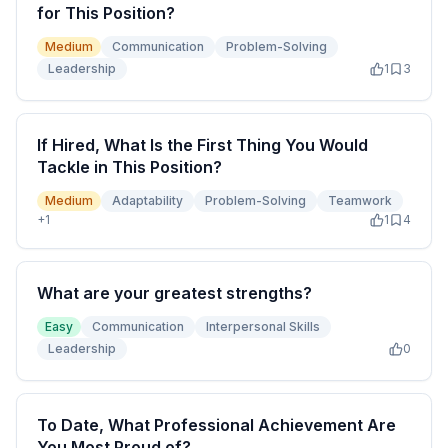
for This Position?
Medium
Communication
Problem-Solving
Leadership
1
3
If Hired, What Is the First Thing You Would
Tackle in This Position?
Medium
Adaptability
Problem-Solving
Teamwork
+
1
1
4
What are your greatest strengths?
Easy
Communication
Interpersonal Skills
Leadership
0
To Date, What Professional Achievement Are
You Most Proud of?