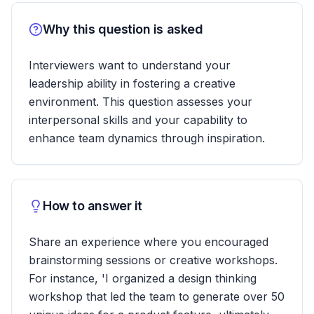
Why this question is asked
Interviewers want to understand your
leadership ability in fostering a creative
environment. This question assesses your
interpersonal skills and your capability to
enhance team dynamics through inspiration.
How to answer it
Share an experience where you encouraged
brainstorming sessions or creative workshops.
For instance, 'I organized a design thinking
workshop that led the team to generate over 50