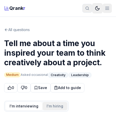
Qrank
r
All questions
Tell me about a time you
inspired your team to think
creatively about a project.
Medium
Asked
occasional
Creativity
Leadership
0
0
Save
Add to guide
I'm interviewing
I'm hiring