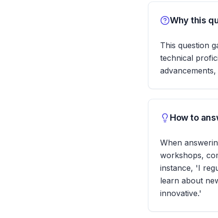
Why this qu
This question g
technical profi
advancements, wh
How to answ
When answering,
workshops, comp
instance, 'I re
learn about new
innovative.'