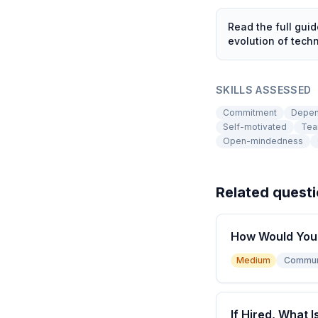
Read the full gui
evolution of tec
SKILLS ASSESSED
Commitment
Depen
Self-motivated
Tea
Open-mindedness
Related quest
How Would You 
Medium
Commun
If Hired, What I