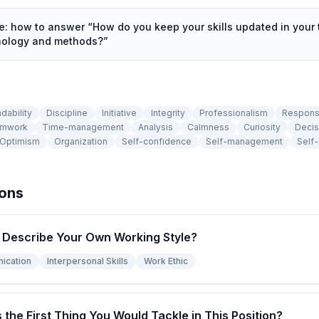
de: how to answer “
How do you keep your skills updated in your 
hnology and methods?
”
dability
Discipline
Initiative
Integrity
Professionalism
Responsi
mwork
Time-management
Analysis
Calmness
Curiosity
Decis
Optimism
Organization
Self-confidence
Self-management
Self-
ions
Describe Your Own Working Style?
ication
Interpersonal Skills
Work Ethic
s the First Thing You Would Tackle in This Position?