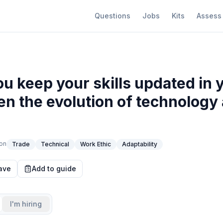
Questions
Jobs
Kits
Assess
u keep your skills updated in 
ven the evolution of technology
?
on
Trade
Technical
Work Ethic
Adaptability
ave
Add to guide
I'm hiring