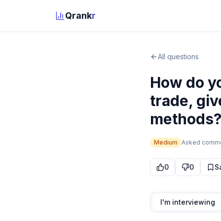
Qrank
r
All questions
How do yo
trade, gi
methods
Medium
Asked
comm
0
0
S
I'm interviewing