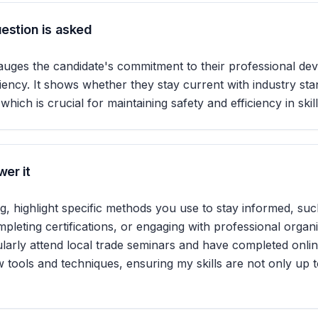
estion is asked
auges the candidate's commitment to their professional d
ciency. It shows whether they stay current with industry st
ich is crucial for maintaining safety and efficiency in skil
er it
 highlight specific methods you use to stay informed, suc
leting certifications, or engaging with professional organi
gularly attend local trade seminars and have completed onli
 tools and techniques, ensuring my skills are not only up t