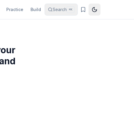
Practice
Build
Search
⌘K
your
 and