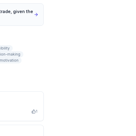
trade, given the
bility
ion-making
motivation
1