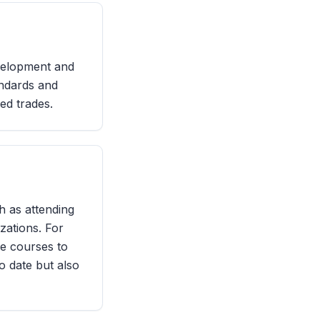
evelopment and
andards and
led trades.
h as attending
zations. For
ne courses to
o date but also