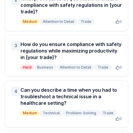
compliance with safety regulations in [your
trade]?
Medium
Attention to Detail
Trade
0
How do you ensure compliance with safety
3
regulations while maximizing productivity
in [your trade]?
Hard
Business
Attention to Detail
Trade
0
Can you describe a time when you had to
4
troubleshoot a technical issue in a
healthcare setting?
Medium
Technical
Problem-Solving
Trade
0