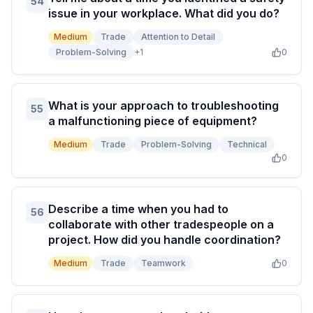
54
issue in your workplace. What did you do?
Medium
Trade
Attention to Detail
Problem-Solving
+
1
0
What is your approach to troubleshooting
55
a malfunctioning piece of equipment?
Medium
Trade
Problem-Solving
Technical
0
Describe a time when you had to
56
collaborate with other tradespeople on a
project. How did you handle coordination?
Medium
Trade
Teamwork
0