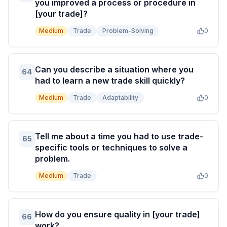
you improved a process or procedure in
[your trade]?
Medium
Trade
Problem-Solving
0
Can you describe a situation where you
64
had to learn a new trade skill quickly?
Medium
Trade
Adaptability
0
Tell me about a time you had to use trade-
65
specific tools or techniques to solve a
problem.
Medium
Trade
0
How do you ensure quality in [your trade]
66
work?