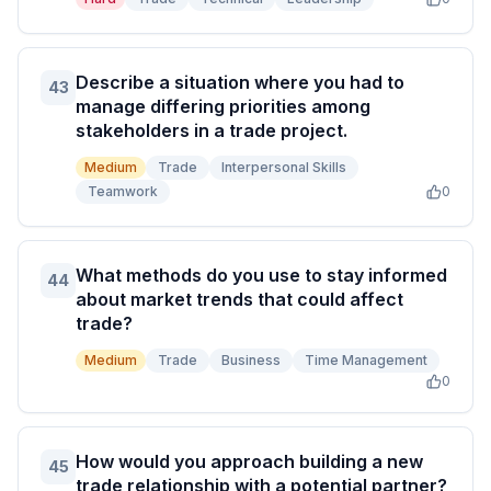
Describe a situation where you had to
43
manage differing priorities among
stakeholders in a trade project.
Medium
Trade
Interpersonal Skills
Teamwork
0
What methods do you use to stay informed
44
about market trends that could affect
trade?
Medium
Trade
Business
Time Management
0
How would you approach building a new
45
trade relationship with a potential partner?