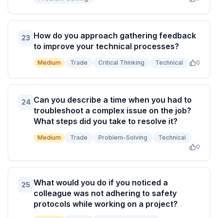
How do you approach gathering feedback
23
to improve your technical processes?
Medium
Trade
Critical Thinking
Technical
0
Can you describe a time when you had to
24
troubleshoot a complex issue on the job?
What steps did you take to resolve it?
Medium
Trade
Problem-Solving
Technical
0
What would you do if you noticed a
25
colleague was not adhering to safety
protocols while working on a project?