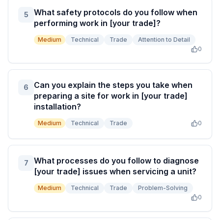
What safety protocols do you follow when
5
performing work in [your trade]?
Medium
Technical
Trade
Attention to Detail
0
Can you explain the steps you take when
6
preparing a site for work in [your trade]
installation?
Medium
Technical
Trade
0
What processes do you follow to diagnose
7
[your trade] issues when servicing a unit?
Medium
Technical
Trade
Problem-Solving
0