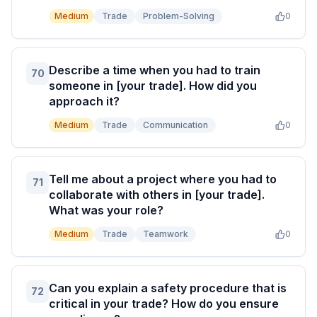
Medium
Trade
Problem-Solving
0
Describe a time when you had to train
70
someone in [your trade]. How did you
approach it?
Medium
Trade
Communication
0
Tell me about a project where you had to
71
collaborate with others in [your trade].
What was your role?
Medium
Trade
Teamwork
0
Can you explain a safety procedure that is
72
critical in your trade? How do you ensure