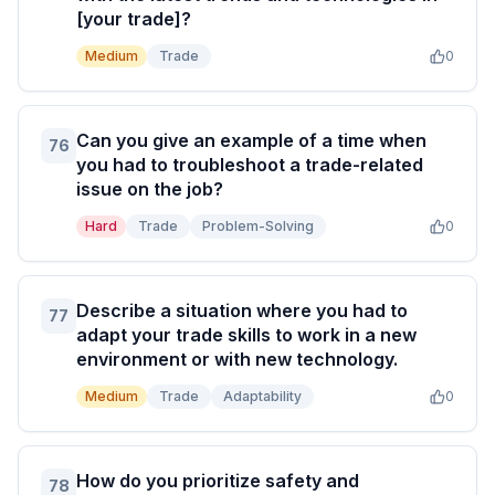
[your trade]?
Medium
Trade
0
Can you give an example of a time when
76
you had to troubleshoot a trade-related
issue on the job?
Hard
Trade
Problem-Solving
0
Describe a situation where you had to
77
adapt your trade skills to work in a new
environment or with new technology.
Medium
Trade
Adaptability
0
How do you prioritize safety and
78