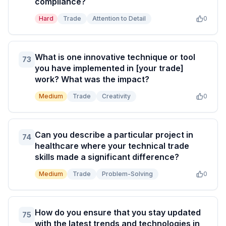
compliance?
Hard
Trade
Attention to Detail
0
What is one innovative technique or tool
73
you have implemented in [your trade]
work? What was the impact?
Medium
Trade
Creativity
0
Can you describe a particular project in
74
healthcare where your technical trade
skills made a significant difference?
Medium
Trade
Problem-Solving
0
How do you ensure that you stay updated
75
with the latest trends and technologies in