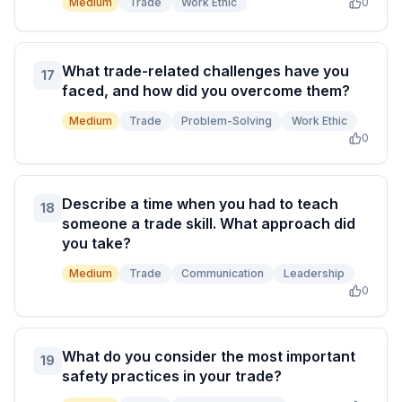
Medium
Trade
Work Ethic
0
What trade-related challenges have you
17
faced, and how did you overcome them?
Medium
Trade
Problem-Solving
Work Ethic
0
Describe a time when you had to teach
18
someone a trade skill. What approach did
you take?
Medium
Trade
Communication
Leadership
0
What do you consider the most important
19
safety practices in your trade?