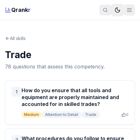
Qrank
r
All skills
Trade
78
question
s
that assess this competency.
How do you ensure that all tools and
1
equipment are properly maintained and
accounted for in skilled trades?
Medium
Attention to Detail
Trade
0
What procedures do you follow to ensure
2