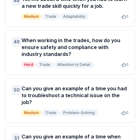
48
a new trade skill quickly for a job.
Medium
Trade
Adaptability
0
When working in the trades, how do you
49
ensure safety and compliance with
industry standards?
Hard
Trade
Attention to Detail
0
Can you give an example of a time you had
50
to troubleshoot a technical issue on the
job?
Medium
Trade
Problem-Solving
0
Can you give an example of a time when
51