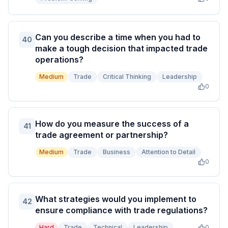
Can you describe a time when you had to
40
make a tough decision that impacted trade
operations?
Medium
Trade
Critical Thinking
Leadership
0
How do you measure the success of a
41
trade agreement or partnership?
Medium
Trade
Business
Attention to Detail
0
What strategies would you implement to
42
ensure compliance with trade regulations?
Hard
Trade
Technical
Leadership
0