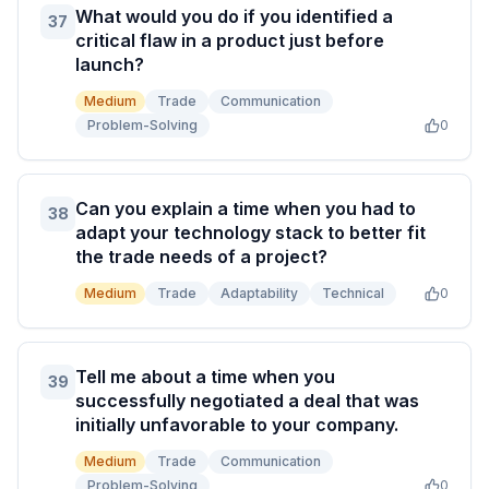
What would you do if you identified a
37
critical flaw in a product just before
launch?
Medium
Trade
Communication
Problem-Solving
0
Can you explain a time when you had to
38
adapt your technology stack to better fit
the trade needs of a project?
Medium
Trade
Adaptability
Technical
0
Tell me about a time when you
39
successfully negotiated a deal that was
initially unfavorable to your company.
Medium
Trade
Communication
Problem-Solving
0