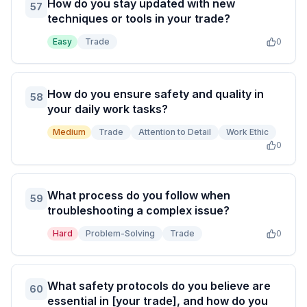
How do you stay updated with new
57
techniques or tools in your trade?
Easy
Trade
0
How do you ensure safety and quality in
58
your daily work tasks?
Medium
Trade
Attention to Detail
Work Ethic
0
What process do you follow when
59
troubleshooting a complex issue?
Hard
Problem-Solving
Trade
0
What safety protocols do you believe are
60
essential in [your trade], and how do you