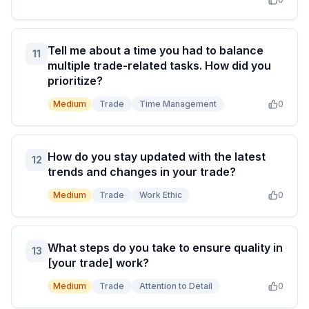
Tell me about a time you had to balance
11
multiple trade-related tasks. How did you
prioritize?
Medium
Trade
Time Management
0
How do you stay updated with the latest
12
trends and changes in your trade?
Medium
Trade
Work Ethic
0
What steps do you take to ensure quality in
13
[your trade] work?
Medium
Trade
Attention to Detail
0