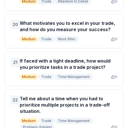
Medium
Trade
Attention to Detail
0
What motivates you to excel in your trade,
20
and how do you measure your success?
Medium
Trade
Work Ethic
0
If faced with a tight deadline, how would
21
you prioritize tasks in a trade project?
Medium
Trade
Time Management
0
Tell me about a time when you had to
22
prioritize multiple projects in a trade-off
situation.
Medium
Trade
Time Management
Problem-Solving
0