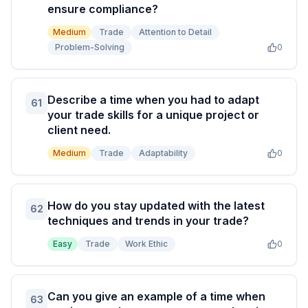
ensure compliance?
Medium
Trade
Attention to Detail
Problem-Solving
0
Describe a time when you had to adapt
61
your trade skills for a unique project or
client need.
Medium
Trade
Adaptability
0
How do you stay updated with the latest
62
techniques and trends in your trade?
Easy
Trade
Work Ethic
0
Can you give an example of a time when
63