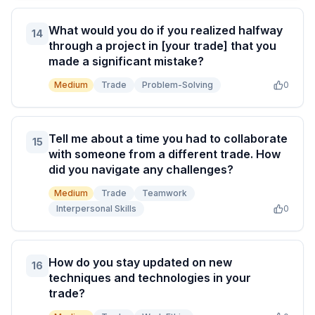
What would you do if you realized halfway
14
through a project in [your trade] that you
made a significant mistake?
Medium
Trade
Problem-Solving
0
Tell me about a time you had to collaborate
15
with someone from a different trade. How
did you navigate any challenges?
Medium
Trade
Teamwork
Interpersonal Skills
0
How do you stay updated on new
16
techniques and technologies in your
trade?