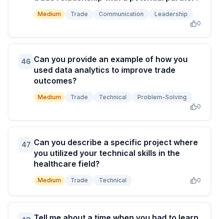
Medium
Trade
Communication
Leadership
0
Can you provide an example of how you
46
used data analytics to improve trade
outcomes?
Medium
Trade
Technical
Problem-Solving
0
Can you describe a specific project where
47
you utilized your technical skills in the
healthcare field?
Medium
Trade
Technical
0
Tell me about a time when you had to learn