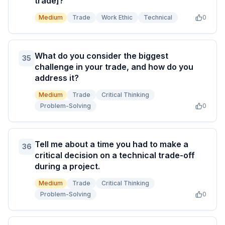
trade]?
Medium
Trade
Work Ethic
Technical
0
What do you consider the biggest
35
challenge in your trade, and how do you
address it?
Medium
Trade
Critical Thinking
Problem-Solving
0
Tell me about a time you had to make a
36
critical decision on a technical trade-off
during a project.
Medium
Trade
Critical Thinking
Problem-Solving
0