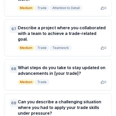
Medium
Trade
Attention to Detail
0
Describe a project where you collaborated
67
with a team to achieve a trade-related
goal.
Medium
Trade
Teamwork
0
What steps do you take to stay updated on
68
advancements in [your trade]?
Medium
Trade
0
Can you describe a challenging situation
69
where you had to apply your trade skills
under pressure?