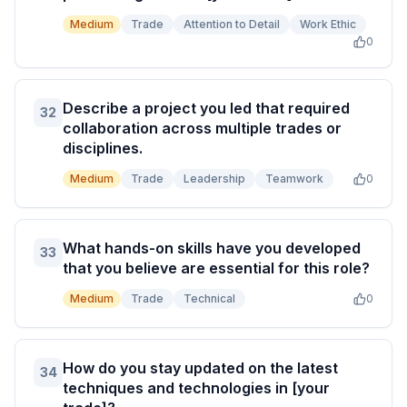
Medium
Trade
Attention to Detail
Work Ethic
0
Describe a project you led that required
32
collaboration across multiple trades or
disciplines.
Medium
Trade
Leadership
Teamwork
0
What hands-on skills have you developed
33
that you believe are essential for this role?
Medium
Trade
Technical
0
How do you stay updated on the latest
34
techniques and technologies in [your