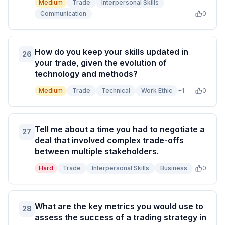
Medium
Trade
Interpersonal Skills
Communication
0
How do you keep your skills updated in
26
your trade, given the evolution of
technology and methods?
Medium
Trade
Technical
Work Ethic
+
1
0
Tell me about a time you had to negotiate a
27
deal that involved complex trade-offs
between multiple stakeholders.
Hard
Trade
Interpersonal Skills
Business
0
What are the key metrics you would use to
28
assess the success of a trading strategy in