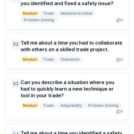
you identified and fixed a safety issue?
Medium
Trade
Attention to Detail
Problem-Solving
0
Tell me about a time you had to collaborate
52
with others on a skilled trade project.
Medium
Trade
Teamwork
0
Can you describe a situation where you
53
had to quickly learn a new technique or
tool in your trade?
Medium
Trade
Adaptability
Problem-Solving
0
Tell me about a time you identified a safety