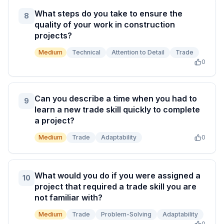
What steps do you take to ensure the
8
quality of your work in construction
projects?
Medium
Technical
Attention to Detail
Trade
0
Can you describe a time when you had to
9
learn a new trade skill quickly to complete
a project?
Medium
Trade
Adaptability
0
What would you do if you were assigned a
10
project that required a trade skill you are
not familiar with?
Medium
Trade
Problem-Solving
Adaptability
0