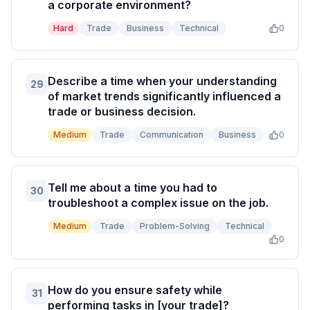
a corporate environment?
Hard
Trade
Business
Technical
0
Describe a time when your understanding
29
of market trends significantly influenced a
trade or business decision.
Medium
Trade
Communication
Business
0
Tell me about a time you had to
30
troubleshoot a complex issue on the job.
Medium
Trade
Problem-Solving
Technical
0
How do you ensure safety while
31
performing tasks in [your trade]?