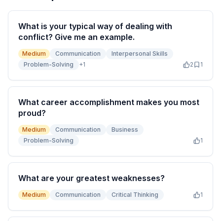
What is your typical way of dealing with
conflict? Give me an example.
Medium
Communication
Interpersonal Skills
Problem-Solving
+
1
2
1
What career accomplishment makes you most
proud?
Medium
Communication
Business
Problem-Solving
1
What are your greatest weaknesses?
Medium
Communication
Critical Thinking
1