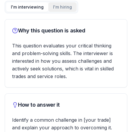
I'm interviewing
I'm hiring
Why this question is asked
This question evaluates your critical thinking
and problem-solving skills. The interviewer is
interested in how you assess challenges and
actively seek solutions, which is vital in skilled
trades and service roles.
How to answer it
Identify a common challenge in [your trade]
and explain your approach to overcoming it.