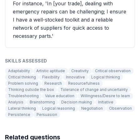
For instance, 'In [your trade], dealing with
emergency repairs can be challenging; I ensure
I have a well-stocked toolkit and a reliable
network of suppliers for quick access to
necessary parts.'
SKILLS ASSESSED
Adaptability
Artistic aptitude
Creativity
Critical observation
Critical thinking
Flexibility
Innovative
Logical thinking
Problem solving
Research
Resourcefulness
Thinking outside the box
Tolerance of change and uncertainty
Troubleshooting
Value education
Willingness/Desire to learn
Analysis
Brainstorming
Decision making
Initiative
Lateral thinking
Logical reasoning
Negotiation
Observation
Persistence
Persuasion
Related questions