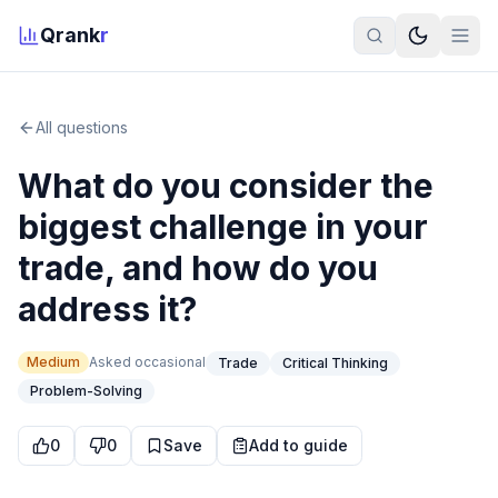
Qrank
r
All questions
What do you consider the
biggest challenge in your
trade, and how do you
address it?
Medium
Asked
occasional
Trade
Critical Thinking
Problem-Solving
0
0
Save
Add to guide