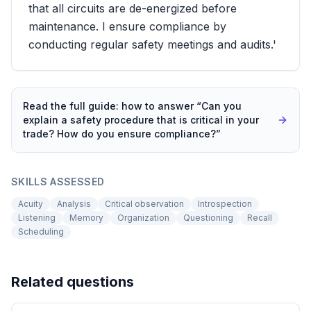
that all circuits are de-energized before
maintenance. I ensure compliance by
conducting regular safety meetings and audits.'
Read the full guide: how to answer “
Can you
explain a safety procedure that is critical in your
trade? How do you ensure compliance?
”
SKILLS ASSESSED
Acuity
Analysis
Critical observation
Introspection
Listening
Memory
Organization
Questioning
Recall
Scheduling
Related questions