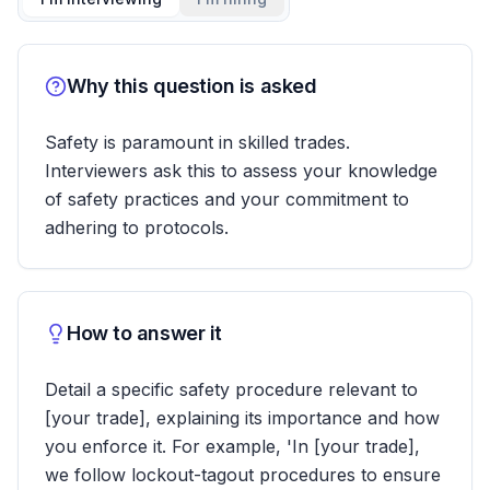
Why this question is asked
Safety is paramount in skilled trades.
Interviewers ask this to assess your knowledge
of safety practices and your commitment to
adhering to protocols.
How to answer it
Detail a specific safety procedure relevant to
[your trade], explaining its importance and how
you enforce it. For example, 'In [your trade],
we follow lockout-tagout procedures to ensure