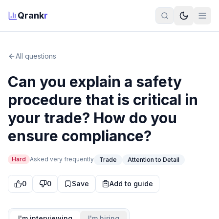
Qrank
r
All questions
Can you explain a safety
procedure that is critical in
your trade? How do you
ensure compliance?
Hard
Asked
very frequently
Trade
Attention to Detail
0
0
Save
Add to guide
I'm interviewing
I'm hiring