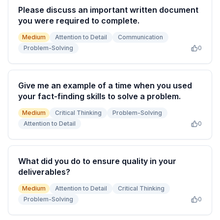
Please discuss an important written document
you were required to complete.
Medium
Attention to Detail
Communication
Problem-Solving
0
Give me an example of a time when you used
your fact-finding skills to solve a problem.
Medium
Critical Thinking
Problem-Solving
Attention to Detail
0
What did you do to ensure quality in your
deliverables?
Medium
Attention to Detail
Critical Thinking
Problem-Solving
0