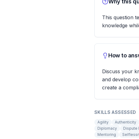
Why this qu
This question t
knowledge while
How to answ
Discuss your k
and develop com
create a compli
SKILLS ASSESSED
Agility
Authenticity
Diplomacy
Dispute 
Mentoring
Selfless