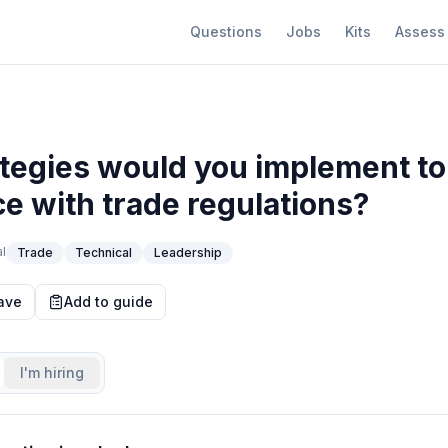
Questions
Jobs
Kits
Assess
tegies would you implement to
e with trade regulations?
l
Trade
Technical
Leadership
ave
Add to guide
I'm hiring