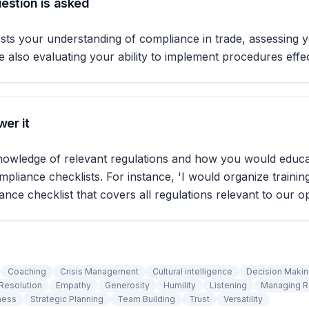
estion is asked
ests your understanding of compliance in trade, assessing y
 also evaluating your ability to implement procedures effec
er it
nowledge of relevant regulations and how you would educ
pliance checklists. For instance, 'I would organize trainin
ance checklist that covers all regulations relevant to our op
Coaching
Crisis Management
Cultural intelligence
Decision Maki
Resolution
Empathy
Generosity
Humility
Listening
Managing 
ness
Strategic Planning
Team Building
Trust
Versatility