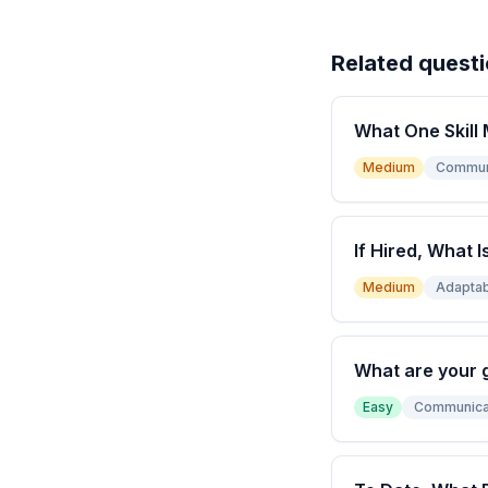
Related quest
What One Skill 
Medium
Commun
If Hired, What I
Medium
Adaptabi
What are your 
Easy
Communica