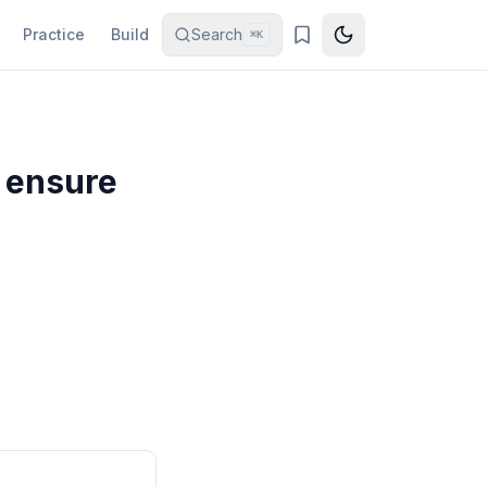
Practice
Build
Search
⌘K
 ensure