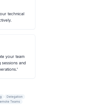
our technical
tively.
ate your team
g sessions and
erations.'
ng
Delegation
Remote Teams