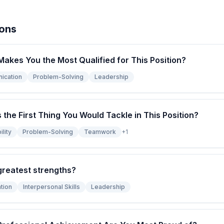
ions
Makes You the Most Qualified for This Position?
ication
Problem-Solving
Leadership
s the First Thing You Would Tackle in This Position?
lity
Problem-Solving
Teamwork
+
1
greatest strengths?
tion
Interpersonal Skills
Leadership