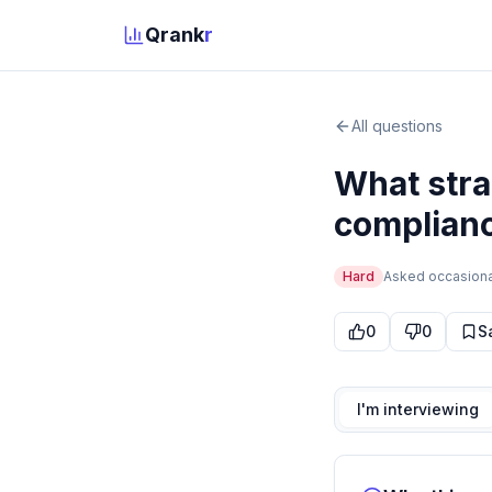
Qrank
r
All questions
What stra
complianc
Hard
Asked
occasiona
0
0
S
I'm interviewing