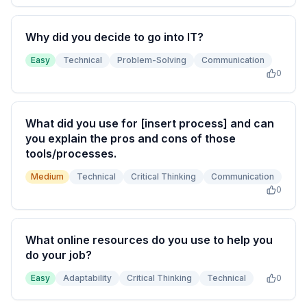
Why did you decide to go into IT?
Easy
Technical
Problem-Solving
Communication
0
What did you use for [insert process] and can
you explain the pros and cons of those
tools/processes.
Medium
Technical
Critical Thinking
Communication
0
What online resources do you use to help you
do your job?
Easy
Adaptability
Critical Thinking
Technical
0