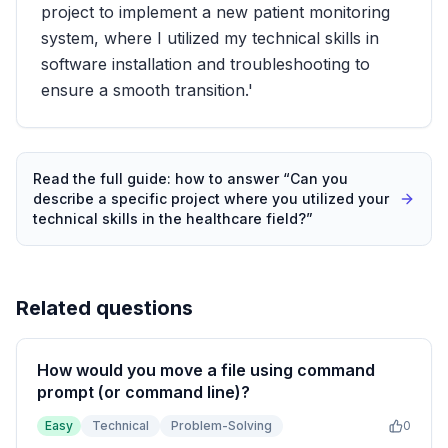
project to implement a new patient monitoring
system, where I utilized my technical skills in
software installation and troubleshooting to
ensure a smooth transition.'
Read the full guide: how to answer “
Can you
describe a specific project where you utilized your
technical skills in the healthcare field?
”
Related questions
How would you move a file using command
prompt (or command line)?
Easy
Technical
Problem-Solving
0