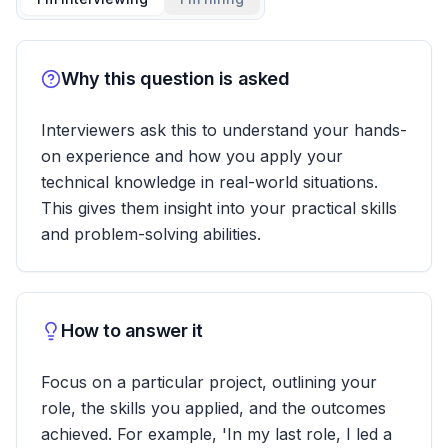
Why this question is asked
Interviewers ask this to understand your hands-
on experience and how you apply your
technical knowledge in real-world situations.
This gives them insight into your practical skills
and problem-solving abilities.
How to answer it
Focus on a particular project, outlining your
role, the skills you applied, and the outcomes
achieved. For example, 'In my last role, I led a