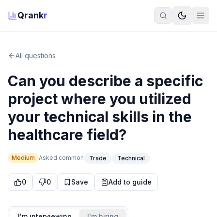
Qrank
r
All questions
Can you describe a specific
project where you utilized
your technical skills in the
healthcare field?
Medium
Asked
common
Trade
Technical
0
0
Save
Add to guide
I'm interviewing
I'm hiring