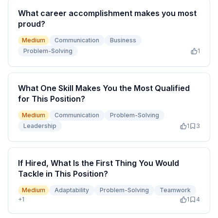
What career accomplishment makes you most
proud?
Medium
Communication
Business
Problem-Solving
1
What One Skill Makes You the Most Qualified
for This Position?
Medium
Communication
Problem-Solving
Leadership
1
3
If Hired, What Is the First Thing You Would
Tackle in This Position?
Medium
Adaptability
Problem-Solving
Teamwork
+
1
1
4