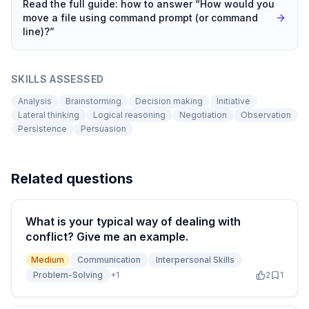
Read the full guide: how to answer “
How would you
move a file using command prompt (or command
line)?
”
SKILLS ASSESSED
Analysis
Brainstorming
Decision making
Initiative
Lateral thinking
Logical reasoning
Negotiation
Observation
Persistence
Persuasion
Related questions
What is your typical way of dealing with
conflict? Give me an example.
Medium
Communication
Interpersonal Skills
Problem-Solving
+
1
2
1