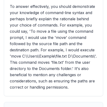
To answer effectively, you should demonstrate
your knowledge of command-line syntax and
perhaps briefly explain the rationale behind
your choice of commands. For example, you
could say, 'To move a file using the command
prompt, I would use the 'move' command
followed by the source file path and the
destination path. For example, I would execute
'move C:\Users\Example\file.txt D:\Documents\'.
This command moves 'file.txt' from the user
directory to the Documents folder.' It's also
beneficial to mention any challenges or
considerations, such as ensuring the paths are
correct or handling permissions.