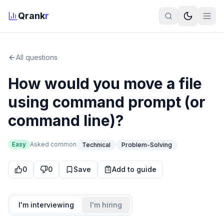
Qrank
r
All questions
How would you move a file
using command prompt (or
command line)?
Easy
Asked
common
Technical
Problem-Solving
0
0
Save
Add to guide
I'm interviewing
I'm hiring