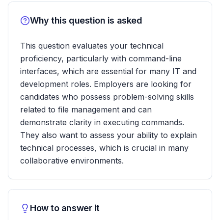
Why this question is asked
This question evaluates your technical
proficiency, particularly with command-line
interfaces, which are essential for many IT and
development roles. Employers are looking for
candidates who possess problem-solving skills
related to file management and can
demonstrate clarity in executing commands.
They also want to assess your ability to explain
technical processes, which is crucial in many
collaborative environments.
How to answer it