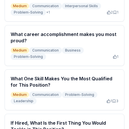
Medium
Communication
Interpersonal Skills
Problem-Solving
+
1
2
1
What career accomplishment makes you most
proud?
Medium
Communication
Business
Problem-Solving
1
What One Skill Makes You the Most Qualified
for This Position?
Medium
Communication
Problem-Solving
Leadership
1
3
If Hired, What Is the First Thing You Would