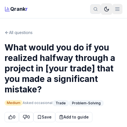
Qrank
r
All questions
What would you do if you
realized halfway through a
project in [your trade] that
you made a significant
mistake?
Medium
Asked
occasional
Trade
Problem-Solving
0
0
Save
Add to guide