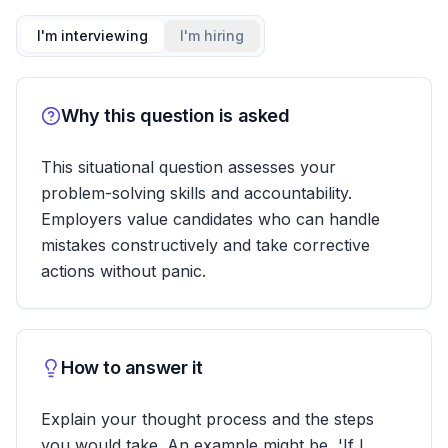
I'm interviewing
I'm hiring
Why this question is asked
This situational question assesses your
problem-solving skills and accountability.
Employers value candidates who can handle
mistakes constructively and take corrective
actions without panic.
How to answer it
Explain your thought process and the steps
you would take. An example might be, 'If I