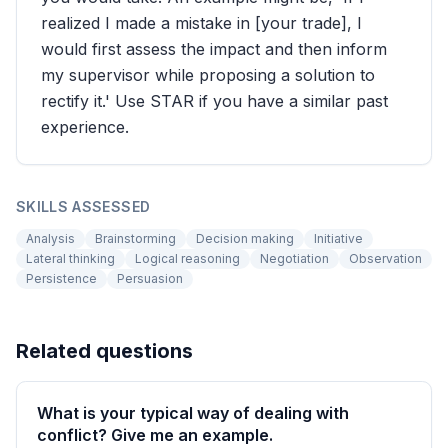
realized I made a mistake in [your trade], I
would first assess the impact and then inform
my supervisor while proposing a solution to
rectify it.' Use STAR if you have a similar past
experience.
SKILLS ASSESSED
Analysis
Brainstorming
Decision making
Initiative
Lateral thinking
Logical reasoning
Negotiation
Observation
Persistence
Persuasion
Related questions
What is your typical way of dealing with
conflict? Give me an example.