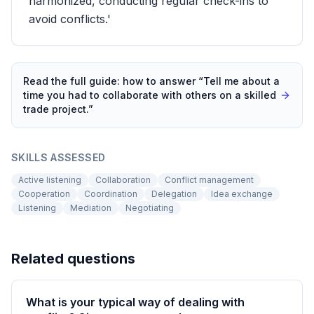
harmonized, conducting regular check-ins to
avoid conflicts.'
Read the full guide: how to answer “
Tell me about a
time you had to collaborate with others on a skilled
trade project.
”
SKILLS ASSESSED
Active listening
Collaboration
Conflict management
Cooperation
Coordination
Delegation
Idea exchange
Listening
Mediation
Negotiating
Related questions
What is your typical way of dealing with