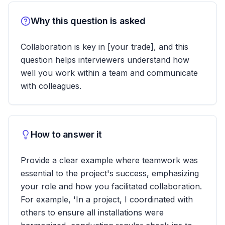
Why this question is asked
Collaboration is key in [your trade], and this
question helps interviewers understand how
well you work within a team and communicate
with colleagues.
How to answer it
Provide a clear example where teamwork was
essential to the project's success, emphasizing
your role and how you facilitated collaboration.
For example, 'In a project, I coordinated with
others to ensure all installations were