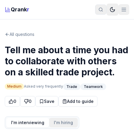
Qrank
r
All questions
Tell me about a time you had
to collaborate with others
on a skilled trade project.
Medium
Asked
very frequently
Trade
Teamwork
0
0
Save
Add to guide
I'm interviewing
I'm hiring