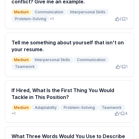
conflict? Give me an example.
Medium
Communication
Interpersonal Skills
Problem-Solving
+
1
2
1
Tell me something about yourself that isn't on
your resume.
Medium
Interpersonal Skills
Communication
Teamwork
1
1
If Hired, What Is the First Thing You Would
Tackle in This Position?
Medium
Adaptability
Problem-Solving
Teamwork
+
1
1
4
What Three Words Would You Use to Describe