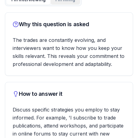
Why this question is asked
The trades are constantly evolving, and
interviewers want to know how you keep your
skills relevant. This reveals your commitment to
professional development and adaptability.
How to answer it
Discuss specific strategies you employ to stay
informed. For example, 'I subscribe to trade
publications, attend workshops, and participate
in online forums to stay current with new