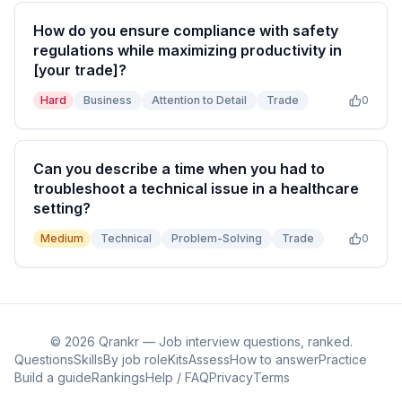
How do you ensure compliance with safety
regulations while maximizing productivity in
[your trade]?
Hard
Business
Attention to Detail
Trade
0
Can you describe a time when you had to
troubleshoot a technical issue in a healthcare
setting?
Medium
Technical
Problem-Solving
Trade
0
©
2026
Qrankr — Job interview questions, ranked.
Questions
Skills
By job role
Kits
Assess
How to answer
Practice
Build a guide
Rankings
Help / FAQ
Privacy
Terms