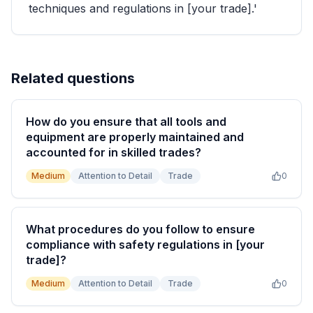
techniques and regulations in [your trade].'
Related questions
How do you ensure that all tools and
equipment are properly maintained and
accounted for in skilled trades?
Medium
Attention to Detail
Trade
0
What procedures do you follow to ensure
compliance with safety regulations in [your
trade]?
Medium
Attention to Detail
Trade
0