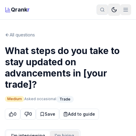
Qrank
r
All questions
What steps do you take to
stay updated on
advancements in [your
trade]?
Medium
Asked
occasional
Trade
0
0
Save
Add to guide
I'm interviewing
I'm hiring