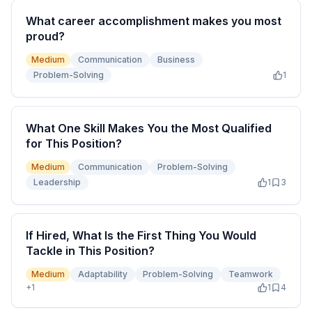
What career accomplishment makes you most
proud?
Medium
Communication
Business
Problem-Solving
1
What One Skill Makes You the Most Qualified
for This Position?
Medium
Communication
Problem-Solving
Leadership
1
3
If Hired, What Is the First Thing You Would
Tackle in This Position?
Medium
Adaptability
Problem-Solving
Teamwork
+
1
1
4