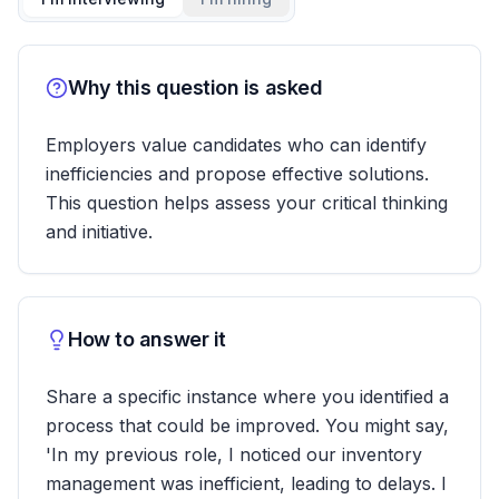
Why this question is asked
Employers value candidates who can identify
inefficiencies and propose effective solutions.
This question helps assess your critical thinking
and initiative.
How to answer it
Share a specific instance where you identified a
process that could be improved. You might say,
'In my previous role, I noticed our inventory
management was inefficient, leading to delays. I