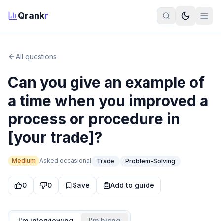
Qrank
r
All questions
Can you give an example of
a time when you improved a
process or procedure in
[your trade]?
Medium
Asked
occasional
Trade
Problem-Solving
0
0
Save
Add to guide
I'm interviewing
I'm hiring