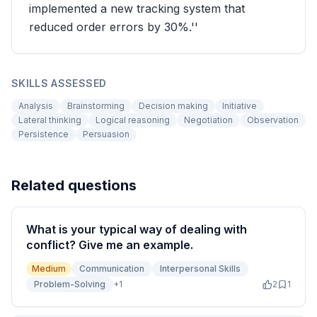
implemented a new tracking system that
reduced order errors by 30%.''
SKILLS ASSESSED
Analysis
Brainstorming
Decision making
Initiative
Lateral thinking
Logical reasoning
Negotiation
Observation
Persistence
Persuasion
Related questions
What is your typical way of dealing with
conflict? Give me an example.
Medium
Communication
Interpersonal Skills
Problem-Solving
+
1
2
1