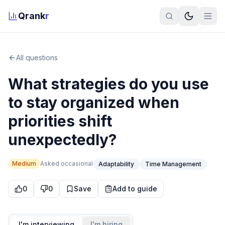
Qrank
r
All questions
What strategies do you use
to stay organized when
priorities shift
unexpectedly?
Medium
Asked
occasional
Adaptability
Time Management
0
0
Save
Add to guide
I'm interviewing
I'm hiring