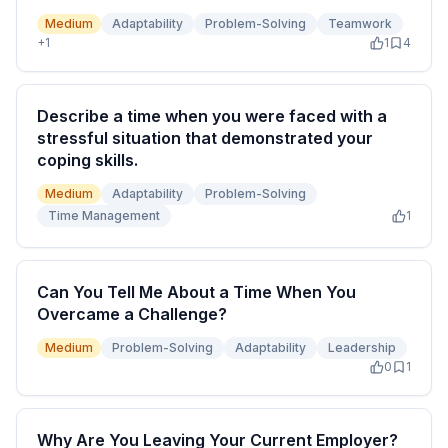
Medium
Adaptability
Problem-Solving
Teamwork
+
1
1
4
Describe a time when you were faced with a
stressful situation that demonstrated your
coping skills.
Medium
Adaptability
Problem-Solving
Time Management
1
Can You Tell Me About a Time When You
Overcame a Challenge?
Medium
Problem-Solving
Adaptability
Leadership
0
1
Why Are You Leaving Your Current Employer?