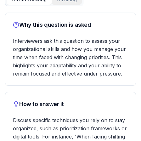
Why this question is asked
Interviewers ask this question to assess your
organizational skills and how you manage your
time when faced with changing priorities. This
highlights your adaptability and your ability to
remain focused and effective under pressure.
How to answer it
Discuss specific techniques you rely on to stay
organized, such as prioritization frameworks or
digital tools. For instance, 'When facing shifting