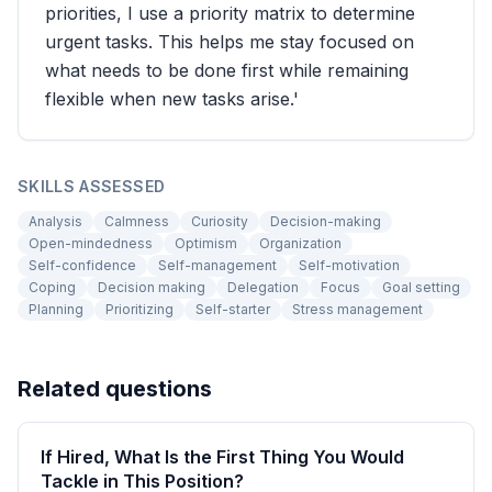
priorities, I use a priority matrix to determine
urgent tasks. This helps me stay focused on
what needs to be done first while remaining
flexible when new tasks arise.'
SKILLS ASSESSED
Analysis
Calmness
Curiosity
Decision-making
Open-mindedness
Optimism
Organization
Self-confidence
Self-management
Self-motivation
Coping
Decision making
Delegation
Focus
Goal setting
Planning
Prioritizing
Self-starter
Stress management
Related questions
If Hired, What Is the First Thing You Would
Tackle in This Position?