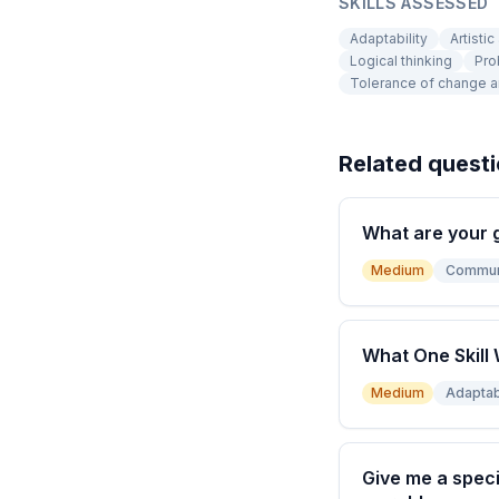
SKILLS ASSESSED
Adaptability
Artistic
Logical thinking
Pro
Tolerance of change a
Related quest
What are your 
Medium
Commun
What One Skill 
Medium
Adaptabi
Give me a speci