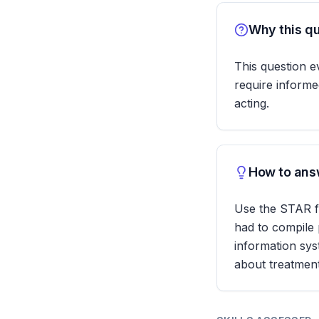
Why this qu
This question ev
require informe
acting.
How to answ
Use the STAR fo
had to compile 
information sys
about treatment