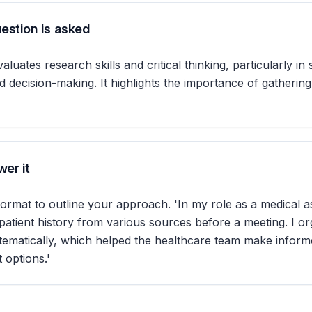
estion is asked
aluates research skills and critical thinking, particularly in 
d decision-making. It highlights the importance of gathering
er it
rmat to outline your approach. 'In my role as a medical as
patient history from various sources before a meeting. I or
tematically, which helped the healthcare team make inform
 options.'