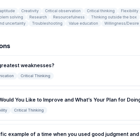
 aptitude
Creativity
Critical observation
Critical thinking
Flexibility
blem solving
Research
Resourcefulness
Thinking outside the box
nd uncertainty
Troubleshooting
Value education
Willingness/Desire 
ions
greatest weaknesses?
ication
Critical Thinking
Would You Like to Improve and What’s Your Plan for Doin
lity
Critical Thinking
fic example of a time when you used good judgment and l