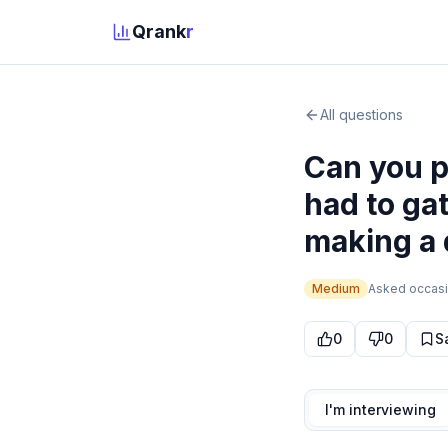
Qrank
r
All questions
Can you p
had to ga
making a 
Medium
Asked
occasi
0
0
S
I'm interviewing