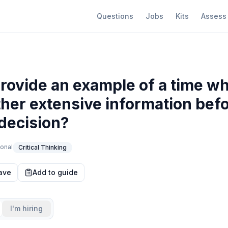
Questions
Jobs
Kits
Assess
rovide an example of a time w
ther extensive information bef
decision?
onal
Critical Thinking
ave
Add to guide
I'm hiring