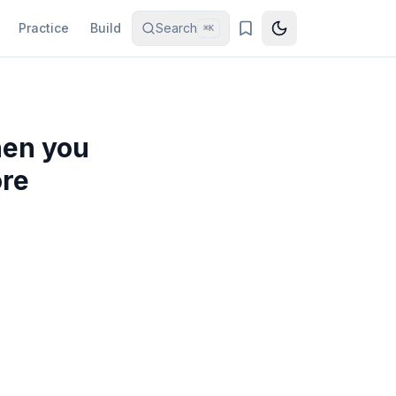
Practice
Build
Search
⌘K
hen you
ore