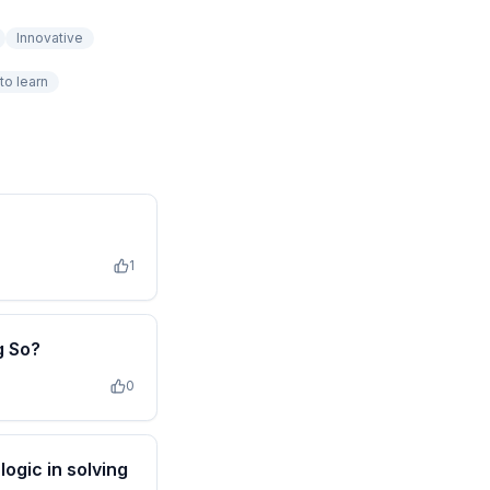
Innovative
to learn
1
g So?
0
ogic in solving