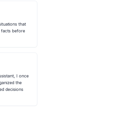
situations that
 facts before
sistant, I once
ganized the
ed decisions