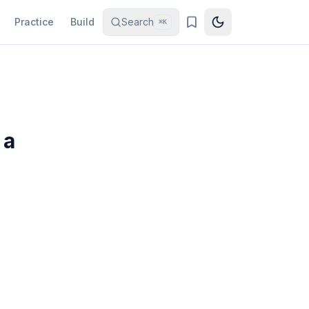
Practice
Build
Search
⌘K
 a