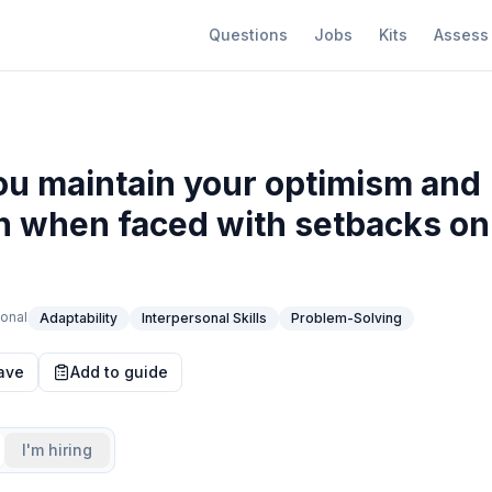
Questions
Jobs
Kits
Assess
u maintain your optimism and
n when faced with setbacks on
onal
Adaptability
Interpersonal Skills
Problem-Solving
ave
Add to guide
I'm hiring