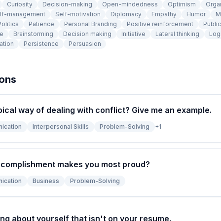
Curiosity
Decision-making
Open-mindedness
Optimism
Orga
lf-management
Self-motivation
Diplomacy
Empathy
Humor
M
olitics
Patience
Personal Branding
Positive reinforcement
Publi
ce
Brainstorming
Decision making
Initiative
Lateral thinking
Log
ation
Persistence
Persuasion
ions
pical way of dealing with conflict? Give me an example.
ication
Interpersonal Skills
Problem-Solving
+
1
ccomplishment makes you most proud?
ication
Business
Problem-Solving
ng about yourself that isn't on your resume.