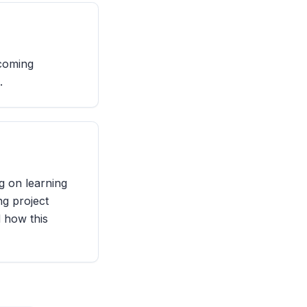
rcoming
.
g on learning
ng project
d how this