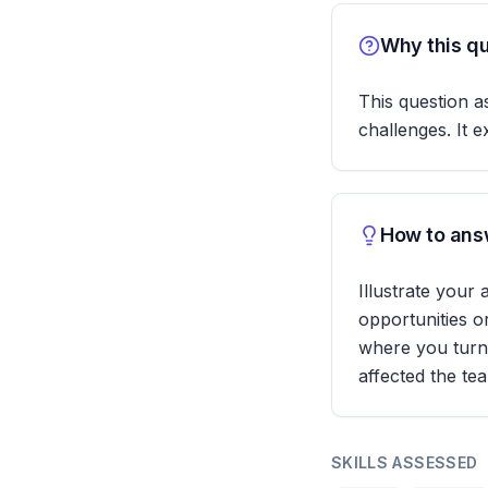
Why this qu
This question a
challenges. It e
How to answ
Illustrate your
opportunities o
where you turne
affected the te
SKILLS ASSESSED