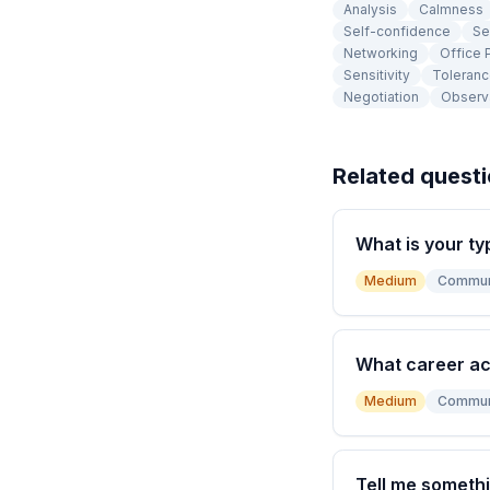
Analysis
Calmness
Self-confidence
Se
Networking
Office P
Sensitivity
Toleran
Negotiation
Observ
Related quest
What is your ty
Medium
Commun
What career a
Medium
Commun
Tell me somethi