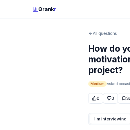
Qrank
r
All questions
How do yo
motivatio
project?
Medium
Asked
occasi
0
0
S
I'm interviewing