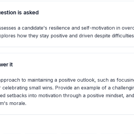
estion is asked
ssesses a candidate's resilience and self-motivation in ove
xplores how they stay positive and driven despite difficulties
er it
 approach to maintaining a positive outlook, such as focusin
r celebrating small wins. Provide an example of a challengi
d setbacks into motivation through a positive mindset, an
am's morale.