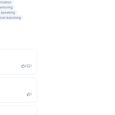
nization
entoring
c speaking
ical reasoning
2
1
1