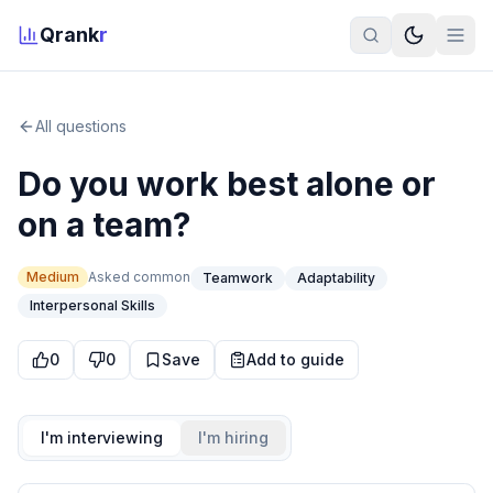
Qrank
r
All questions
Do you work best alone or
on a team?
Medium
Asked
common
Teamwork
Adaptability
Interpersonal Skills
0
0
Save
Add to guide
I'm interviewing
I'm hiring