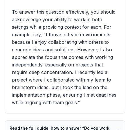
To answer this question effectively, you should
acknowledge your ability to work in both
settings while providing context for each. For
example, say, "I thrive in team environments
because I enjoy collaborating with others to
generate ideas and solutions. However, I also
appreciate the focus that comes with working
independently, especially on projects that
require deep concentration. I recently led a
project where I collaborated with my team to
brainstorm ideas, but I took the lead on the
implementation phase, ensuring I met deadlines
while aligning with team goals."
Read the full guide: how to answer “
Do you work