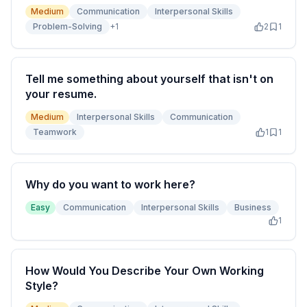
Medium
Communication
Interpersonal Skills
Problem-Solving
+
1
2
1
Tell me something about yourself that isn't on
your resume.
Medium
Interpersonal Skills
Communication
Teamwork
1
1
Why do you want to work here?
Easy
Communication
Interpersonal Skills
Business
1
How Would You Describe Your Own Working
Style?