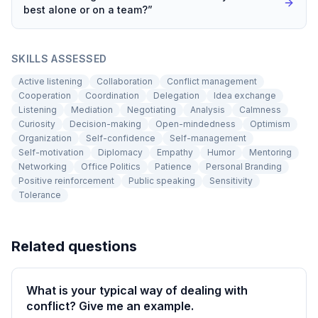
best alone or on a team?
”
SKILLS ASSESSED
Active listening
Collaboration
Conflict management
Cooperation
Coordination
Delegation
Idea exchange
Listening
Mediation
Negotiating
Analysis
Calmness
Curiosity
Decision-making
Open-mindedness
Optimism
Organization
Self-confidence
Self-management
Self-motivation
Diplomacy
Empathy
Humor
Mentoring
Networking
Office Politics
Patience
Personal Branding
Positive reinforcement
Public speaking
Sensitivity
Tolerance
Related questions
What is your typical way of dealing with
conflict? Give me an example.