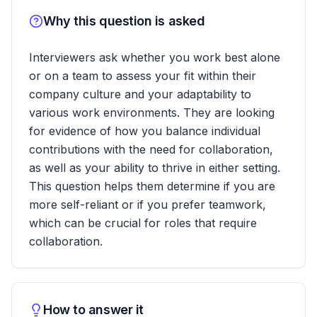
Why this question is asked
Interviewers ask whether you work best alone
or on a team to assess your fit within their
company culture and your adaptability to
various work environments. They are looking
for evidence of how you balance individual
contributions with the need for collaboration,
as well as your ability to thrive in either setting.
This question helps them determine if you are
more self-reliant or if you prefer teamwork,
which can be crucial for roles that require
collaboration.
How to answer it