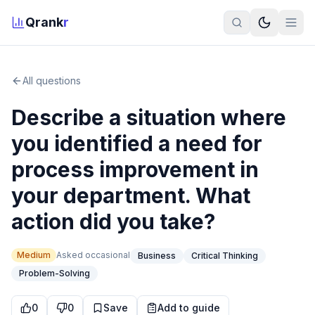
Qrank
r
All questions
Describe a situation where
you identified a need for
process improvement in
your department. What
action did you take?
Medium
Asked
occasional
Business
Critical Thinking
Problem-Solving
0
0
Save
Add to guide