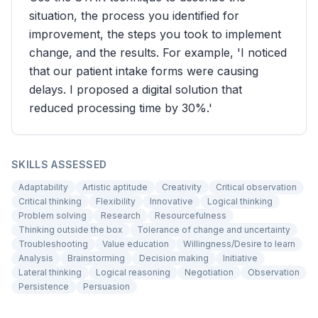
situation, the process you identified for
improvement, the steps you took to implement
change, and the results. For example, 'I noticed
that our patient intake forms were causing
delays. I proposed a digital solution that
reduced processing time by 30%.'
SKILLS ASSESSED
Adaptability
Artistic aptitude
Creativity
Critical observation
Critical thinking
Flexibility
Innovative
Logical thinking
Problem solving
Research
Resourcefulness
Thinking outside the box
Tolerance of change and uncertainty
Troubleshooting
Value education
Willingness/Desire to learn
Analysis
Brainstorming
Decision making
Initiative
Lateral thinking
Logical reasoning
Negotiation
Observation
Persistence
Persuasion