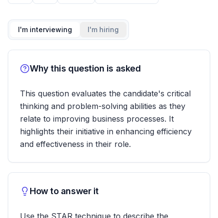
I'm interviewing
I'm hiring
Why this question is asked
This question evaluates the candidate's critical
thinking and problem-solving abilities as they
relate to improving business processes. It
highlights their initiative in enhancing efficiency
and effectiveness in their role.
How to answer it
Use the STAR technique to describe the