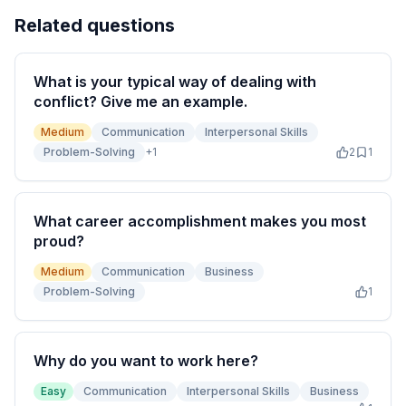
Related questions
What is your typical way of dealing with
conflict? Give me an example.
Medium
Communication
Interpersonal Skills
Problem-Solving
+
1
2
1
What career accomplishment makes you most
proud?
Medium
Communication
Business
Problem-Solving
1
Why do you want to work here?
Easy
Communication
Interpersonal Skills
Business